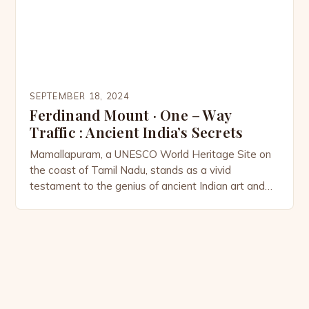
SEPTEMBER 18, 2024
Ferdinand Mount · One – Way
Traffic : Ancient India’s Secrets
Mamallapuram, a UNESCO World Heritage Site on
the coast of Tamil Nadu, stands as a vivid
testament to the genius of ancient Indian art and
culture. Its rock-cut sculptures, carved during the
Pallava dynasty, embody the creativity and skill
that defined India’s role in shaping global history.
But Mamallapuram is more than a collection of […]