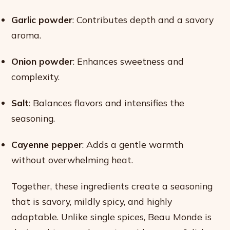
Garlic powder
: Contributes depth and a savory
aroma.
Onion powder
: Enhances sweetness and
complexity.
Salt
: Balances flavors and intensifies the
seasoning.
Cayenne pepper
: Adds a gentle warmth
without overwhelming heat.
Together, these ingredients create a seasoning
that is savory, mildly spicy, and highly
adaptable. Unlike single spices, Beau Monde is