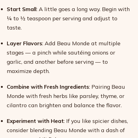
Start Small
: A little goes a long way. Begin with
¼ to ½ teaspoon per serving and adjust to
taste.
Layer Flavors
: Add Beau Monde at multiple
stages — a pinch while sautéing onions or
garlic, and another before serving — to
maximize depth.
Combine with Fresh Ingredients
: Pairing Beau
Monde with fresh herbs like parsley, thyme, or
cilantro can brighten and balance the flavor.
Experiment with Heat
: If you like spicier dishes,
consider blending Beau Monde with a dash of