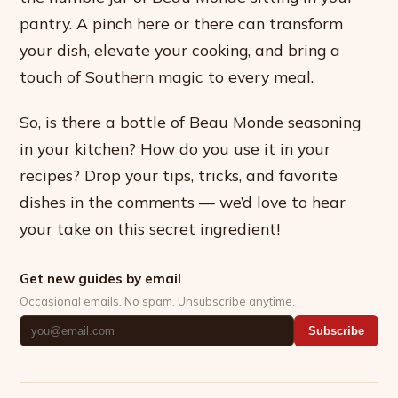
pantry. A pinch here or there can transform
your dish, elevate your cooking, and bring a
touch of Southern magic to every meal.
So, is there a bottle of Beau Monde seasoning
in your kitchen? How do you use it in your
recipes? Drop your tips, tricks, and favorite
dishes in the comments — we’d love to hear
your take on this secret ingredient!
Get new guides by email
Occasional emails. No spam. Unsubscribe anytime.
Subscribe