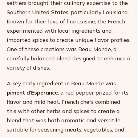
settlers brought their culinary expertise to the
Southern United States, particularly Louisiana.
Known for their love of fine cuisine, the French
experimented with local ingredients and
imported spices to create unique flavor profiles.
One of these creations was Beau Monde, a
carefully balanced blend designed to enhance a
variety of dishes.
A key early ingredient in Beau Monde was
piment d’Esperance
, a red pepper prized for its
flavor and mild heat. French chefs combined
this with other herbs and spices to create a
blend that was both aromatic and versatile,
suitable for seasoning meats, vegetables, and