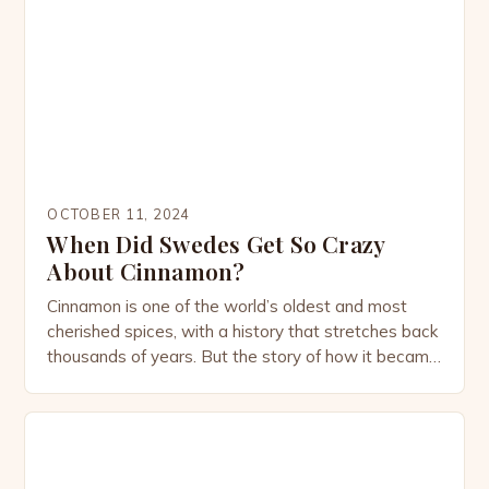
plant steeped in history, culture, and medicinal
tradition. The Origins of Cameroon Pepper
Cameroon Pepper […]
OCTOBER 11, 2024
When Did Swedes Get So Crazy
About Cinnamon?
Cinnamon is one of the world’s oldest and most
cherished spices, with a history that stretches back
thousands of years. But the story of how it became
deeply embedded in Swedish culture is a tale that
blends global trade, culinary evolution, and cultural
habits. Today, Sweden is almost synonymous with
cinnamon, thanks to its iconic […]