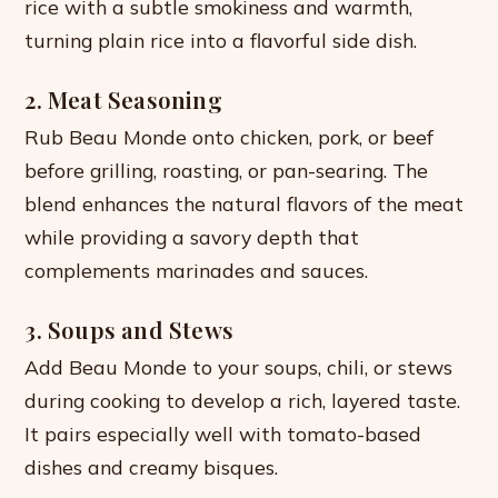
rice with a subtle smokiness and warmth,
turning plain rice into a flavorful side dish.
2. Meat Seasoning
Rub Beau Monde onto chicken, pork, or beef
before grilling, roasting, or pan-searing. The
blend enhances the natural flavors of the meat
while providing a savory depth that
complements marinades and sauces.
3. Soups and Stews
Add Beau Monde to your soups, chili, or stews
during cooking to develop a rich, layered taste.
It pairs especially well with tomato-based
dishes and creamy bisques.