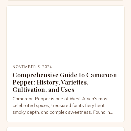
desserts. While most people associate curry
powder with Indian cuisine, its story is more
complex—woven through colonial trade routes,
cultural adaptation, and the […]
NOVEMBER 6, 2024
Comprehensive Guide to Cameroon
Pepper: History, Varieties,
Cultivation, and Uses
Cameroon Pepper is one of West Africa’s most
celebrated spices, treasured for its fiery heat,
smoky depth, and complex sweetness. Found in
dishes from Cameroon to Ghana and beyond, this
pepper is not only a culinary powerhouse but also a