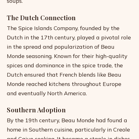
soups.
The Dutch Connection
The Spice Islands Company, founded by the
Dutch in the 17th century, played a pivotal role
in the spread and popularization of Beau
Monde seasoning. Known for their high-quality
spices and dominance in the spice trade, the
Dutch ensured that French blends like Beau
Monde reached kitchens throughout Europe
and eventually North America.
Southern Adoption
By the 19th century, Beau Monde had found a
home in Southern cuisine, particularly in Creole
and Cajun cooking. It became a staple in dishes