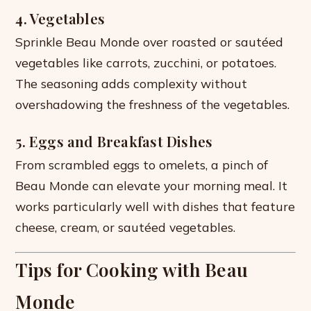
4. Vegetables
Sprinkle Beau Monde over roasted or sautéed
vegetables like carrots, zucchini, or potatoes.
The seasoning adds complexity without
overshadowing the freshness of the vegetables.
5. Eggs and Breakfast Dishes
From scrambled eggs to omelets, a pinch of
Beau Monde can elevate your morning meal. It
works particularly well with dishes that feature
cheese, cream, or sautéed vegetables.
Tips for Cooking with Beau
Monde