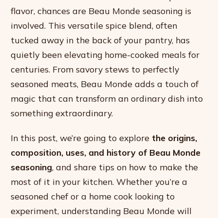
flavor, chances are Beau Monde seasoning is
involved. This versatile spice blend, often
tucked away in the back of your pantry, has
quietly been elevating home-cooked meals for
centuries. From savory stews to perfectly
seasoned meats, Beau Monde adds a touch of
magic that can transform an ordinary dish into
something extraordinary.
In this post, we’re going to explore
the origins,
composition, uses, and history of Beau Monde
seasoning
, and share tips on how to make the
most of it in your kitchen. Whether you’re a
seasoned chef or a home cook looking to
experiment, understanding Beau Monde will