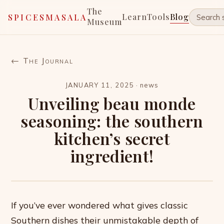
The
Learn
Tools
Blog
SPICESMASALA
Museum
← The Journal
JANUARY 11, 2025
·
news
Unveiling beau monde
seasoning: the southern
kitchen’s secret
ingredient!
If you’ve ever wondered what gives classic
Southern dishes their unmistakable depth of