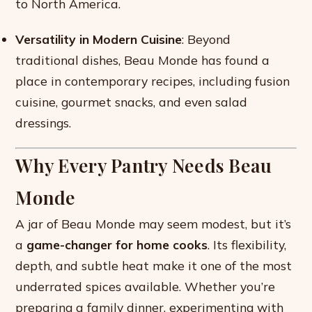
to North America.
Versatility in Modern Cuisine
: Beyond
traditional dishes, Beau Monde has found a
place in contemporary recipes, including fusion
cuisine, gourmet snacks, and even salad
dressings.
Why Every Pantry Needs Beau
Monde
A jar of Beau Monde may seem modest, but it’s
a
game-changer for home cooks
. Its flexibility,
depth, and subtle heat make it one of the most
underrated spices available. Whether you’re
preparing a family dinner, experimenting with