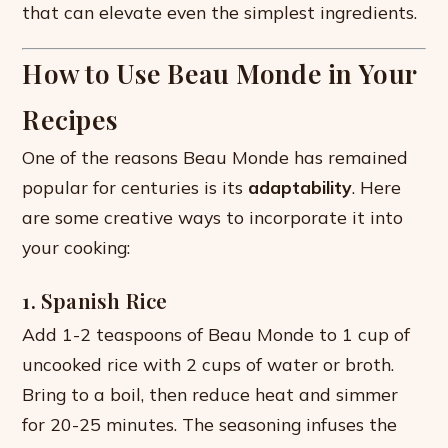
that can elevate even the simplest ingredients.
How to Use Beau Monde in Your
Recipes
One of the reasons Beau Monde has remained
popular for centuries is its
adaptability
. Here
are some creative ways to incorporate it into
your cooking:
1. Spanish Rice
Add 1-2 teaspoons of Beau Monde to 1 cup of
uncooked rice with 2 cups of water or broth.
Bring to a boil, then reduce heat and simmer
for 20-25 minutes. The seasoning infuses the