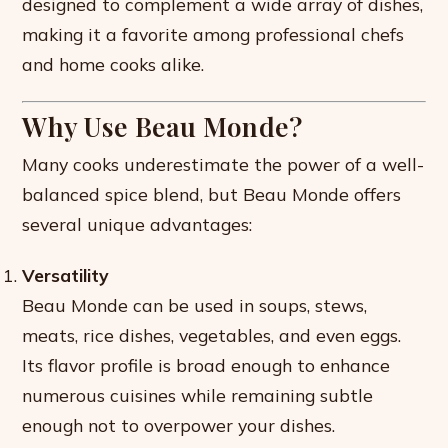
designed to complement a wide array of dishes,
making it a favorite among professional chefs
and home cooks alike.
Why Use Beau Monde?
Many cooks underestimate the power of a well-
balanced spice blend, but Beau Monde offers
several unique advantages:
Versatility
Beau Monde can be used in soups, stews,
meats, rice dishes, vegetables, and even eggs.
Its flavor profile is broad enough to enhance
numerous cuisines while remaining subtle
enough not to overpower your dishes.