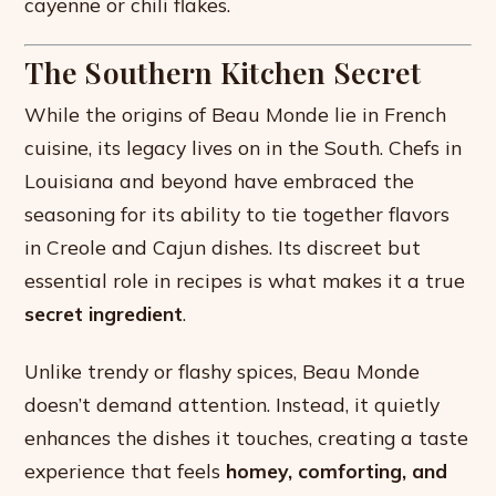
cayenne or chili flakes.
The Southern Kitchen Secret
While the origins of Beau Monde lie in French
cuisine, its legacy lives on in the South. Chefs in
Louisiana and beyond have embraced the
seasoning for its ability to tie together flavors
in Creole and Cajun dishes. Its discreet but
essential role in recipes is what makes it a true
secret ingredient
.
Unlike trendy or flashy spices, Beau Monde
doesn’t demand attention. Instead, it quietly
enhances the dishes it touches, creating a taste
experience that feels
homey, comforting, and