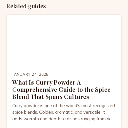
Related guides
JANUARY 24, 2025
What Is Curry Powder A
Comprehensive Guide to the Spice
Blend That Spans Cultures
Curry powder is one of the world’s most recognized
spice blends. Golden, aromatic, and versatile, it
adds warmth and depth to dishes ranging from rich
stews to light soups, marinades, and even