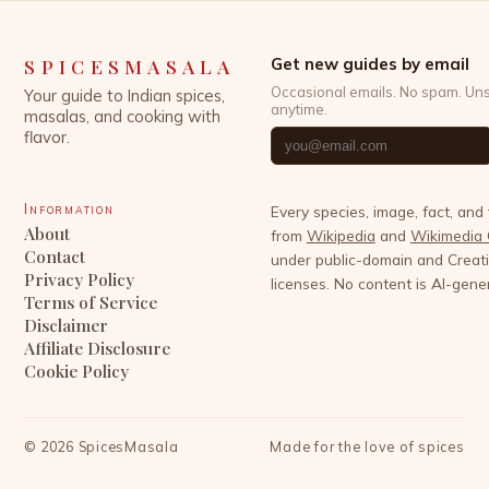
SPICESMASALA
Get new guides by email
Occasional emails. No spam. Un
Your guide to Indian spices,
anytime.
masalas, and cooking with
flavor.
Information
Every species, image, fact, and
About
from
Wikipedia
and
Wikimedia
Contact
under public-domain and Crea
Privacy Policy
licenses. No content is AI-gene
Terms of Service
Disclaimer
Affiliate Disclosure
Cookie Policy
©
2026
SpicesMasala
Made for the love of spices