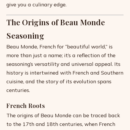
give you a culinary edge.
The Origins of Beau Monde
Seasoning
Beau Monde, French for “beautiful world,” is
more than just a name; it’s a reflection of the
seasoning’s versatility and universal appeal. Its
history is intertwined with French and Southern
cuisine, and the story of its evolution spans
centuries.
French Roots
The origins of Beau Monde can be traced back
to the 17th and 18th centuries, when French