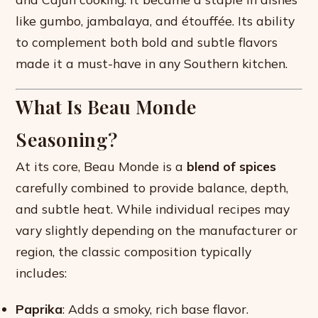
like gumbo, jambalaya, and étouffée. Its ability
to complement both bold and subtle flavors
made it a must-have in any Southern kitchen.
What Is Beau Monde
Seasoning?
At its core, Beau Monde is a
blend of spices
carefully combined to provide balance, depth,
and subtle heat. While individual recipes may
vary slightly depending on the manufacturer or
region, the classic composition typically
includes:
Paprika
: Adds a smoky, rich base flavor.