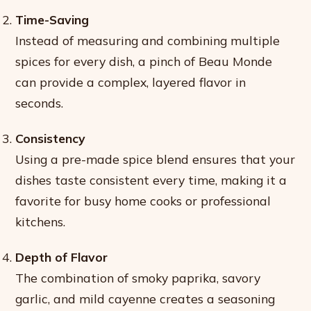
Time-Saving
Instead of measuring and combining multiple
spices for every dish, a pinch of Beau Monde
can provide a complex, layered flavor in
seconds.
Consistency
Using a pre-made spice blend ensures that your
dishes taste consistent every time, making it a
favorite for busy home cooks or professional
kitchens.
Depth of Flavor
The combination of smoky paprika, savory
garlic, and mild cayenne creates a seasoning