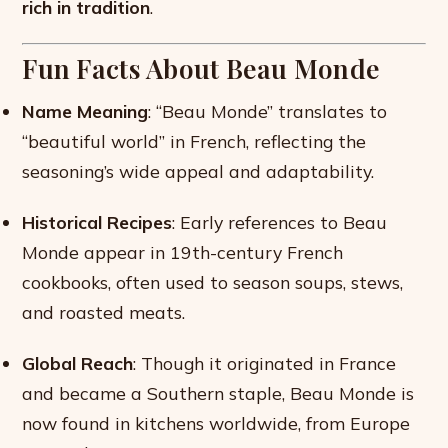
rich in tradition
.
Fun Facts About Beau Monde
Name Meaning
: “Beau Monde” translates to
“beautiful world” in French, reflecting the
seasoning’s wide appeal and adaptability.
Historical Recipes
: Early references to Beau
Monde appear in 19th-century French
cookbooks, often used to season soups, stews,
and roasted meats.
Global Reach
: Though it originated in France
and became a Southern staple, Beau Monde is
now found in kitchens worldwide, from Europe