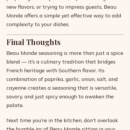
new flavors, or trying to impress guests, Beau
Monde offers a simple yet effective way to add
complexity to your dishes.
Final Thoughts
Beau Monde seasoning is more than just a spice
blend — it’s a culinary tradition that bridges
French heritage with Southern flavor. Its
combination of paprika, garlic, onion, salt, and
cayenne creates a seasoning that is versatile,
savory, and just spicy enough to awaken the
palate.
Next time you’re in the kitchen, don’t overlook
the humble jar of Beau Monde sitting in your