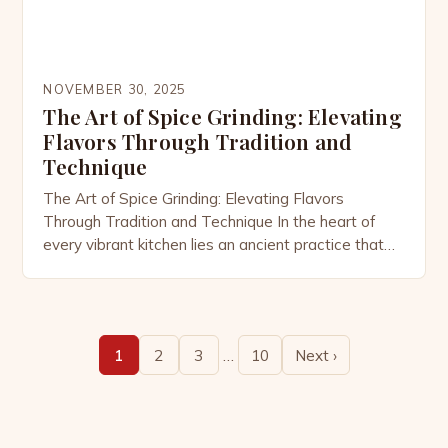
NOVEMBER 30, 2025
The Art of Spice Grinding: Elevating
Flavors Through Tradition and
Technique
The Art of Spice Grinding: Elevating Flavors
Through Tradition and Technique In the heart of
every vibrant kitchen lies an ancient practice that
transforms humble seeds and pods into aromatic
wonders—spice grinding. This essential process
unlocks the true essence of flavors hidden within
whole spices, making them indispensable in cuisines
…
1
2
3
10
Next ›
around the world. From the […]