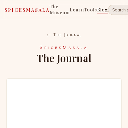
The
Learn
Tools
Blog
SPICESMASALA
Museum
← The Journal
SpicesMasala
The Journal