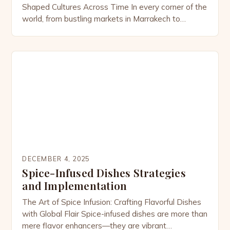
Shaped Cultures Across Time In every corner of the
world, from bustling markets in Marrakech to
tranquil kitchens in Kyoto, spices have woven
themselves into the fabric of human civilization.
These tiny powerhouses of flavor are far more than
culinary ingredients; they are symbols of status,
tools of […]
DECEMBER 4, 2025
Spice-Infused Dishes Strategies
and Implementation
The Art of Spice Infusion: Crafting Flavorful Dishes
with Global Flair Spice-infused dishes are more than
mere flavor enhancers—they are vibrant