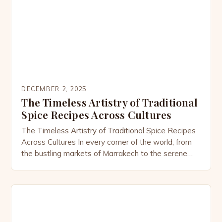
exotic spices but also to connect with […]
DECEMBER 2, 2025
The Timeless Artistry of Traditional
Spice Recipes Across Cultures
The Timeless Artistry of Traditional Spice Recipes
Across Cultures In every corner of the world, from
the bustling markets of Marrakech to the serene
kitchens of Kyoto, traditional spice recipes have
woven themselves into the fabric of human
civilization. These culinary treasures are not merely
ingredients combined but rather expressions of
heritage, history, and identity […]