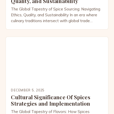
Quality, and Sustainability
The Global Tapestry of Spice Sourcing: Navigating
Ethics, Quality, and Sustainability In an era where
culinary traditions intersect with global trade
networks, understanding how spices reach our
kitchens is essential for both consumers and
professionals within the spicesmasala community.
From the bustling markets of Marrakech to the
remote farms of Kerala, the journey of each […]
DECEMBER 5, 2025
Cultural Significance Of Spices
Strategies and Implementation
The Global Tapestry of Flavors: How Spices