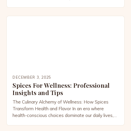
expressions of culture, history, and innovation. From
the smoky warmth of paprika-laced stews to the
zesty brightness of citrus-infused chutneys, these
culinary creations transform simple ingredients into
unforgettable feasts. For lovers of bold tastes […]
DECEMBER 3, 2025
Spices For Wellness: Professional
Insights and Tips
The Culinary Alchemy of Wellness: How Spices
Transform Health and Flavor In an era where
health-conscious choices dominate our daily lives,
the humble spice cabinet has emerged as a
powerhouse of wellness potential. From ancient