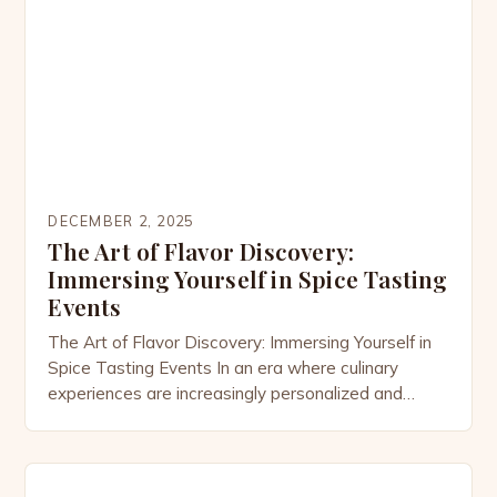
ingredients into vibrant dishes that tell stories of
culture, history, […]
DECEMBER 2, 2025
The Art of Flavor Discovery:
Immersing Yourself in Spice Tasting
Events
The Art of Flavor Discovery: Immersing Yourself in
Spice Tasting Events In an era where culinary
experiences are increasingly personalized and
adventurous, spice tasting events have emerged
as vibrant gatherings that celebrate the rich
tapestry of global flavors. These events offer
enthusiasts an opportunity not only to explore