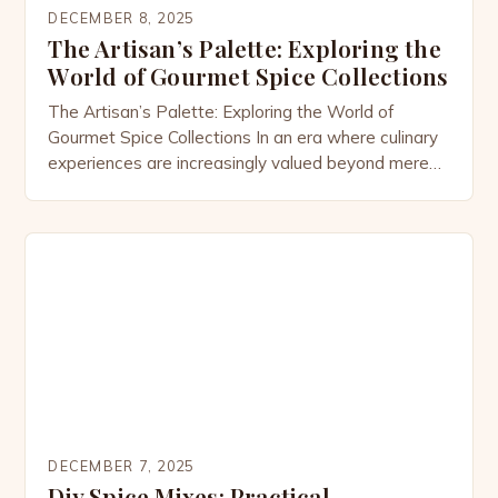
DECEMBER 8, 2025
The Artisan’s Palette: Exploring the
World of Gourmet Spice Collections
The Artisan’s Palette: Exploring the World of
Gourmet Spice Collections In an era where culinary
experiences are increasingly valued beyond mere
sustenance, gourmet spice collections have
emerged as essential components of both
professional kitchens and home cooking spaces.
These curated selections go far beyond basic
pantry staples, offering enthusiasts access to rare,
high-quality ingredients that […]
DECEMBER 7, 2025
Diy Spice Mixes: Practical