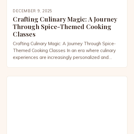
DECEMBER 9, 2025
Crafting Culinary Magic: A Journey
Through Spice-Themed Cooking
Classes
Crafting Culinary Magic: A Journey Through Spice-
Themed Cooking Classes In an era where culinary
experiences are increasingly personalized and
immersive, spice-themed cooking classes have
emerged as a vibrant celebration of flavor, culture,
and creativity. These specialized workshops invite
participants to explore the world through their
taste buds, offering hands-on opportunities to
master the art of […]