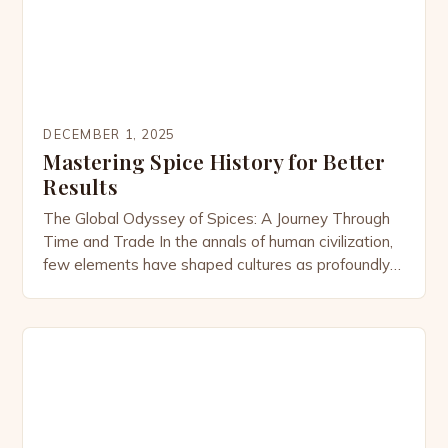
DECEMBER 1, 2025
Mastering Spice History for Better
Results
The Global Odyssey of Spices: A Journey Through
Time and Trade In the annals of human civilization,
few elements have shaped cultures as profoundly
as spices. From the fragrant cinnamon forests of Sri
Lanka to the pepper plantations of Kerala, the story
of spices is one of exploration, conquest, and
innovation. This intricate tapestry weaves […]