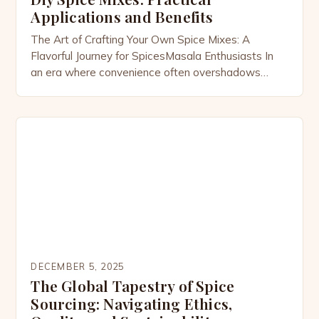
Applications and Benefits
The Art of Crafting Your Own Spice Mixes: A
Flavorful Journey for SpicesMasala Enthusiasts In
an era where convenience often overshadows
quality, the art of crafting your own spice mixes has
emerged as both a revival of tradition and a
celebration of personalization. For members of the
SpicesMasala community and culinary enthusiasts
alike, the process […]
DECEMBER 5, 2025
The Global Tapestry of Spice
Sourcing: Navigating Ethics,