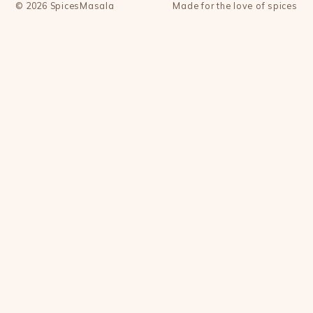
©
2026
SpicesMasala
Made for the love of spices