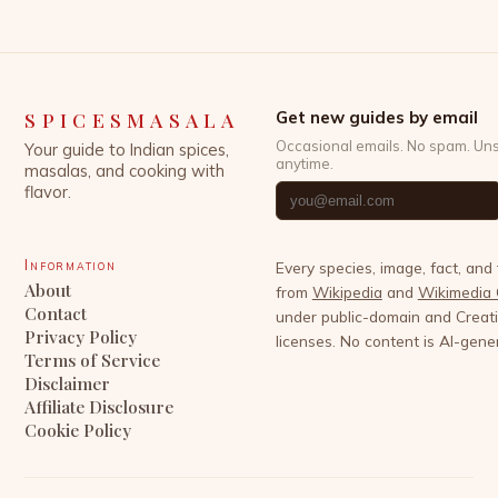
SPICESMASALA
Get new guides by email
Occasional emails. No spam. Un
Your guide to Indian spices,
anytime.
masalas, and cooking with
flavor.
Information
Every species, image, fact, and
About
from
Wikipedia
and
Wikimedia
Contact
under public-domain and Crea
Privacy Policy
licenses. No content is AI-gene
Terms of Service
Disclaimer
Affiliate Disclosure
Cookie Policy