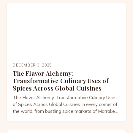
Ayurvedic traditions to modern nutritional science,
spices have long been revered not only for their
ability to enhance flavor but […]
DECEMBER 3, 2025
The Flavor Alchemy:
Transformative Culinary Uses of
Spices Across Global Cuisines
The Flavor Alchemy: Transformative Culinary Uses
of Spices Across Global Cuisines In every corner of
the world, from bustling spice markets of Marrakech
to the aromatic kitchens of Kerala, spices are far
more than mere seasonings—they’re the soul of
cuisine. These tiny powerhouses transform simple