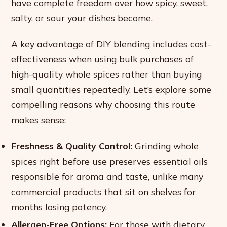
have complete freedom over how spicy, sweet,
salty, or sour your dishes become.
A key advantage of DIY blending includes cost-
effectiveness when using bulk purchases of
high-quality whole spices rather than buying
small quantities repeatedly. Let’s explore some
compelling reasons why choosing this route
makes sense:
Freshness & Quality Control:
Grinding whole
spices right before use preserves essential oils
responsible for aroma and taste, unlike many
commercial products that sit on shelves for
months losing potency.
Allergen-Free Options:
For those with dietary