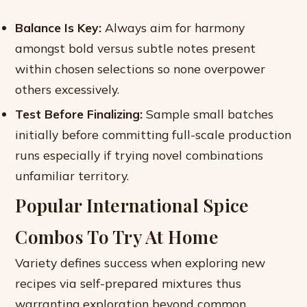
Balance Is Key:
Always aim for harmony
amongst bold versus subtle notes present
within chosen selections so none overpower
others excessively.
Test Before Finalizing:
Sample small batches
initially before committing full-scale production
runs especially if trying novel combinations
unfamiliar territory.
Popular International Spice
Combos To Try At Home
Variety defines success when exploring new
recipes via self-prepared mixtures thus
warranting exploration beyond common