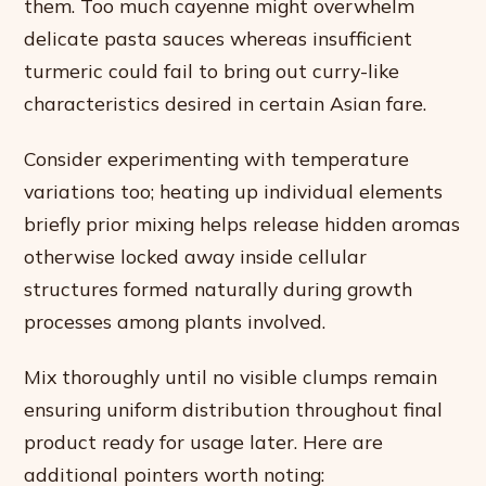
them. Too much cayenne might overwhelm
delicate pasta sauces whereas insufficient
turmeric could fail to bring out curry-like
characteristics desired in certain Asian fare.
Consider experimenting with temperature
variations too; heating up individual elements
briefly prior mixing helps release hidden aromas
otherwise locked away inside cellular
structures formed naturally during growth
processes among plants involved.
Mix thoroughly until no visible clumps remain
ensuring uniform distribution throughout final
product ready for usage later. Here are
additional pointers worth noting: