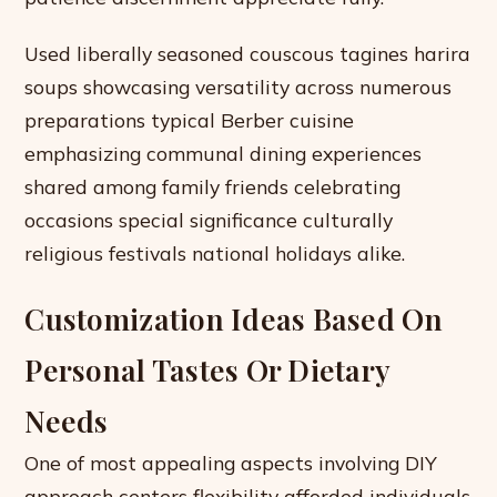
Used liberally seasoned couscous tagines harira
soups showcasing versatility across numerous
preparations typical Berber cuisine
emphasizing communal dining experiences
shared among family friends celebrating
occasions special significance culturally
religious festivals national holidays alike.
Customization Ideas Based On
Personal Tastes Or Dietary
Needs
One of most appealing aspects involving DIY
approach centers flexibility afforded individuals