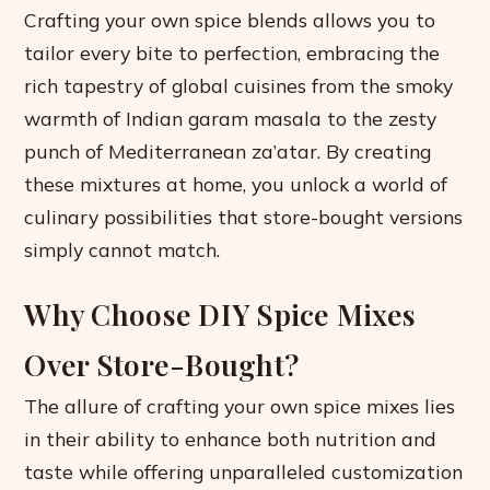
Crafting your own spice blends allows you to
tailor every bite to perfection, embracing the
rich tapestry of global cuisines from the smoky
warmth of Indian garam masala to the zesty
punch of Mediterranean za’atar. By creating
these mixtures at home, you unlock a world of
culinary possibilities that store-bought versions
simply cannot match.
Why Choose DIY Spice Mixes
Over Store-Bought?
The allure of crafting your own spice mixes lies
in their ability to enhance both nutrition and
taste while offering unparalleled customization