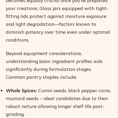
becomes equally crucial once you’ve prepared
your creations. Glass jars equipped with tight-
fitting lids protect against moisture exposure
and light degradation—factors known to
diminish potency over time even under optimal
conditions.
Beyond equipment considerations,
understanding basic ingredient profiles aids
significantly during formulation stages.
Common pantry staples include:
Whole Spices:
Cumin seeds, black pepper corns,
mustard seeds – ideal candidates due to their
robust nature allowing longer shelf life post-
grinding.