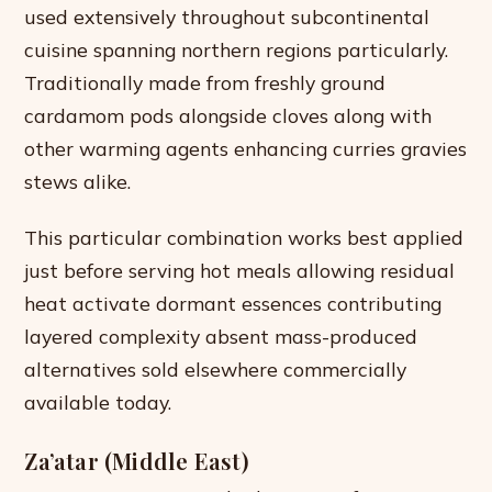
used extensively throughout subcontinental
cuisine spanning northern regions particularly.
Traditionally made from freshly ground
cardamom pods alongside cloves along with
other warming agents enhancing curries gravies
stews alike.
This particular combination works best applied
just before serving hot meals allowing residual
heat activate dormant essences contributing
layered complexity absent mass-produced
alternatives sold elsewhere commercially
available today.
Za’atar (Middle East)