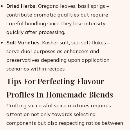
Dried Herbs:
Oregano leaves, basil sprigs –
contribute aromatic qualities but require
careful handling since they lose intensity
quickly after processing.
Salt Varieties:
Kosher salt, sea salt flakes –
serve dual purposes as enhancers and
preservatives depending upon application
scenarios within recipes.
Tips For Perfecting Flavour
Profiles In Homemade Blends
Crafting successful spice mixtures requires
attention not only towards selecting
components but also respecting ratios between