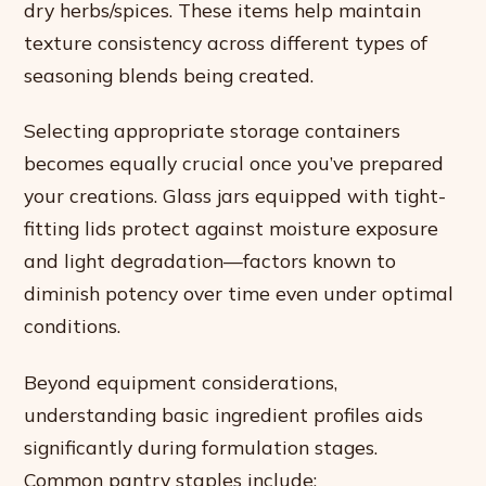
dry herbs/spices. These items help maintain
texture consistency across different types of
seasoning blends being created.
Selecting appropriate storage containers
becomes equally crucial once you’ve prepared
your creations. Glass jars equipped with tight-
fitting lids protect against moisture exposure
and light degradation—factors known to
diminish potency over time even under optimal
conditions.
Beyond equipment considerations,
understanding basic ingredient profiles aids
significantly during formulation stages.
Common pantry staples include: