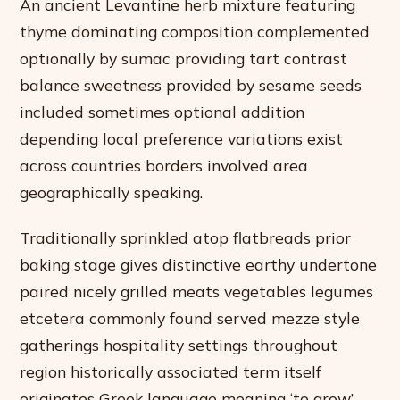
An ancient Levantine herb mixture featuring
thyme dominating composition complemented
optionally by sumac providing tart contrast
balance sweetness provided by sesame seeds
included sometimes optional addition
depending local preference variations exist
across countries borders involved area
geographically speaking.
Traditionally sprinkled atop flatbreads prior
baking stage gives distinctive earthy undertone
paired nicely grilled meats vegetables legumes
etcetera commonly found served mezze style
gatherings hospitality settings throughout
region historically associated term itself
originates Greek language meaning ‘to grow’