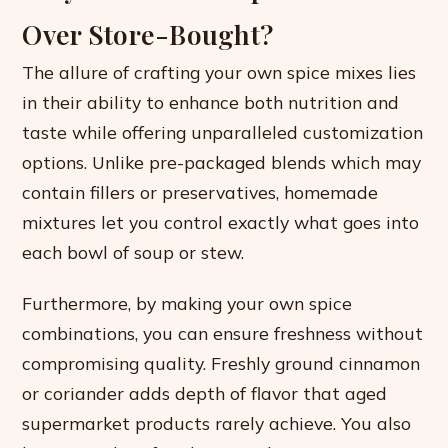
Over Store-Bought?
The allure of crafting your own spice mixes lies
in their ability to enhance both nutrition and
taste while offering unparalleled customization
options. Unlike pre-packaged blends which may
contain fillers or preservatives, homemade
mixtures let you control exactly what goes into
each bowl of soup or stew.
Furthermore, by making your own spice
combinations, you can ensure freshness without
compromising quality. Freshly ground cinnamon
or coriander adds depth of flavor that aged
supermarket products rarely achieve. You also