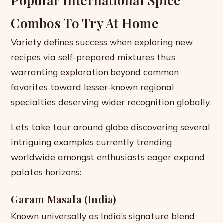
Popular International Spice
Combos To Try At Home
Variety defines success when exploring new
recipes via self-prepared mixtures thus
warranting exploration beyond common
favorites toward lesser-known regional
specialties deserving wider recognition globally.
Lets take tour around globe discovering several
intriguing examples currently trending
worldwide amongst enthusiasts eager expand
palates horizons:
Garam Masala (India)
Known universally as India’s signature blend