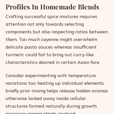
Profiles In Homemade Blends
Crafting successful spice mixtures requires
attention not only towards selecting
components but also respecting ratios between
them. Too much cayenne might overwhelm
delicate pasta sauces whereas insufficient
turmeric could fail to bring out curry-like
characteristics desired in certain Asian fare.
Consider experimenting with temperature
variations too; heating up individual elements
briefly prior mixing helps release hidden aromas
otherwise locked away inside cellular
structures formed naturally during growth
processes among plants involved.