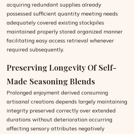
acquiring redundant supplies already
possessed sufficient quantity meeting needs
adequately covered existing stockpiles
maintained properly stored organized manner
facilitating easy access retrieval whenever
required subsequently.
Preserving Longevity Of Self-
Made Seasoning Blends
Prolonged enjoyment derived consuming
artisanal creations depends largely maintaining
integrity preserved correctly over extended
durations without deterioration occurring
affecting sensory attributes negatively