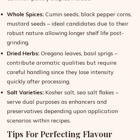
Whole Spices:
Cumin seeds, black pepper corns,
mustard seeds – ideal candidates due to their
robust nature allowing longer shelf life post-
grinding.
Dried Herbs:
Oregano leaves, basil sprigs –
contribute aromatic qualities but require
careful handling since they lose intensity
quickly after processing.
Salt Varieties:
Kosher salt, sea salt flakes –
serve dual purposes as enhancers and
preservatives depending upon application
scenarios within recipes.
Tips For Perfecting Flavour