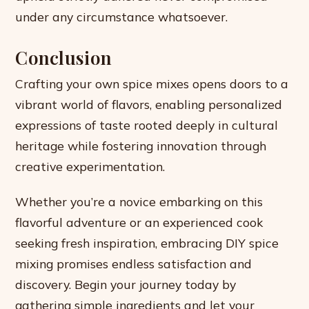
under any circumstance whatsoever.
Conclusion
Crafting your own spice mixes opens doors to a
vibrant world of flavors, enabling personalized
expressions of taste rooted deeply in cultural
heritage while fostering innovation through
creative experimentation.
Whether you’re a novice embarking on this
flavorful adventure or an experienced cook
seeking fresh inspiration, embracing DIY spice
mixing promises endless satisfaction and
discovery. Begin your journey today by
gathering simple ingredients and let your