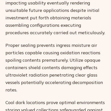
impacting usability eventually rendering
unsuitable future applications despite initial
investment put forth obtaining materials
assembling configurations executing
procedures accurately carried out meticulously.
Proper sealing prevents ingress moisture air
particles capable causing oxidation reactions
spoiling contents prematurely. Utilize opaque
containers shield contents damaging effects
ultraviolet radiation penetrating clear glass
vessels potentially accelerating decomposition
rates.
Cool dark locations prove optimal environments
storing valued collections safeguarded against