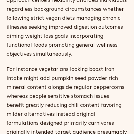
regardless background circumstances whether
following strict vegan diets managing chronic
illnesses seeking improved digestion outcomes
aiming weight loss goals incorporating
functional foods promoting general wellness
objectives simultaneously.
For instance vegetarians looking boost iron
intake might add pumpkin seed powder rich
mineral content alongside regular peppercorns
whereas people sensitive stomach issues
benefit greatly reducing chili content favoring
milder alternatives instead original
formulations designed primarily carnivores
originally intended target audience presumably