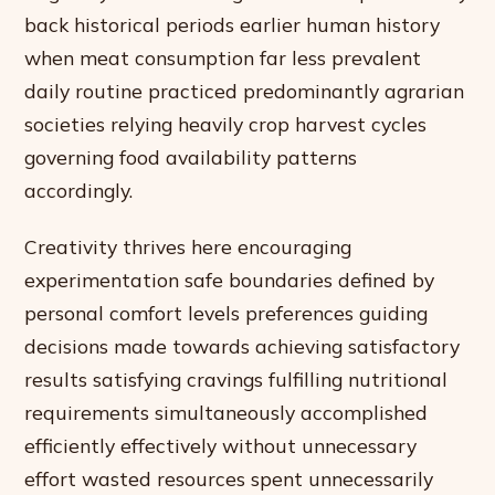
back historical periods earlier human history
when meat consumption far less prevalent
daily routine practiced predominantly agrarian
societies relying heavily crop harvest cycles
governing food availability patterns
accordingly.
Creativity thrives here encouraging
experimentation safe boundaries defined by
personal comfort levels preferences guiding
decisions made towards achieving satisfactory
results satisfying cravings fulfilling nutritional
requirements simultaneously accomplished
efficiently effectively without unnecessary
effort wasted resources spent unnecessarily