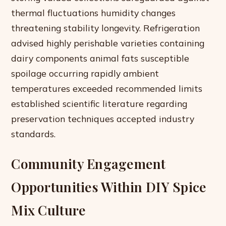
thermal fluctuations humidity changes
threatening stability longevity. Refrigeration
advised highly perishable varieties containing
dairy components animal fats susceptible
spoilage occurring rapidly ambient
temperatures exceeded recommended limits
established scientific literature regarding
preservation techniques accepted industry
standards.
Community Engagement
Opportunities Within DIY Spice
Mix Culture