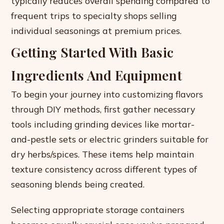
typically reduces overall spending compared to
frequent trips to specialty shops selling
individual seasonings at premium prices.
Getting Started With Basic
Ingredients And Equipment
To begin your journey into customizing flavors
through DIY methods, first gather necessary
tools including grinding devices like mortar-
and-pestle sets or electric grinders suitable for
dry herbs/spices. These items help maintain
texture consistency across different types of
seasoning blends being created.
Selecting appropriate storage containers