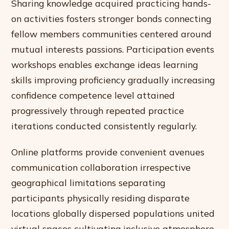
Sharing knowledge acquired practicing hands-
on activities fosters stronger bonds connecting
fellow members communities centered around
mutual interests passions. Participation events
workshops enables exchange ideas learning
skills improving proficiency gradually increasing
confidence competence level attained
progressively through repeated practice
iterations conducted consistently regularly.
Online platforms provide convenient avenues
communication collaboration irrespective
geographical limitations separating
participants physically residing disparate
locations globally dispersed populations united
virtual spaces cultivating inclusive atmosphere