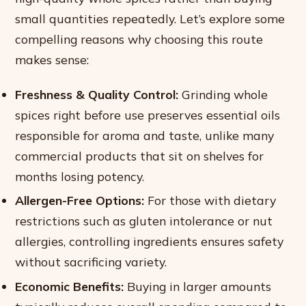
small quantities repeatedly. Let’s explore some
compelling reasons why choosing this route
makes sense:
Freshness & Quality Control:
Grinding whole
spices right before use preserves essential oils
responsible for aroma and taste, unlike many
commercial products that sit on shelves for
months losing potency.
Allergen-Free Options:
For those with dietary
restrictions such as gluten intolerance or nut
allergies, controlling ingredients ensures safety
without sacrificing variety.
Economic Benefits:
Buying in larger amounts