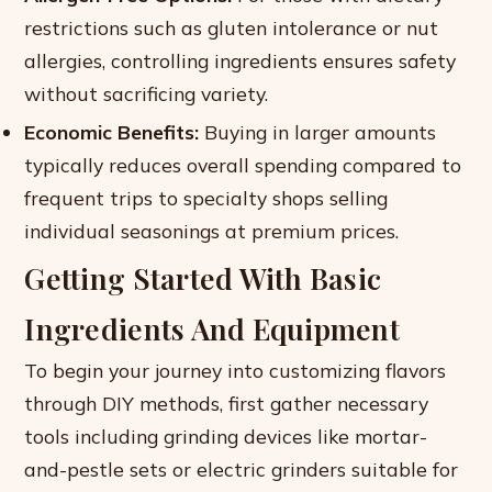
restrictions such as gluten intolerance or nut
allergies, controlling ingredients ensures safety
without sacrificing variety.
Economic Benefits:
Buying in larger amounts
typically reduces overall spending compared to
frequent trips to specialty shops selling
individual seasonings at premium prices.
Getting Started With Basic
Ingredients And Equipment
To begin your journey into customizing flavors
through DIY methods, first gather necessary
tools including grinding devices like mortar-
and-pestle sets or electric grinders suitable for