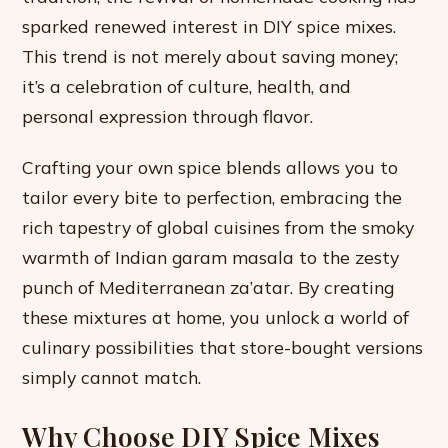
sparked renewed interest in DIY spice mixes.
This trend is not merely about saving money;
it’s a celebration of culture, health, and
personal expression through flavor.
Crafting your own spice blends allows you to
tailor every bite to perfection, embracing the
rich tapestry of global cuisines from the smoky
warmth of Indian garam masala to the zesty
punch of Mediterranean za’atar. By creating
these mixtures at home, you unlock a world of
culinary possibilities that store-bought versions
simply cannot match.
Why Choose DIY Spice Mixes