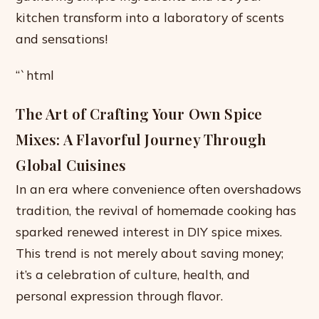
kitchen transform into a laboratory of scents
and sensations!
“`html
The Art of Crafting Your Own Spice
Mixes: A Flavorful Journey Through
Global Cuisines
In an era where convenience often overshadows
tradition, the revival of homemade cooking has
sparked renewed interest in DIY spice mixes.
This trend is not merely about saving money;
it’s a celebration of culture, health, and
personal expression through flavor.