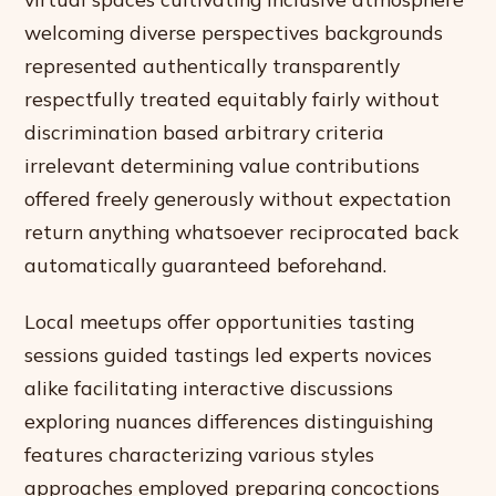
welcoming diverse perspectives backgrounds
represented authentically transparently
respectfully treated equitably fairly without
discrimination based arbitrary criteria
irrelevant determining value contributions
offered freely generously without expectation
return anything whatsoever reciprocated back
automatically guaranteed beforehand.
Local meetups offer opportunities tasting
sessions guided tastings led experts novices
alike facilitating interactive discussions
exploring nuances differences distinguishing
features characterizing various styles
approaches employed preparing concoctions