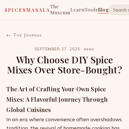
The
Learn
Tools
Blog
SPICESMASALA
Museum
← The Journal
SEPTEMBER 27, 2025
·
news
Why Choose DIY Spice
Mixes Over Store-Bought?
The Art of Crafting Your Own Spice
Mixes: A Flavorful Journey Through
Global Cuisines
In an era where convenience often overshadows
tradition, the revival of homemade cooking has