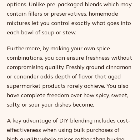
options. Unlike pre-packaged blends which may
contain fillers or preservatives, homemade
mixtures let you control exactly what goes into
each bowl of soup or stew.
Furthermore, by making your own spice
combinations, you can ensure freshness without
compromising quality. Freshly ground cinnamon
or coriander adds depth of flavor that aged
supermarket products rarely achieve. You also
have complete freedom over how spicy, sweet,
salty, or sour your dishes become.
A key advantage of DIY blending includes cost-
effectiveness when using bulk purchases of
high-quality whole spices rather than buying