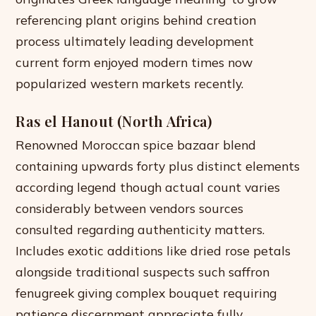
referencing plant origins behind creation
process ultimately leading development
current form enjoyed modern times now
popularized western markets recently.
Ras el Hanout (North Africa)
Renowned Moroccan spice bazaar blend
containing upwards forty plus distinct elements
according legend though actual count varies
considerably between vendors sources
consulted regarding authenticity matters.
Includes exotic additions like dried rose petals
alongside traditional suspects such saffron
fenugreek giving complex bouquet requiring
patience discernment appreciate fully.