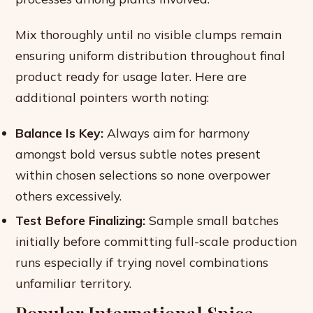
Mix thoroughly until no visible clumps remain
ensuring uniform distribution throughout final
product ready for usage later. Here are
additional pointers worth noting:
Balance Is Key:
Always aim for harmony
amongst bold versus subtle notes present
within chosen selections so none overpower
others excessively.
Test Before Finalizing:
Sample small batches
initially before committing full-scale production
runs especially if trying novel combinations
unfamiliar territory.