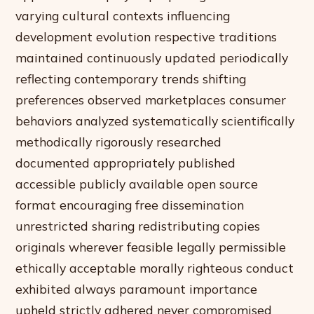
varying cultural contexts influencing
development evolution respective traditions
maintained continuously updated periodically
reflecting contemporary trends shifting
preferences observed marketplaces consumer
behaviors analyzed systematically scientifically
methodically rigorously researched
documented appropriately published
accessible publicly available open source
format encouraging free dissemination
unrestricted sharing redistributing copies
originals wherever feasible legally permissible
ethically acceptable morally righteous conduct
exhibited always paramount importance
upheld strictly adhered never compromised