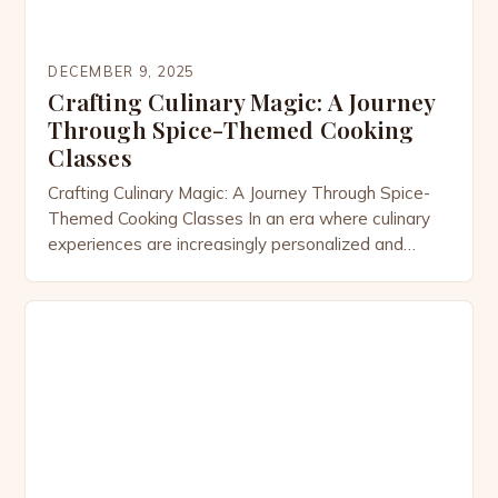
DECEMBER 9, 2025
Crafting Culinary Magic: A Journey
Through Spice-Themed Cooking
Classes
Crafting Culinary Magic: A Journey Through Spice-
Themed Cooking Classes In an era where culinary
experiences are increasingly personalized and
immersive, spice-themed cooking classes have
emerged as a vibrant celebration of flavor, culture,
and creativity. These specialized workshops invite
participants to explore the world through their
taste buds, offering hands-on opportunities to
master the art of […]