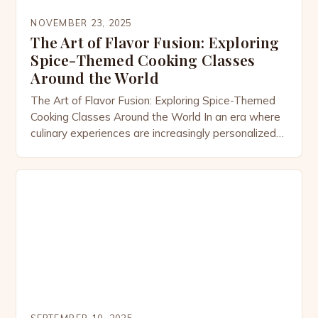
NOVEMBER 23, 2025
The Art of Flavor Fusion: Exploring
Spice-Themed Cooking Classes
Around the World
The Art of Flavor Fusion: Exploring Spice-Themed
Cooking Classes Around the World In an era where
culinary experiences are increasingly personalized
and immersive, spice-themed cooking classes have
emerged as a vibrant celebration of global flavors.
These specialized workshops invite participants to
explore the rich tapestry of spices from different
cultures, transforming everyday ingredients into
extraordinary […]
SEPTEMBER 10, 2025