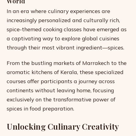
World
In an era where culinary experiences are
increasingly personalized and culturally rich,
spice-themed cooking classes have emerged as
a captivating way to explore global cuisines
through their most vibrant ingredient—spices.
From the bustling markets of Marrakech to the
aromatic kitchens of Kerala, these specialized
courses offer participants a journey across
continents without leaving home, focusing
exclusively on the transformative power of
spices in food preparation.
Unlocking Culinary Creativity