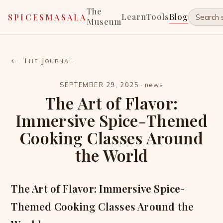
The
Learn
Tools
Blog
SPICESMASALA
Museum
← The Journal
SEPTEMBER 29, 2025
·
news
The Art of Flavor:
Immersive Spice-Themed
Cooking Classes Around
the World
The Art of Flavor: Immersive Spice-
Themed Cooking Classes Around the