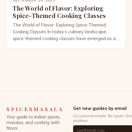
The World of Flavor: Exploring
Spice-Themed Cooking Classes
The World of Flavor: Exploring Spice-Themed
Cooking Classes In today’s culinary landscape,
spice-themed cooking classes have emerged as a
vibrant way to explore global cuisines through the
lens of their most essential ingredients—spices.
These classes offer an immersive experience that
goes beyond mere recipe replication, allowing
participants to understand the history, cultural
significance, and science […]
SPICESMASALA
Get new guides by email
Occasional emails. No spam. Un
Your guide to Indian spices,
anytime.
masalas, and cooking with
flavor.