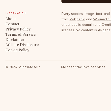
Information
Every species, image, fact, and
About
from
Wikipedia
and
Wikimedia
Contact
under public-domain and Crea
Privacy Policy
licenses. No content is AI-gene
Terms of Service
Disclaimer
Affiliate Disclosure
Cookie Policy
©
2026
SpicesMasala
Made for the love of spices