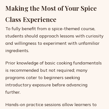
Making the Most of Your Spice
Class Experience
To fully benefit from a spice-themed course,
students should approach lessons with curiosity
and willingness to experiment with unfamiliar
ingredients.
Prior knowledge of basic cooking fundamentals
is recommended but not required; many
programs cater to beginners seeking
introductory exposure before advancing
further.
Hands-on practice sessions allow learners to