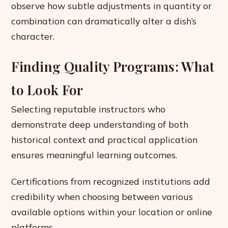
observe how subtle adjustments in quantity or
combination can dramatically alter a dish’s
character.
Finding Quality Programs: What
to Look For
Selecting reputable instructors who
demonstrate deep understanding of both
historical context and practical application
ensures meaningful learning outcomes.
Certifications from recognized institutions add
credibility when choosing between various
available options within your location or online
platforms.