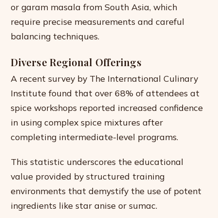
or garam masala from South Asia, which
require precise measurements and careful
balancing techniques.
Diverse Regional Offerings
A recent survey by The International Culinary
Institute found that over 68% of attendees at
spice workshops reported increased confidence
in using complex spice mixtures after
completing intermediate-level programs.
This statistic underscores the educational
value provided by structured training
environments that demystify the use of potent
ingredients like star anise or sumac.