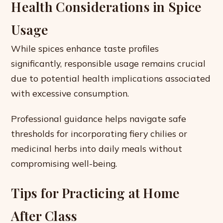
Health Considerations in Spice
Usage
While spices enhance taste profiles
significantly, responsible usage remains crucial
due to potential health implications associated
with excessive consumption.
Professional guidance helps navigate safe
thresholds for incorporating fiery chilies or
medicinal herbs into daily meals without
compromising well-being.
Tips for Practicing at Home
After Class