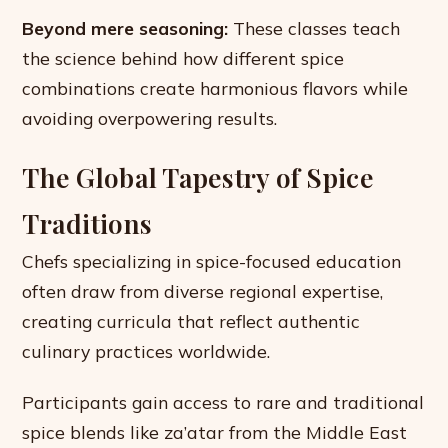
Beyond mere seasoning:
These classes teach
the science behind how different spice
combinations create harmonious flavors while
avoiding overpowering results.
The Global Tapestry of Spice
Traditions
Chefs specializing in spice-focused education
often draw from diverse regional expertise,
creating curricula that reflect authentic
culinary practices worldwide.
Participants gain access to rare and traditional
spice blends like za’atar from the Middle East