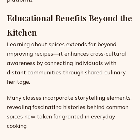
Educational Benefits Beyond the
Kitchen
Learning about spices extends far beyond
improving recipes—it enhances cross-cultural
awareness by connecting individuals with
distant communities through shared culinary
heritage.
Many classes incorporate storytelling elements,
revealing fascinating histories behind common
spices now taken for granted in everyday
cooking.