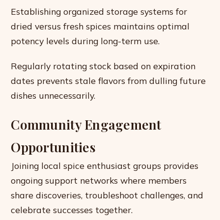
Establishing organized storage systems for
dried versus fresh spices maintains optimal
potency levels during long-term use.
Regularly rotating stock based on expiration
dates prevents stale flavors from dulling future
dishes unnecessarily.
Community Engagement
Opportunities
Joining local spice enthusiast groups provides
ongoing support networks where members
share discoveries, troubleshoot challenges, and
celebrate successes together.