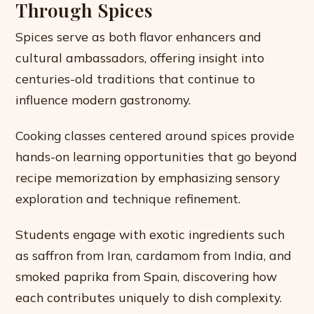
Through Spices
Spices serve as both flavor enhancers and
cultural ambassadors, offering insight into
centuries-old traditions that continue to
influence modern gastronomy.
Cooking classes centered around spices provide
hands-on learning opportunities that go beyond
recipe memorization by emphasizing sensory
exploration and technique refinement.
Students engage with exotic ingredients such
as saffron from Iran, cardamom from India, and
smoked paprika from Spain, discovering how
each contributes uniquely to dish complexity.