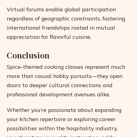
Virtual forums enable global participation
regardless of geographic constraints, fostering
international friendships rooted in mutual
appreciation for flavorful cuisine.
Conclusion
Spice-themed cooking classes represent much
more than casual hobby pursuits—they open
doors to deeper cultural connections and
professional development avenues alike.
Whether you’re passionate about expanding
your kitchen repertoire or exploring career
possibilities within the hospitality industry,