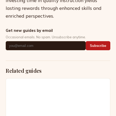
investing time in quality instruction yields
lasting rewards through enhanced skills and
enriched perspectives.
Get new guides by email
Occasional emails. No spam. Unsubscribe anytime.
Subscribe
Related guides