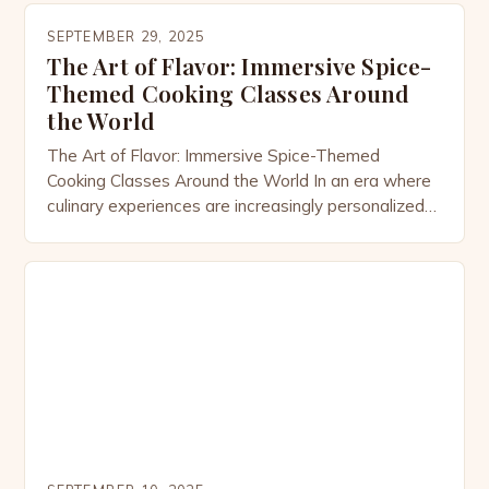
and creativity. These specialized workshops invite
SEPTEMBER 29, 2025
participants to explore the world through their
The Art of Flavor: Immersive Spice-
taste buds, offering hands-on opportunities to
Themed Cooking Classes Around
master the art of […]
the World
The Art of Flavor: Immersive Spice-Themed
Cooking Classes Around the World In an era where
culinary experiences are increasingly personalized
and culturally rich, spice-themed cooking classes
have emerged as a captivating way to explore
global cuisines through their most vibrant ingredient
—spices. From the bustling markets of Marrakech
to the aromatic kitchens of Kerala, these
specialized […]