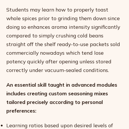
Students may learn how to properly toast
whole spices prior to grinding them down since
doing so enhances aroma intensity significantly
compared to simply crushing cold beans
straight off the shelf ready-to-use packets sold
commercially nowadays which tend lose
potency quickly after opening unless stored
correctly under vacuum-sealed conditions.
An essential skill taught in advanced modules
includes creating custom seasoning mixes
tailored precisely according to personal
preferences:
Learning ratios based upon desired levels of