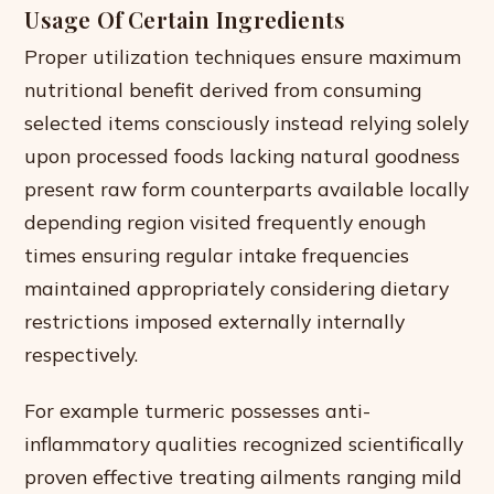
Usage Of Certain Ingredients
Proper utilization techniques ensure maximum
nutritional benefit derived from consuming
selected items consciously instead relying solely
upon processed foods lacking natural goodness
present raw form counterparts available locally
depending region visited frequently enough
times ensuring regular intake frequencies
maintained appropriately considering dietary
restrictions imposed externally internally
respectively.
For example turmeric possesses anti-
inflammatory qualities recognized scientifically
proven effective treating ailments ranging mild