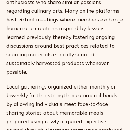
enthusiasts who share similar passions
regarding culinary arts. Many online platforms
host virtual meetings where members exchange
homemade creations inspired by lessons
learned previously thereby fostering ongoing
discussions around best practices related to
sourcing materials ethically sourced
sustainably harvested products whenever
possible.
Local gatherings organized either monthly or
biweekly further strengthen communal bonds
by allowing individuals meet face-to-face
sharing stories about memorable meals
prepared using newly acquired expertise