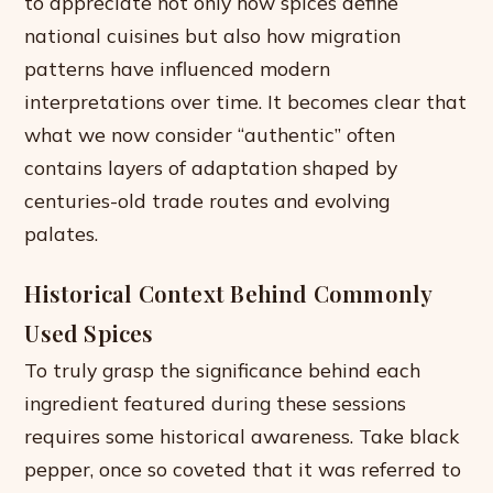
to appreciate not only how spices define
national cuisines but also how migration
patterns have influenced modern
interpretations over time. It becomes clear that
what we now consider “authentic” often
contains layers of adaptation shaped by
centuries-old trade routes and evolving
palates.
Historical Context Behind Commonly
Used Spices
To truly grasp the significance behind each
ingredient featured during these sessions
requires some historical awareness. Take black
pepper, once so coveted that it was referred to