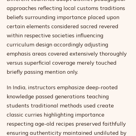
approaches reflecting local customs traditions
beliefs surrounding importance placed upon
certain elements considered sacred revered
within respective societies influencing
curriculum design accordingly adjusting
emphasis areas covered extensively thoroughly
versus superficial coverage merely touched
briefly passing mention only.
In India, instructors emphasize deep-rooted
knowledge passed generations teaching
students traditional methods used create
classic curries highlighting importance
respecting age-old recipes preserved faithfully
ensuring authenticity maintained undiluted by