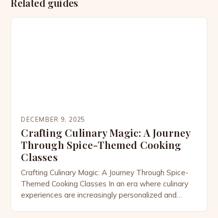
Related guides
DECEMBER 9, 2025
Crafting Culinary Magic: A Journey
Through Spice-Themed Cooking
Classes
Crafting Culinary Magic: A Journey Through Spice-
Themed Cooking Classes In an era where culinary
experiences are increasingly personalized and
immersive, spice-themed cooking classes have
emerged as a vibrant celebration of flavor, culture,