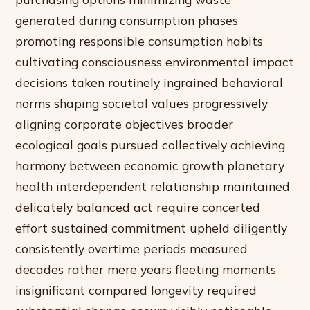
generated during consumption phases
promoting responsible consumption habits
cultivating consciousness environmental impact
decisions taken routinely ingrained behavioral
norms shaping societal values progressively
aligning corporate objectives broader
ecological goals pursued collectively achieving
harmony between economic growth planetary
health interdependent relationship maintained
delicately balanced act require concerted
effort sustained commitment upheld diligently
consistently overtime periods measured
decades rather mere years fleeting moments
insignificant compared longevity required