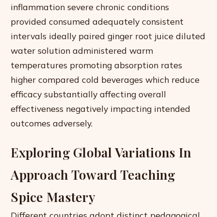
inflammation severe chronic conditions
provided consumed adequately consistent
intervals ideally paired ginger root juice diluted
water solution administered warm
temperatures promoting absorption rates
higher compared cold beverages which reduce
efficacy substantially affecting overall
effectiveness negatively impacting intended
outcomes adversely.
Exploring Global Variations In
Approach Toward Teaching
Spice Mastery
Different countries adopt distinct pedagogical