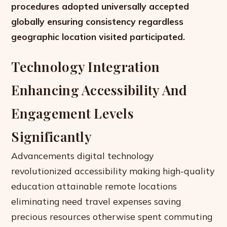
procedures adopted universally accepted
globally ensuring consistency regardless
geographic location visited participated.
Technology Integration
Enhancing Accessibility And
Engagement Levels
Significantly
Advancements digital technology
revolutionized accessibility making high-quality
education attainable remote locations
eliminating need travel expenses saving
precious resources otherwise spent commuting