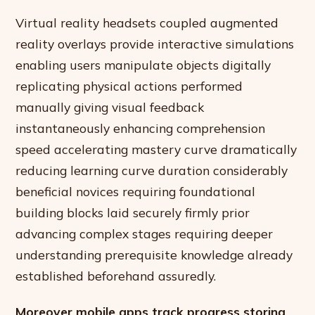
Virtual reality headsets coupled augmented
reality overlays provide interactive simulations
enabling users manipulate objects digitally
replicating physical actions performed
manually giving visual feedback
instantaneously enhancing comprehension
speed accelerating mastery curve dramatically
reducing learning curve duration considerably
beneficial novices requiring foundational
building blocks laid securely firmly prior
advancing complex stages requiring deeper
understanding prerequisite knowledge already
established beforehand assuredly.
Moreover mobile apps track progress storing