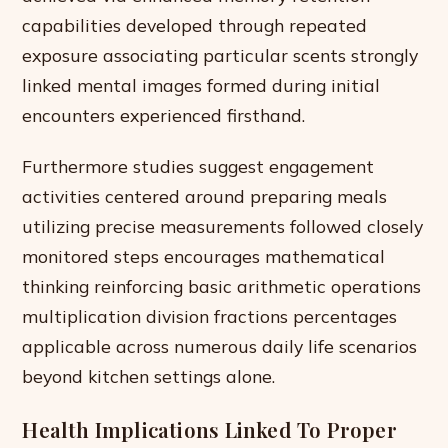
capabilities developed through repeated
exposure associating particular scents strongly
linked mental images formed during initial
encounters experienced firsthand.
Furthermore studies suggest engagement
activities centered around preparing meals
utilizing precise measurements followed closely
monitored steps encourages mathematical
thinking reinforcing basic arithmetic operations
multiplication division fractions percentages
applicable across numerous daily life scenarios
beyond kitchen settings alone.
Health Implications Linked To Proper