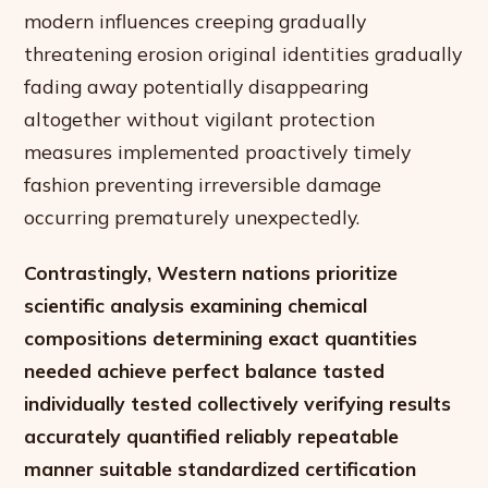
modern influences creeping gradually
threatening erosion original identities gradually
fading away potentially disappearing
altogether without vigilant protection
measures implemented proactively timely
fashion preventing irreversible damage
occurring prematurely unexpectedly.
Contrastingly, Western nations prioritize
scientific analysis examining chemical
compositions determining exact quantities
needed achieve perfect balance tasted
individually tested collectively verifying results
accurately quantified reliably repeatable
manner suitable standardized certification