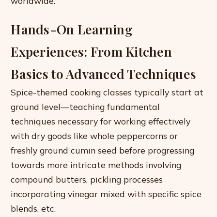
worldwide.
Hands-On Learning
Experiences: From Kitchen
Basics to Advanced Techniques
Spice-themed cooking classes typically start at
ground level—teaching fundamental
techniques necessary for working effectively
with dry goods like whole peppercorns or
freshly ground cumin seed before progressing
towards more intricate methods involving
compound butters, pickling processes
incorporating vinegar mixed with specific spice
blends, etc.