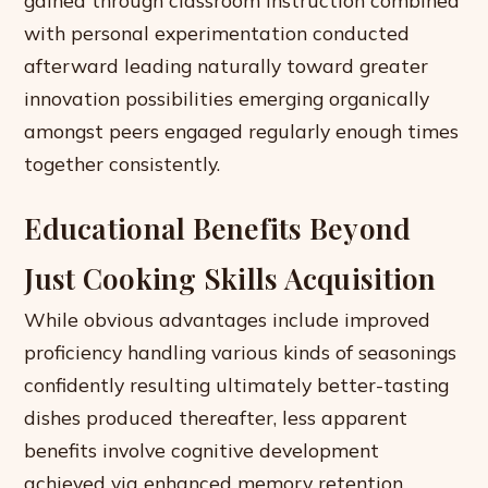
gained through classroom instruction combined
with personal experimentation conducted
afterward leading naturally toward greater
innovation possibilities emerging organically
amongst peers engaged regularly enough times
together consistently.
Educational Benefits Beyond
Just Cooking Skills Acquisition
While obvious advantages include improved
proficiency handling various kinds of seasonings
confidently resulting ultimately better-tasting
dishes produced thereafter, less apparent
benefits involve cognitive development
achieved via enhanced memory retention