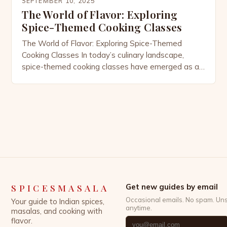
SEPTEMBER 10, 2025
The World of Flavor: Exploring
Spice-Themed Cooking Classes
The World of Flavor: Exploring Spice-Themed
Cooking Classes In today’s culinary landscape,
spice-themed cooking classes have emerged as a
vibrant way to explore global cuisines through the
lens of their most essential ingredients—spices.
These classes offer an immersive experience that
goes beyond mere recipe replication, allowing
participants to understand the history, cultural
significance, and science […]
SPICESMASALA
Get new guides by email
Occasional emails. No spam. Un
Your guide to Indian spices,
anytime.
masalas, and cooking with
flavor.