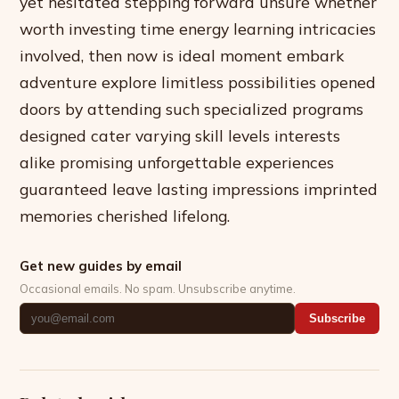
yet hesitated stepping forward unsure whether
worth investing time energy learning intricacies
involved, then now is ideal moment embark
adventure explore limitless possibilities opened
doors by attending such specialized programs
designed cater varying skill levels interests
alike promising unforgettable experiences
guaranteed leave lasting impressions imprinted
memories cherished lifelong.
Get new guides by email
Occasional emails. No spam. Unsubscribe anytime.
Subscribe