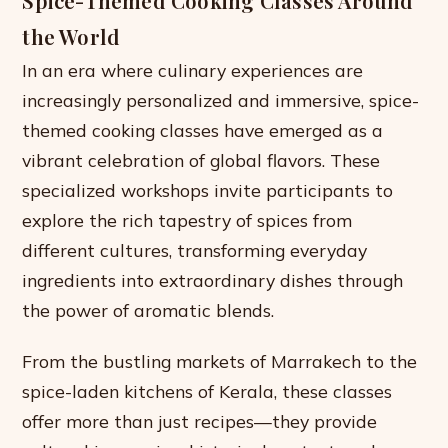
Spice-Themed Cooking Classes Around
the World
In an era where culinary experiences are
increasingly personalized and immersive, spice-
themed cooking classes have emerged as a
vibrant celebration of global flavors. These
specialized workshops invite participants to
explore the rich tapestry of spices from
different cultures, transforming everyday
ingredients into extraordinary dishes through
the power of aromatic blends.
From the bustling markets of Marrakech to the
spice-laden kitchens of Kerala, these classes
offer more than just recipes—they provide