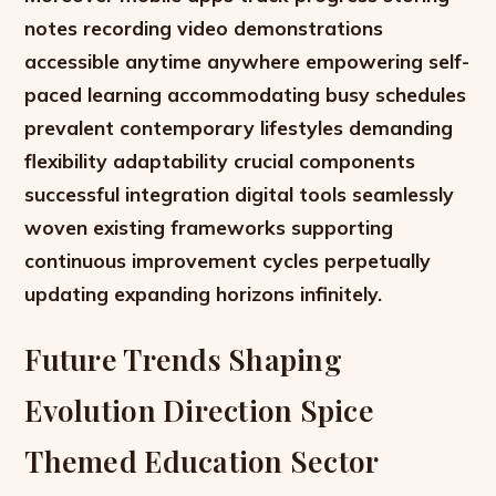
notes recording video demonstrations
accessible anytime anywhere empowering self-
paced learning accommodating busy schedules
prevalent contemporary lifestyles demanding
flexibility adaptability crucial components
successful integration digital tools seamlessly
woven existing frameworks supporting
continuous improvement cycles perpetually
updating expanding horizons infinitely.
Future Trends Shaping
Evolution Direction Spice
Themed Education Sector