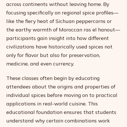
across continents without leaving home. By
focusing specifically on regional spice profiles—
like the fiery heat of Sichuan peppercorns or
the earthy warmth of Moroccan ras el hanout—
participants gain insight into how different
civilizations have historically used spices not
only for flavor but also for preservation,
medicine, and even currency.
These classes often begin by educating
attendees about the origins and properties of
individual spices before moving on to practical
applications in real-world cuisine. This
educational foundation ensures that students
understand why certain combinations work