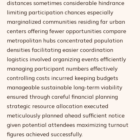
distances sometimes considerable hindrance
limiting participation chances especially
marginalized communities residing far urban
centers offering fewer opportunities compare
metropolitan hubs concentrated population
densities facilitating easier coordination
logistics involved organizing events efficiently
managing participant numbers effectively
controlling costs incurred keeping budgets
manageable sustainable long-term viability
ensured through careful financial planning
strategic resource allocation executed
meticulously planned ahead sufficient notice
given potential attendees maximizing turnout
figures achieved successfully.