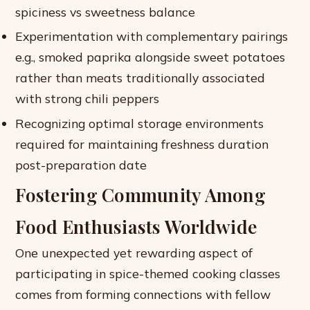
spiciness vs sweetness balance
Experimentation with complementary pairings
e.g., smoked paprika alongside sweet potatoes
rather than meats traditionally associated
with strong chili peppers
Recognizing optimal storage environments
required for maintaining freshness duration
post-preparation date
Fostering Community Among
Food Enthusiasts Worldwide
One unexpected yet rewarding aspect of
participating in spice-themed cooking classes
comes from forming connections with fellow