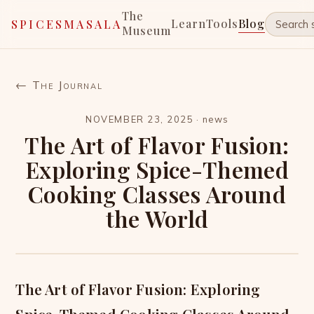
The
Learn
Tools
Blog
SPICESMASALA
Museum
← The Journal
NOVEMBER 23, 2025
·
news
The Art of Flavor Fusion:
Exploring Spice-Themed
Cooking Classes Around
the World
The Art of Flavor Fusion: Exploring