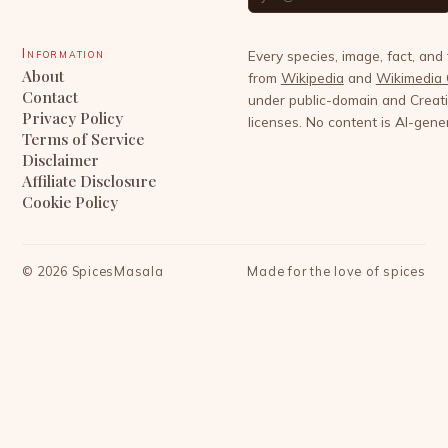
Information
Every species, image, fact, and
About
from
Wikipedia
and
Wikimedia
Contact
under public-domain and Crea
Privacy Policy
licenses. No content is AI-gene
Terms of Service
Disclaimer
Affiliate Disclosure
Cookie Policy
©
2026
SpicesMasala
Made for the love of spices