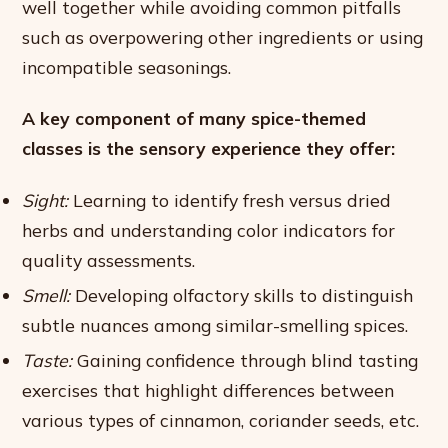
well together while avoiding common pitfalls
such as overpowering other ingredients or using
incompatible seasonings.
A key component of many spice-themed
classes is the sensory experience they offer:
Sight:
Learning to identify fresh versus dried
herbs and understanding color indicators for
quality assessments.
Smell:
Developing olfactory skills to distinguish
subtle nuances among similar-smelling spices.
Taste:
Gaining confidence through blind tasting
exercises that highlight differences between
various types of cinnamon, coriander seeds, etc.