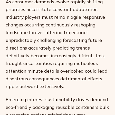
As consumer demands evolve rapidly shifting
priorities necessitate constant adaptation
industry players must remain agile responsive
changes occurring continuously reshaping
landscape forever altering trajectories
unpredictably challenging forecasting future
directions accurately predicting trends
definitively becomes increasingly difficult task
fraught uncertainties requiring meticulous
attention minute details overlooked could lead
disastrous consequences detrimental effects
ripple outward extensively.
Emerging interest sustainability drives demand
eco-friendly packaging reusable containers bulk
purchasing options minimizing waste