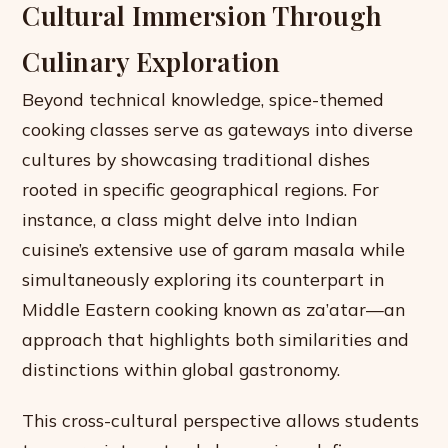
Cultural Immersion Through
Culinary Exploration
Beyond technical knowledge, spice-themed
cooking classes serve as gateways into diverse
cultures by showcasing traditional dishes
rooted in specific geographical regions. For
instance, a class might delve into Indian
cuisine’s extensive use of garam masala while
simultaneously exploring its counterpart in
Middle Eastern cooking known as za’atar—an
approach that highlights both similarities and
distinctions within global gastronomy.
This cross-cultural perspective allows students