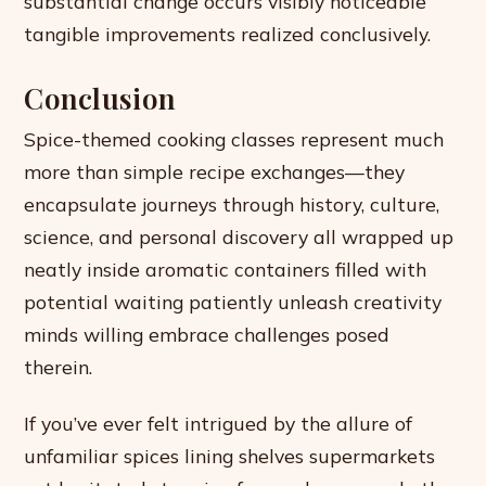
substantial change occurs visibly noticeable
tangible improvements realized conclusively.
Conclusion
Spice-themed cooking classes represent much
more than simple recipe exchanges—they
encapsulate journeys through history, culture,
science, and personal discovery all wrapped up
neatly inside aromatic containers filled with
potential waiting patiently unleash creativity
minds willing embrace challenges posed
therein.
If you’ve ever felt intrigued by the allure of
unfamiliar spices lining shelves supermarkets