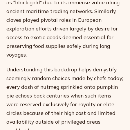
as “black gold” due to its immense value along
ancient maritime trading networks. Similarly,
cloves played pivotal roles in European
exploration efforts driven largely by desire for
access to exotic goods deemed essential for
preserving food supplies safely during long
voyages.
Understanding this backdrop helps demystify
seemingly random choices made by chefs today;
every dash of nutmeg sprinkled onto pumpkin
pie echoes back centuries when such items
were reserved exclusively for royalty or elite
circles because of their high cost and limited
availability outside of privileged areas