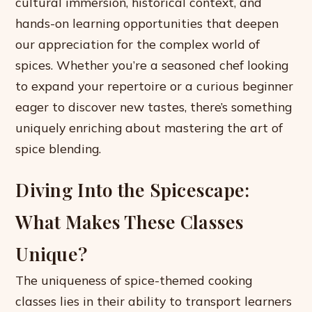
cultural immersion, historical context, and
hands-on learning opportunities that deepen
our appreciation for the complex world of
spices. Whether you’re a seasoned chef looking
to expand your repertoire or a curious beginner
eager to discover new tastes, there’s something
uniquely enriching about mastering the art of
spice blending.
Diving Into the Spicescape:
What Makes These Classes
Unique?
The uniqueness of spice-themed cooking
classes lies in their ability to transport learners