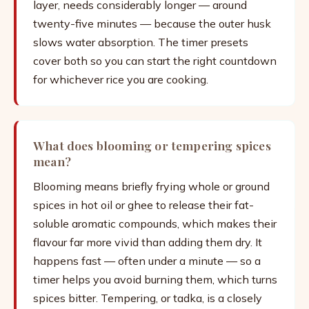
layer, needs considerably longer — around
twenty-five minutes — because the outer husk
slows water absorption. The timer presets
cover both so you can start the right countdown
for whichever rice you are cooking.
What does blooming or tempering spices
mean?
Blooming means briefly frying whole or ground
spices in hot oil or ghee to release their fat-
soluble aromatic compounds, which makes their
flavour far more vivid than adding them dry. It
happens fast — often under a minute — so a
timer helps you avoid burning them, which turns
spices bitter. Tempering, or tadka, is a closely