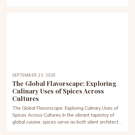
entwine, mastering seasoning techniques can
transform simple ingredients into extraordinary
dishes. From the smoky depth of Indian garam
masalas to the delicate balance of Japanese
umami-rich dashi, understanding how to layer
seasonings is […]
SEPTEMBER 23, 2025
The Global Flavorscape: Exploring
Culinary Uses of Spices Across
Cultures
The Global Flavorscape: Exploring Culinary Uses of
Spices Across Cultures In the vibrant tapestry of
global cuisine, spices serve as both silent architects
and bold storytellers, shaping flavors that transcend