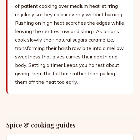
of patient cooking over medium heat, stirring
regularly so they colour evenly without burning.
Rushing on high heat scorches the edges while
leaving the centres raw and sharp. As onions
cook slowly their natural sugars caramelize,
transforming their harsh raw bite into a mellow
sweetness that gives curries their depth and
body. Setting a timer keeps you honest about
giving them the full time rather than pulling
them off the heat too early.
Spice & cooking guides