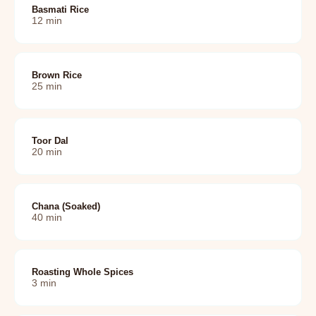
Basmati Rice
12
min
Brown Rice
25
min
Toor Dal
20
min
Chana (soaked)
40
min
Roasting Whole Spices
3
min