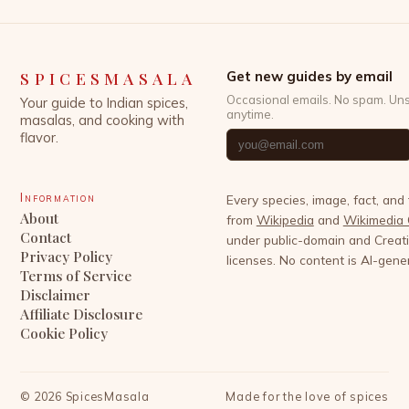
SPICESMASALA
Get new guides by email
Occasional emails. No spam. Un
Your guide to Indian spices,
anytime.
masalas, and cooking with
flavor.
Information
Every species, image, fact, and
About
from
Wikipedia
and
Wikimedia
Contact
under public-domain and Crea
Privacy Policy
licenses. No content is AI-gene
Terms of Service
Disclaimer
Affiliate Disclosure
Cookie Policy
©
2026
SpicesMasala
Made for the love of spices