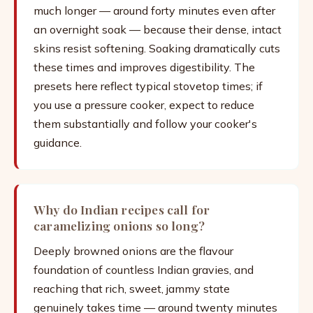
much longer — around forty minutes even after
an overnight soak — because their dense, intact
skins resist softening. Soaking dramatically cuts
these times and improves digestibility. The
presets here reflect typical stovetop times; if
you use a pressure cooker, expect to reduce
them substantially and follow your cooker's
guidance.
Why do Indian recipes call for
caramelizing onions so long?
Deeply browned onions are the flavour
foundation of countless Indian gravies, and
reaching that rich, sweet, jammy state
genuinely takes time — around twenty minutes