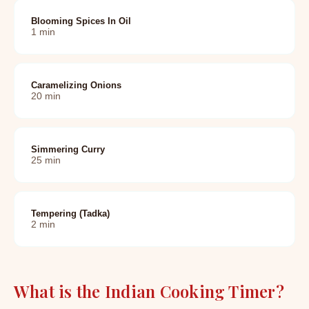
Blooming Spices In Oil
1
min
Caramelizing Onions
20
min
Simmering Curry
25
min
Tempering (tadka)
2
min
What is the Indian Cooking Timer?