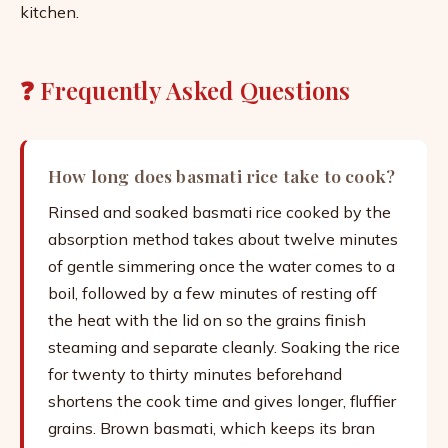
kitchen.
❓ Frequently Asked Questions
How long does basmati rice take to cook?
Rinsed and soaked basmati rice cooked by the
absorption method takes about twelve minutes
of gentle simmering once the water comes to a
boil, followed by a few minutes of resting off
the heat with the lid on so the grains finish
steaming and separate cleanly. Soaking the rice
for twenty to thirty minutes beforehand
shortens the cook time and gives longer, fluffier
grains. Brown basmati, which keeps its bran