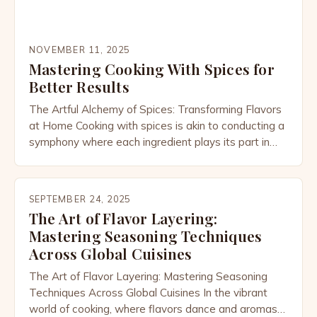
NOVEMBER 11, 2025
Mastering Cooking With Spices for
Better Results
The Artful Alchemy of Spices: Transforming Flavors
at Home Cooking with spices is akin to conducting a
symphony where each ingredient plays its part in
harmony. This intricate dance between heat, time,
and aroma creates dishes that are not only
nourishing but also deeply satisfying to the senses.
SEPTEMBER 24, 2025
In every kitchen around the world, from […]
The Art of Flavor Layering:
Mastering Seasoning Techniques
Across Global Cuisines
The Art of Flavor Layering: Mastering Seasoning
Techniques Across Global Cuisines In the vibrant
world of cooking, where flavors dance and aromas