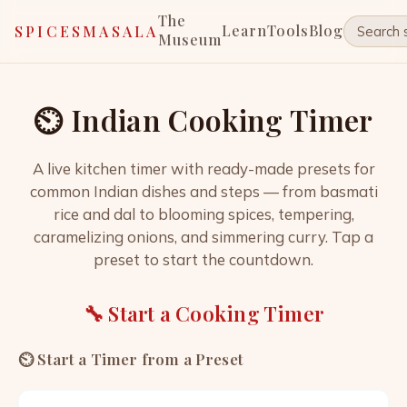
The
Learn
Tools
Blog
SPICESMASALA
Museum
⏲️ Indian Cooking Timer
A live kitchen timer with ready-made presets for
common Indian dishes and steps — from basmati
rice and dal to blooming spices, tempering,
caramelizing onions, and simmering curry. Tap a
preset to start the countdown.
🔧 Start a Cooking Timer
⏲️ Start a Timer from a Preset