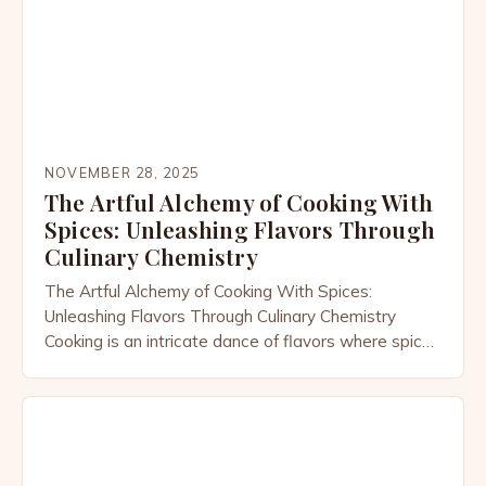
culture, history, […]
NOVEMBER 28, 2025
The Artful Alchemy of Cooking With
Spices: Unleashing Flavors Through
Culinary Chemistry
The Artful Alchemy of Cooking With Spices:
Unleashing Flavors Through Culinary Chemistry
Cooking is an intricate dance of flavors where spices
act as both choreographers and performers. From
the smoky depth of cumin to the floral notes of
saffron, each spice carries its own story and
potential to transform simple ingredients into
extraordinary dishes. This […]