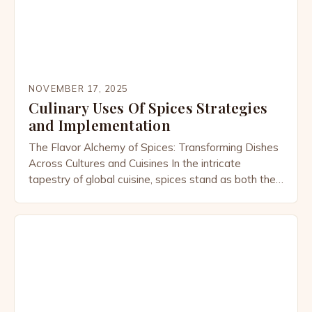
NOVEMBER 17, 2025
Culinary Uses Of Spices Strategies
and Implementation
The Flavor Alchemy of Spices: Transforming Dishes
Across Cultures and Cuisines In the intricate
tapestry of global cuisine, spices stand as both the
silent architects and bold artists behind every
memorable meal. From the smoky warmth of cumin
that defines Indian curries to the citrusy brightness
of sumac elevating Middle Eastern dishes, these tiny
powerhouses […]