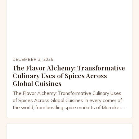
DECEMBER 3, 2025
The Flavor Alchemy: Transformative
Culinary Uses of Spices Across
Global Cuisines
The Flavor Alchemy: Transformative Culinary Uses
of Spices Across Global Cuisines In every corner of
the world, from bustling spice markets of Marrakech
to the aromatic kitchens of Kerala, spices are far
more than mere seasonings—they’re the soul of
cuisine. These tiny powerhouses transform simple
ingredients into vibrant dishes that tell stories of