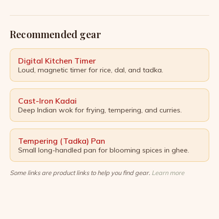
borders and eras. From the fragrant saffron threads
of Persian stews to the fiery heat of Indian curries,
spices have long been revered not only […]
Recommended gear
Digital Kitchen Timer
Loud, magnetic timer for rice, dal, and tadka.
Cast-Iron Kadai
Deep Indian wok for frying, tempering, and curries.
Tempering (Tadka) Pan
Small long-handled pan for blooming spices in ghee.
Some links are product links to help you find gear.
Learn more