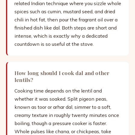
related Indian technique where you sizzle whole
spices such as cumin, mustard seed, and dried
chili in hot fat, then pour the fragrant oil over a
finished dish like dal. Both steps are short and
intense, which is exactly why a dedicated
countdown is so useful at the stove.
How long should I cook dal and other
lentils?
Cooking time depends on the lentil and
whether it was soaked. Split pigeon peas,
known as toor or arhar dal, simmer to a soft,
creamy texture in roughly twenty minutes once
boiling, though a pressure cooker is faster.
Whole pulses like chana, or chickpeas, take