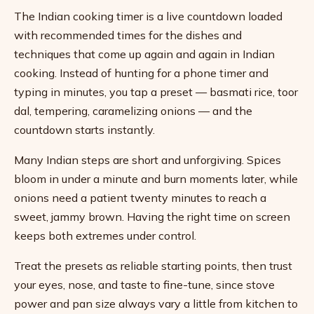
The Indian cooking timer is a live countdown loaded
with recommended times for the dishes and
techniques that come up again and again in Indian
cooking. Instead of hunting for a phone timer and
typing in minutes, you tap a preset — basmati rice, toor
dal, tempering, caramelizing onions — and the
countdown starts instantly.
Many Indian steps are short and unforgiving. Spices
bloom in under a minute and burn moments later, while
onions need a patient twenty minutes to reach a
sweet, jammy brown. Having the right time on screen
keeps both extremes under control.
Treat the presets as reliable starting points, then trust
your eyes, nose, and taste to fine-tune, since stove
power and pan size always vary a little from kitchen to