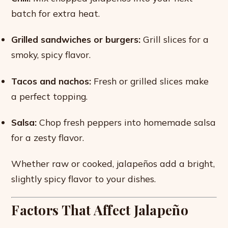
batch for extra heat.
Grilled sandwiches or burgers:
Grill slices for a
smoky, spicy flavor.
Tacos and nachos:
Fresh or grilled slices make
a perfect topping.
Salsa:
Chop fresh peppers into homemade salsa
for a zesty flavor.
Whether raw or cooked, jalapeños add a bright,
slightly spicy flavor to your dishes.
Factors That Affect Jalapeño