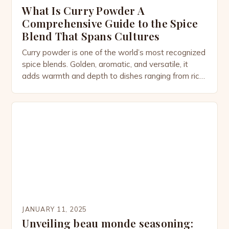
What Is Curry Powder A
Comprehensive Guide to the Spice
Blend That Spans Cultures
Curry powder is one of the world’s most recognized
spice blends. Golden, aromatic, and versatile, it
adds warmth and depth to dishes ranging from rich
stews to light soups, marinades, and even
desserts. While most people associate curry
powder with Indian cuisine, its story is more
complex—woven through colonial trade routes,
cultural adaptation, and the […]
JANUARY 11, 2025
Unveiling beau monde seasoning: