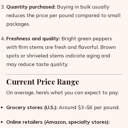
Quantity purchased:
Buying in bulk usually
reduces the price per pound compared to small
packages.
Freshness and quality:
Bright green peppers
with firm stems are fresh and flavorful. Brown
spots or shriveled stems indicate aging and
may reduce taste quality.
Current Price Range
On average, here’s what you can expect to pay:
Grocery stores (U.S.):
Around $3–$6 per pound.
Online retailers (Amazon, specialty stores):