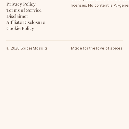
Privacy Policy
licenses. No content is AI-gene
Terms of Service
Disclaimer
Affiliate Disclosure
Cookie Policy
©
2026
SpicesMasala
Made for the love of spices