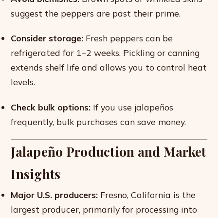
suggest the peppers are past their prime.
Consider storage:
Fresh peppers can be
refrigerated for 1–2 weeks. Pickling or canning
extends shelf life and allows you to control heat
levels.
Check bulk options:
If you use jalapeños
frequently, bulk purchases can save money.
Jalapeño Production and Market
Insights
Major U.S. producers:
Fresno, California is the
largest producer, primarily for processing into