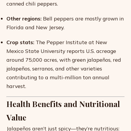
canned chili peppers.
Other regions:
Bell peppers are mostly grown in
Florida and New Jersey.
Crop stats:
The Pepper Institute at New
Mexico State University reports U.S. acreage
around 75,000 acres, with green jalapeños, red
jalapeños, serranos, and other varieties
contributing to a multi-million ton annual
harvest.
Health Benefits and Nutritional
Value
Jalapeños aren’t just spicy—they’re nutritious: