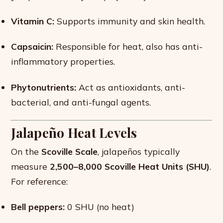
Vitamin C:
Supports immunity and skin health.
Capsaicin:
Responsible for heat, also has anti-
inflammatory properties.
Phytonutrients:
Act as antioxidants, anti-
bacterial, and anti-fungal agents.
Jalapeño Heat Levels
On the
Scoville Scale
, jalapeños typically
measure
2,500–8,000 Scoville Heat Units (SHU)
.
For reference:
Bell peppers:
0 SHU (no heat)