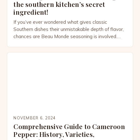
the southern kitchen’s secret
ingredient!
If you’ve ever wondered what gives classic
Southern dishes their unmistakable depth of flavor,
chances are Beau Monde seasoning is involved.
This versatile spice blend, often tucked away in the
back of your pantry, has quietly been elevating
home-cooked meals for centuries. From savory
stews to perfectly seasoned meats, Beau Monde
adds a touch of […]
NOVEMBER 6, 2024
Comprehensive Guide to Cameroon
Pepper: History, Varieties,