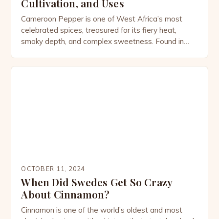
Cultivation, and Uses
Cameroon Pepper is one of West Africa’s most
celebrated spices, treasured for its fiery heat,
smoky depth, and complex sweetness. Found in
dishes from Cameroon to Ghana and beyond, this
pepper is not only a culinary powerhouse but also a
plant steeped in history, culture, and medicinal
tradition. The Origins of Cameroon Pepper
Cameroon Pepper […]
OCTOBER 11, 2024
When Did Swedes Get So Crazy
About Cinnamon?
Cinnamon is one of the world’s oldest and most