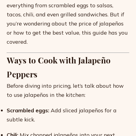
everything from scrambled eggs to salsas,
tacos, chili, and even grilled sandwiches. But if
you’re wondering about the price of jalapeños
or how to get the best value, this guide has you
covered.
Ways to Cook with Jalapeño
Peppers
Before diving into pricing, let’s talk about how
to use jalapeños in the kitchen:
Scrambled eggs:
Add sliced jalapeños for a
subtle kick.
Chili:
Mix chopped jalapeños into your next