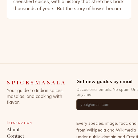
cherished spices, with a history that stretches back
thousands of years. But the story of how it became
deeply embedded in Swedish culture is a tale that
blends global trade, culinary evolution, and cultural
habits. Today, Sweden is almost synonymous with
cinnamon, thanks to its iconic […]
SPICESMASALA
Get new guides by email
Occasional emails. No spam. Un
Your guide to Indian spices,
anytime.
masalas, and cooking with
flavor.
Information
Every species, image, fact, and
About
from
Wikipedia
and
Wikimedia
Contact
under public-domain and Crea