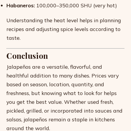
Habaneros:
100,000–350,000 SHU (very hot)
Understanding the heat level helps in planning
recipes and adjusting spice levels according to
taste.
Conclusion
Jalapeños are a versatile, flavorful, and
healthful addition to many dishes. Prices vary
based on season, location, quantity, and
freshness, but knowing what to look for helps
you get the best value. Whether used fresh,
pickled, grilled, or incorporated into sauces and
salsas, jalapeños remain a staple in kitchens
around the world.