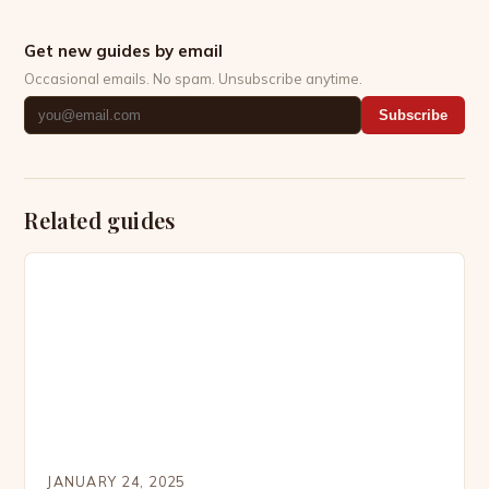
Get new guides by email
Occasional emails. No spam. Unsubscribe anytime.
Subscribe
Related guides
JANUARY 24, 2025