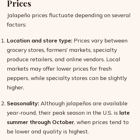
Prices
Jalapeño prices fluctuate depending on several
factors:
Location and store type:
Prices vary between
grocery stores, farmers’ markets, specialty
produce retailers, and online vendors. Local
markets may offer lower prices for fresh
peppers, while specialty stores can be slightly
higher.
Seasonality:
Although jalapeños are available
year-round, their peak season in the U.S. is
late
summer through October
, when prices tend to
be lower and quality is highest.