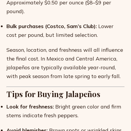
Approximately $0.50 per ounce ($8–$9 per
pound).
Bulk purchases (Costco, Sam’s Club):
Lower
cost per pound, but limited selection.
Season, location, and freshness will all influence
the final cost. In Mexico and Central America,
jalapeños are typically available year-round,
with peak season from late spring to early fall.
Tips for Buying Jalapeños
Look for freshness:
Bright green color and firm
stems indicate fresh peppers.
Avoid blemishes:
Brown spots or wrinkled skins