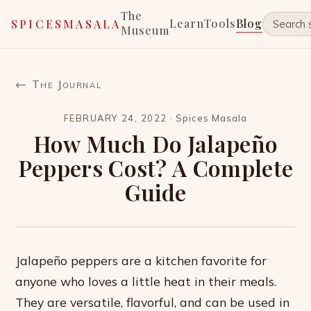
The
Learn
Tools
Blog
SPICESMASALA
Museum
← The Journal
FEBRUARY 24, 2022
·
Spices Masala
How Much Do Jalapeño
Peppers Cost? A Complete
Guide
Jalapeño peppers are a kitchen favorite for
anyone who loves a little heat in their meals.
They are versatile, flavorful, and can be used in