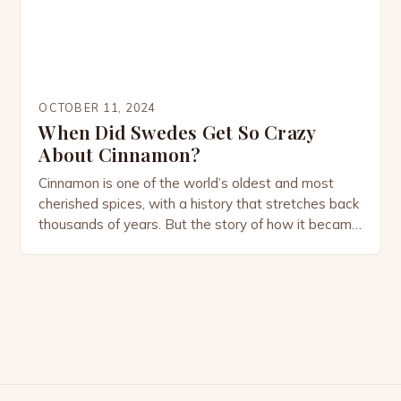
OCTOBER 11, 2024
When Did Swedes Get So Crazy
About Cinnamon?
Cinnamon is one of the world’s oldest and most
cherished spices, with a history that stretches back
thousands of years. But the story of how it became
deeply embedded in Swedish culture is a tale that
blends global trade, culinary evolution, and cultural
habits. Today, Sweden is almost synonymous with
cinnamon, thanks to its iconic […]