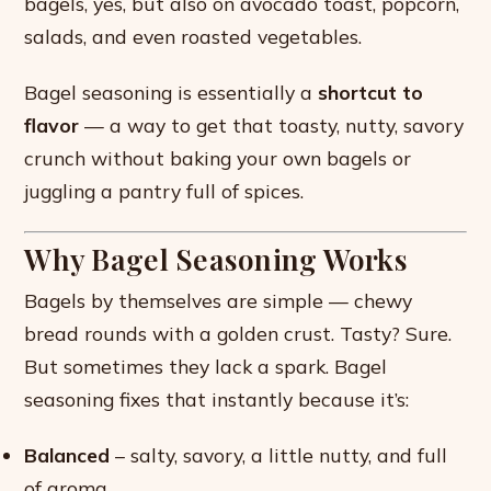
bagels, yes, but also on avocado toast, popcorn,
salads, and even roasted vegetables.
Bagel seasoning is essentially a
shortcut to
flavor
— a way to get that toasty, nutty, savory
crunch without baking your own bagels or
juggling a pantry full of spices.
Why Bagel Seasoning Works
Bagels by themselves are simple — chewy
bread rounds with a golden crust. Tasty? Sure.
But sometimes they lack a spark. Bagel
seasoning fixes that instantly because it’s:
Balanced
– salty, savory, a little nutty, and full
of aroma.