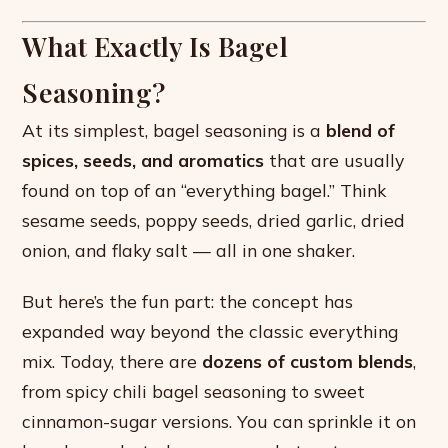
What Exactly Is Bagel
Seasoning?
At its simplest, bagel seasoning is a
blend of
spices, seeds, and aromatics
that are usually
found on top of an “everything bagel.” Think
sesame seeds, poppy seeds, dried garlic, dried
onion, and flaky salt — all in one shaker.
But here’s the fun part: the concept has
expanded way beyond the classic everything
mix. Today, there are
dozens of custom blends
,
from spicy chili bagel seasoning to sweet
cinnamon-sugar versions. You can sprinkle it on