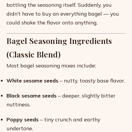
bottling the seasoning itself. Suddenly, you
didn’t have to buy an everything bagel — you
could shake the flavor onto anything.
Bagel Seasoning Ingredients
(Classic Blend)
Most bagel seasoning mixes include:
White sesame seeds
– nutty, toasty base flavor.
Black sesame seeds
– deeper, slightly bitter
nuttiness.
Poppy seeds
– tiny crunch and earthy
undertone.