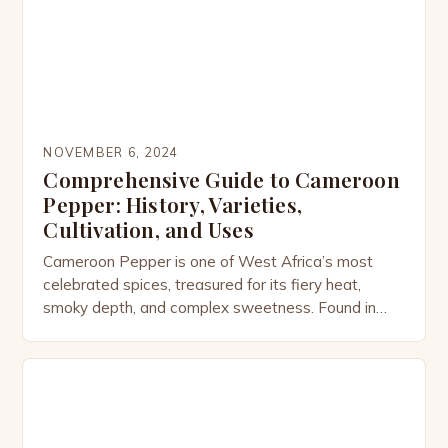
adds a touch of […]
NOVEMBER 6, 2024
Comprehensive Guide to Cameroon
Pepper: History, Varieties,
Cultivation, and Uses
Cameroon Pepper is one of West Africa’s most
celebrated spices, treasured for its fiery heat,
smoky depth, and complex sweetness. Found in
dishes from Cameroon to Ghana and beyond, this
pepper is not only a culinary powerhouse but also a
plant steeped in history, culture, and medicinal
tradition. The Origins of Cameroon Pepper
Cameroon Pepper […]