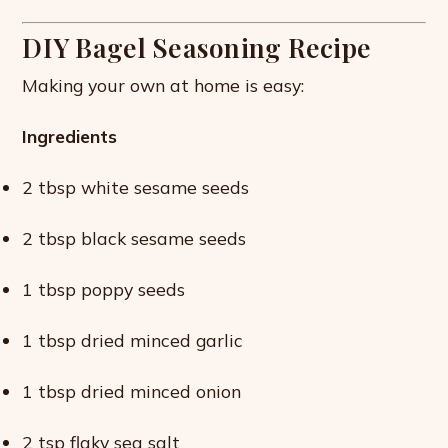
DIY Bagel Seasoning Recipe
Making your own at home is easy:
Ingredients
2 tbsp white sesame seeds
2 tbsp black sesame seeds
1 tbsp poppy seeds
1 tbsp dried minced garlic
1 tbsp dried minced onion
2 tsp flaky sea salt