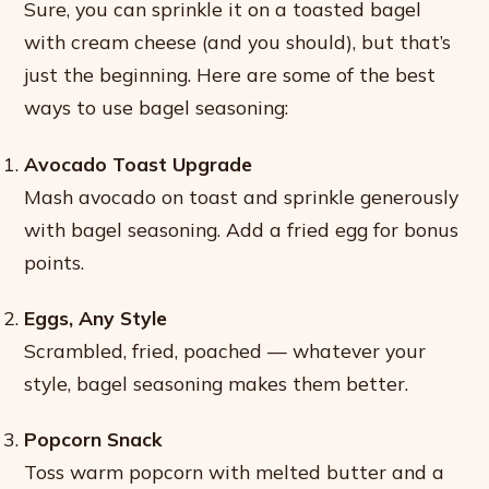
Sure, you can sprinkle it on a toasted bagel
with cream cheese (and you should), but that’s
just the beginning. Here are some of the best
ways to use bagel seasoning:
Avocado Toast Upgrade
Mash avocado on toast and sprinkle generously
with bagel seasoning. Add a fried egg for bonus
points.
Eggs, Any Style
Scrambled, fried, poached — whatever your
style, bagel seasoning makes them better.
Popcorn Snack
Toss warm popcorn with melted butter and a