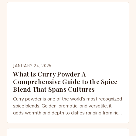
JANUARY 24, 2025
What Is Curry Powder A
Comprehensive Guide to the Spice
Blend That Spans Cultures
Curry powder is one of the world’s most recognized
spice blends. Golden, aromatic, and versatile, it
adds warmth and depth to dishes ranging from rich
stews to light soups, marinades, and even
desserts. While most people associate curry
powder with Indian cuisine, its story is more