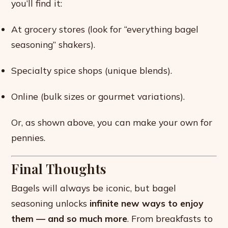
you’ll find it:
At grocery stores (look for “everything bagel
seasoning” shakers).
Specialty spice shops (unique blends).
Online (bulk sizes or gourmet variations).
Or, as shown above, you can make your own for
pennies.
Final Thoughts
Bagels will always be iconic, but bagel
seasoning unlocks
infinite new ways to enjoy
them — and so much more
. From breakfasts to