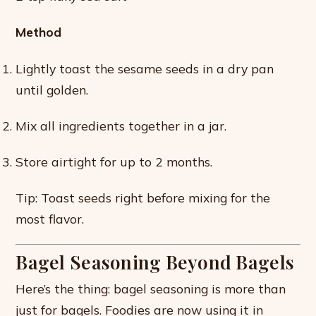
Method
Lightly toast the sesame seeds in a dry pan
until golden.
Mix all ingredients together in a jar.
Store airtight for up to 2 months.
Tip: Toast seeds right before mixing for the
most flavor.
Bagel Seasoning Beyond Bagels
Here’s the thing: bagel seasoning is more than
just for bagels. Foodies are now using it in