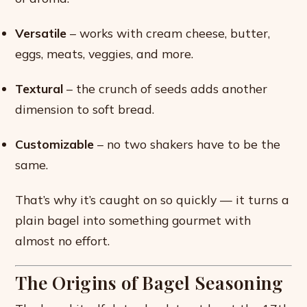
Versatile
– works with cream cheese, butter,
eggs, meats, veggies, and more.
Textural
– the crunch of seeds adds another
dimension to soft bread.
Customizable
– no two shakers have to be the
same.
That’s why it’s caught on so quickly — it turns a
plain bagel into something gourmet with
almost no effort.
The Origins of Bagel Seasoning