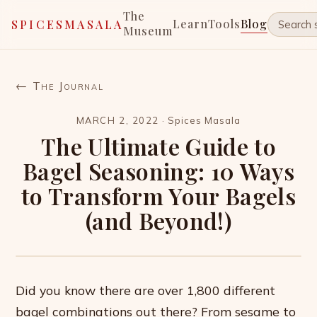
The
Learn
Tools
Blog
SPICESMASALA
Museum
← The Journal
MARCH 2, 2022
·
Spices Masala
The Ultimate Guide to
Bagel Seasoning: 10 Ways
to Transform Your Bagels
(and Beyond!)
Did you know there are over 1,800 different
bagel combinations out there? From sesame to