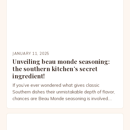
complex—woven through colonial trade routes,
cultural adaptation, and the […]
JANUARY 11, 2025
Unveiling beau monde seasoning:
the southern kitchen’s secret
ingredient!
If you’ve ever wondered what gives classic
Southern dishes their unmistakable depth of flavor,
chances are Beau Monde seasoning is involved.
This versatile spice blend, often tucked away in the
back of your pantry, has quietly been elevating
home-cooked meals for centuries. From savory
stews to perfectly seasoned meats, Beau Monde