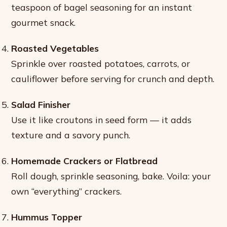
teaspoon of bagel seasoning for an instant
gourmet snack.
Roasted Vegetables
Sprinkle over roasted potatoes, carrots, or
cauliflower before serving for crunch and depth.
Salad Finisher
Use it like croutons in seed form — it adds
texture and a savory punch.
Homemade Crackers or Flatbread
Roll dough, sprinkle seasoning, bake. Voila: your
own “everything” crackers.
Hummus Topper