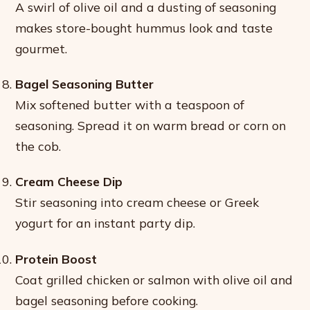
A swirl of olive oil and a dusting of seasoning
makes store-bought hummus look and taste
gourmet.
Bagel Seasoning Butter
Mix softened butter with a teaspoon of
seasoning. Spread it on warm bread or corn on
the cob.
Cream Cheese Dip
Stir seasoning into cream cheese or Greek
yogurt for an instant party dip.
Protein Boost
Coat grilled chicken or salmon with olive oil and
bagel seasoning before cooking.