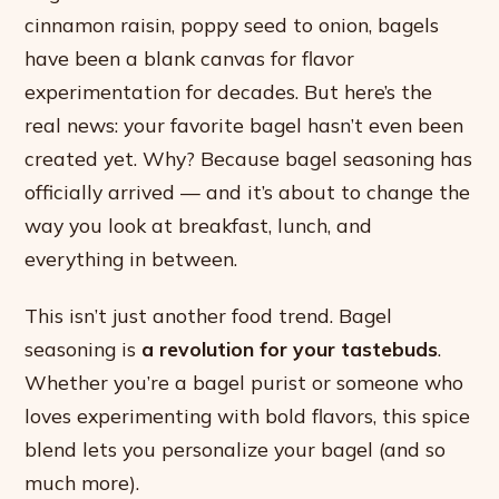
cinnamon raisin, poppy seed to onion, bagels
have been a blank canvas for flavor
experimentation for decades. But here’s the
real news: your favorite bagel hasn’t even been
created yet. Why? Because bagel seasoning has
officially arrived — and it’s about to change the
way you look at breakfast, lunch, and
everything in between.
This isn’t just another food trend. Bagel
seasoning is
a revolution for your tastebuds
.
Whether you’re a bagel purist or someone who
loves experimenting with bold flavors, this spice
blend lets you personalize your bagel (and so
much more).