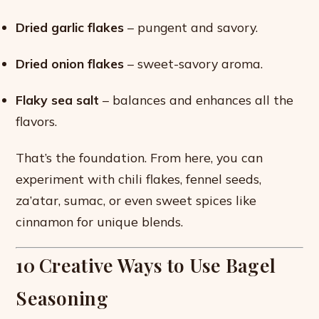
Dried garlic flakes
– pungent and savory.
Dried onion flakes
– sweet-savory aroma.
Flaky sea salt
– balances and enhances all the
flavors.
That’s the foundation. From here, you can
experiment with chili flakes, fennel seeds,
za’atar, sumac, or even sweet spices like
cinnamon for unique blends.
10 Creative Ways to Use Bagel
Seasoning