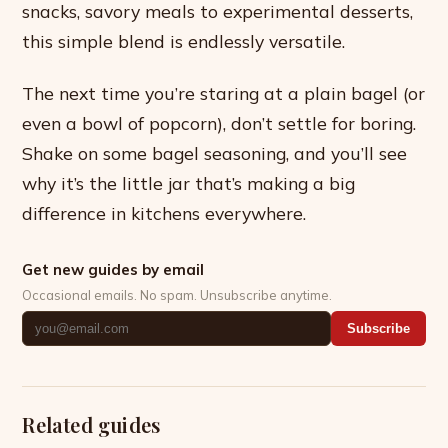
snacks, savory meals to experimental desserts,
this simple blend is endlessly versatile.
The next time you’re staring at a plain bagel (or
even a bowl of popcorn), don’t settle for boring.
Shake on some bagel seasoning, and you’ll see
why it’s the little jar that’s making a big
difference in kitchens everywhere.
Get new guides by email
Occasional emails. No spam. Unsubscribe anytime.
Subscribe
Related guides