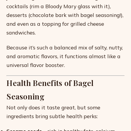
cocktails (rim a Bloody Mary glass with it),
desserts (chocolate bark with bagel seasoning!),
and even as a topping for grilled cheese
sandwiches.
Because it’s such a balanced mix of salty, nutty,
and aromatic flavors, it functions almost like a
universal flavor booster.
Health Benefits of Bagel
Seasoning
Not only does it taste great, but some
ingredients bring subtle health perks: