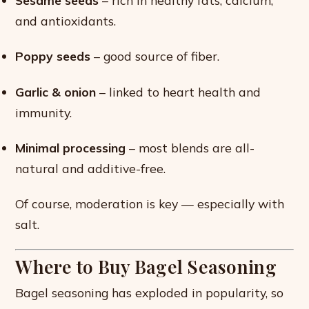
Sesame seeds
– rich in healthy fats, calcium,
and antioxidants.
Poppy seeds
– good source of fiber.
Garlic & onion
– linked to heart health and
immunity.
Minimal processing
– most blends are all-
natural and additive-free.
Of course, moderation is key — especially with
salt.
Where to Buy Bagel Seasoning
Bagel seasoning has exploded in popularity, so