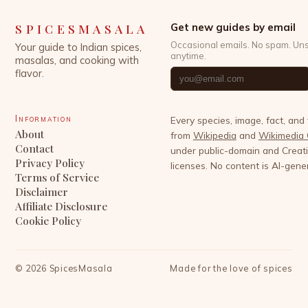
SPICESMASALA
Get new guides by email
Occasional emails. No spam. Un
Your guide to Indian spices,
anytime.
masalas, and cooking with
flavor.
Information
Every species, image, fact, and
About
from
Wikipedia
and
Wikimedia
Contact
under public-domain and Crea
Privacy Policy
licenses. No content is AI-gene
Terms of Service
Disclaimer
Affiliate Disclosure
Cookie Policy
©
2026
SpicesMasala
Made for the love of spices