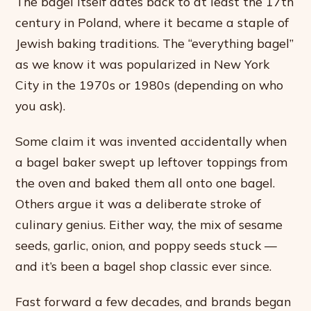
The bagel itself dates back to at least the 17th
century in Poland, where it became a staple of
Jewish baking traditions. The “everything bagel”
as we know it was popularized in New York
City in the 1970s or 1980s (depending on who
you ask).
Some claim it was invented accidentally when
a bagel baker swept up leftover toppings from
the oven and baked them all onto one bagel.
Others argue it was a deliberate stroke of
culinary genius. Either way, the mix of sesame
seeds, garlic, onion, and poppy seeds stuck —
and it’s been a bagel shop classic ever since.
Fast forward a few decades, and brands began