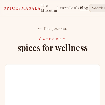
The
Learn
Tools
Blog
SPICESMASALA
Museum
← The Journal
Category
spices for wellness