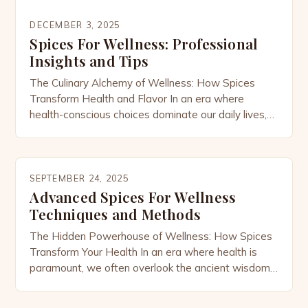
DECEMBER 3, 2025
Spices For Wellness: Professional
Insights and Tips
The Culinary Alchemy of Wellness: How Spices
Transform Health and Flavor In an era where
health-conscious choices dominate our daily lives,
the humble spice cabinet has emerged as a
powerhouse of wellness potential. From ancient
Ayurvedic traditions to modern nutritional science,
spices have long been revered not only for their
SEPTEMBER 24, 2025
ability to enhance flavor but […]
Advanced Spices For Wellness
Techniques and Methods
The Hidden Powerhouse of Wellness: How Spices
Transform Your Health In an era where health is
paramount, we often overlook the ancient wisdom
embedded in everyday ingredients. Among these
treasures lie the remarkable properties of spices—