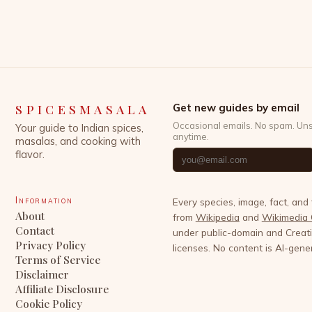
powerful allies that have been used for centuries
across cultures to enhance not only flavor but also
well-being. This exploration […]
SPICESMASALA
Get new guides by email
Occasional emails. No spam. Un
Your guide to Indian spices,
anytime.
masalas, and cooking with
flavor.
Information
Every species, image, fact, and
About
from
Wikipedia
and
Wikimedia
Contact
under public-domain and Crea
Privacy Policy
licenses. No content is AI-gene
Terms of Service
Disclaimer
Affiliate Disclosure
Cookie Policy