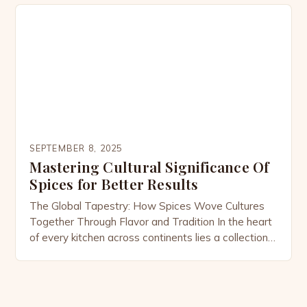
themselves into the very fabric of human civilization.
These tiny yet potent ingredients are far more than
mere flavor […]
SEPTEMBER 8, 2025
Mastering Cultural Significance Of
Spices for Better Results
The Global Tapestry: How Spices Wove Cultures
Together Through Flavor and Tradition In the heart
of every kitchen across continents lies a collection
of small yet powerful ingredients that have shaped
civilizations—spices. From the bustling markets of
Marrakech to the spice bazaars of Goa, these
aromatic treasures are not merely culinary