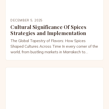
DECEMBER 5, 2025
Cultural Significance Of Spices
Strategies and Implementation
The Global Tapestry of Flavors: How Spices
Shaped Cultures Across Time In every corner of the
world, from bustling markets in Marrakech to
tranquil kitchens in Kyoto, spices have woven
themselves into the fabric of human civilization.
These tiny powerhouses of flavor are far more than
culinary ingredients; they are symbols of status,
tools of […]