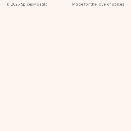
©
2026
SpicesMasala
Made for the love of spices