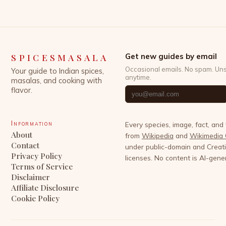
enhancers but profound symbols […]
SPICESMASALA
Get new guides by email
Occasional emails. No spam. Un
Your guide to Indian spices,
anytime.
masalas, and cooking with
flavor.
Information
Every species, image, fact, and
About
from
Wikipedia
and
Wikimedia
Contact
under public-domain and Crea
Privacy Policy
licenses. No content is AI-gene
Terms of Service
Disclaimer
Affiliate Disclosure
Cookie Policy