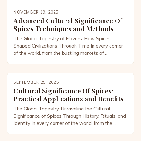
NOVEMBER 19, 2025
Advanced Cultural Significance Of
Spices Techniques and Methods
The Global Tapestry of Flavors: How Spices
Shaped Civilizations Through Time In every corner
of the world, from the bustling markets of
Marrakech to the spice bazaars of Kerala, spices
have transcended their culinary roles to become
symbols of culture, power, and identity. These
aromatic treasures are not merely ingredients; they
SEPTEMBER 25, 2025
are storytellers woven into […]
Cultural Significance Of Spices:
Practical Applications and Benefits
The Global Tapestry: Unraveling the Cultural
Significance of Spices Through History, Rituals, and
Identity In every corner of the world, from the
bustling spice markets of Marrakech to the
aromatic kitchens of Kerala, spices have woven