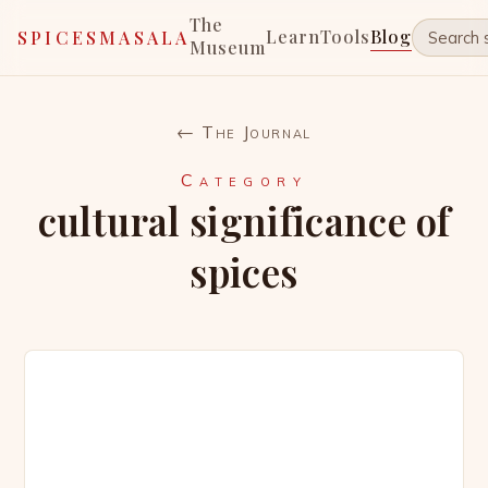
The
Learn
Tools
Blog
SPICESMASALA
Museum
← The Journal
Category
cultural significance of
spices