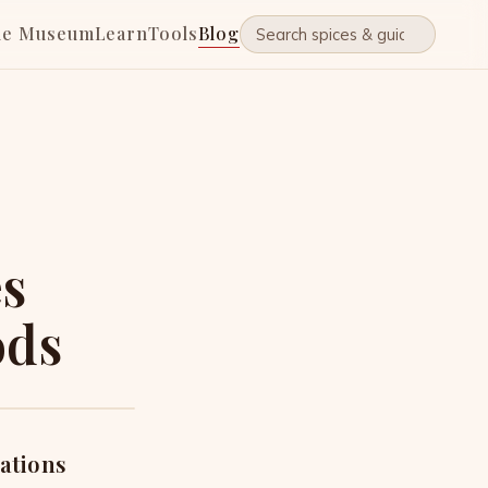
he Museum
Learn
Tools
Blog
es
ods
zations