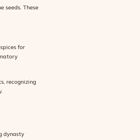
me seeds. These
spices for
mmatory
s, recognizing
.
g dynasty