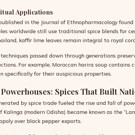
itual Applications
ublished in the Journal of Ethnopharmacology found
es worldwide still use traditional spice blends for c
ailand, kaffir lime leaves remain integral to royal coro
 techniques passed down through generations preser
ctions. For example, Moroccan harira soup contains 
 specifically for their auspicious properties.
Powerhouses: Spices That Built Nat
erated by spice trade fueled the rise and fall of pow
f Kalinga (modern Odisha) became known as the “Land
opoly over black pepper exports.