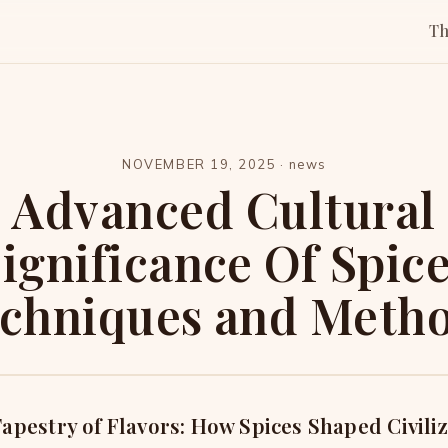
T
NOVEMBER 19, 2025
·
news
Advanced Cultural
ignificance Of Spic
chniques and Meth
apestry of Flavors: How Spices Shaped Civili