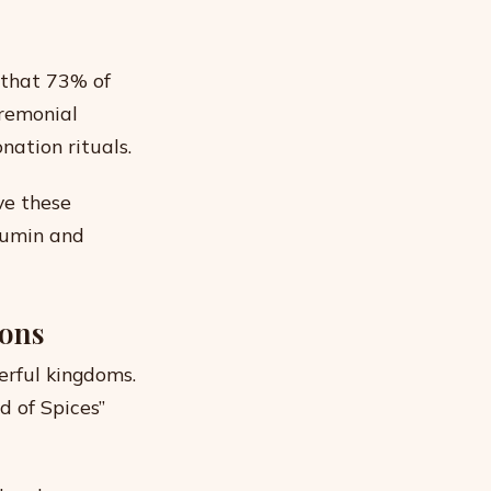
 that 73% of
eremonial
nation rituals.
ve these
cumin and
ions
erful kingdoms.
 of Spices”