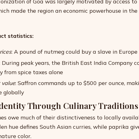
onization of Goa was largely motivated by access to 
hich made the region an economic powerhouse in the e
t statistics:
rices
: A pound of nutmeg could buy a slave in Europe
: During peak years, the British East India Company c
ly from spice taxes alone
 value
: Saffron commands up to $500 per ounce, maki
e globally
Identity Through Culinary Traditions
es owe much of their distinctiveness to locally availa
den hue defines South Asian curries, while paprika gi
nature color.