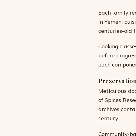
Each family re
In Yemeni cuisi
centuries-old fl
Cooking classe
before progres
each component’
Preservation
Meticulous doc
of Spices Rese
archives conta
century.
Community-base