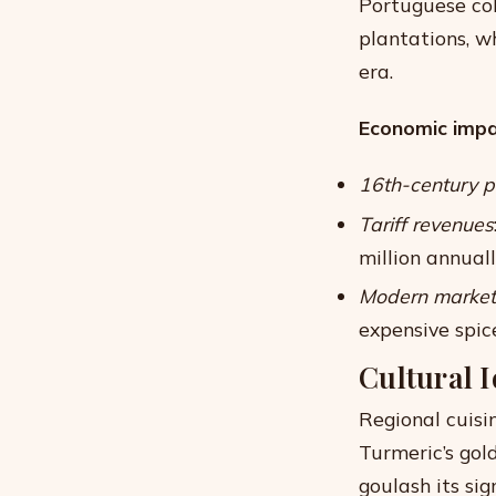
Portuguese col
plantations, w
era.
Economic impac
16th-century p
Tariff revenues
million annual
Modern market
expensive spic
Cultural 
Regional cuisin
Turmeric’s gol
goulash its sig