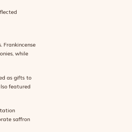
eflected
s. Frankincense
onies, while
d as gifts to
also featured
tation
rate saffron