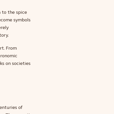
 to the spice
 become symbols
erely
tory.
rt. From
tronomic
ks on societies
enturies of