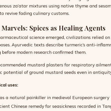
genous za’atar mixtures using native thyme and sesa
o revive fading culinary customs.
 Marvels: Spices as Healing Agents
armaceutical science emerged, civilizations relied on 
oses. Ayurvedic texts describe turmeric’s anti-infla
g before modern research confirmed them.
commended mustard plasters for respiratory ailment
c potential of ground mustard seeds even in antiquity
cal uses:
 as a natural painkiller in medieval European surgery
ncient Chinese remedy for seasickness recorded in Tan