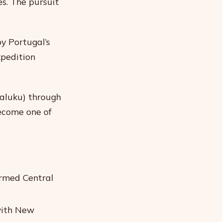
es. The pursuit
y Portugal’s
xpedition
aluku) through
ecome one of
ormed Central
 with New