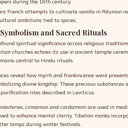
ppers during the 16th century.
rs
: French attempts to cultivate vanilla in Réunion r
ultural ambitions tied to spices.
 Symbolism and Sacred Rituals
found spiritual significance across religious tradition
stian churches echoes its use in ancient temple cerem
ains central to Hindu rituals.
ences reveal how myrrh and frankincense were presente
mbolizing divine kingship. These precious substances 
purification rites described in Leviticus.
onasteries, cinnamon and cardamom are used in medi
eved to enhance mental clarity. Tibetan monks incorpo
tter lamps during winter festivals.