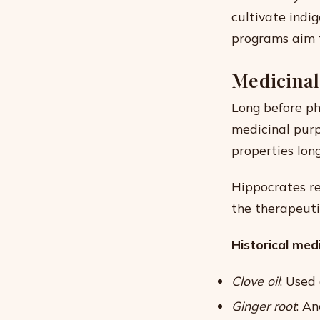
cultivate indi
programs aim t
Medicinal
Long before ph
medicinal purp
properties lon
Hippocrates re
the therapeuti
Historical medi
Clove oil
: Used
Ginger root
: A