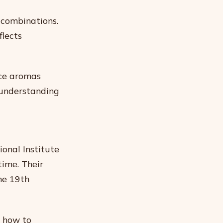
 combinations.
flects
ice aromas
 understanding
ional Institute
time. Their
he 19th
s how to