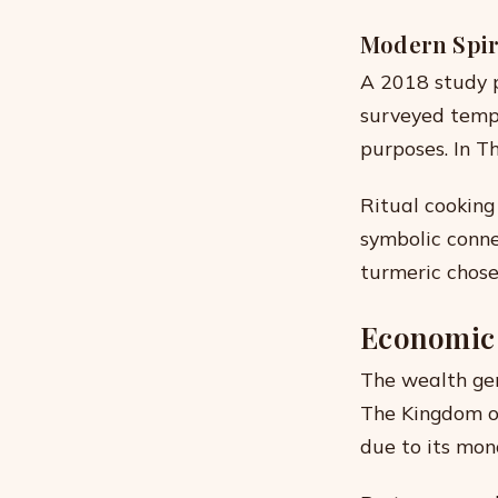
Modern Spir
A 2018 study p
surveyed templ
purposes. In Th
Ritual cooking
symbolic conne
turmeric chosen
Economic 
The wealth gen
The Kingdom o
due to its mon