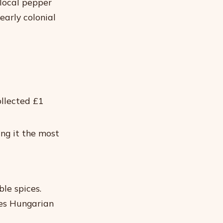
local pepper
arly colonial
ollected £1
ng it the most
ble spices.
ves Hungarian