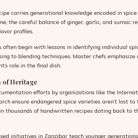
cipe carries generational knowledge encoded in spice
ne, the careful balance of ginger, garlic, and sumac re
avor profiles.
s often begin with lessons in identifying individual sp
sing to blending techniques. Master chefs emphasize
s role in the final dish.
 of Heritage
umentation efforts by organizations like the Internat
arch ensure endangered spice varieties aren’t lost to 
in thousands of handwritten recipes dating back to t
d initiatives in Zanzibar teach younger generation