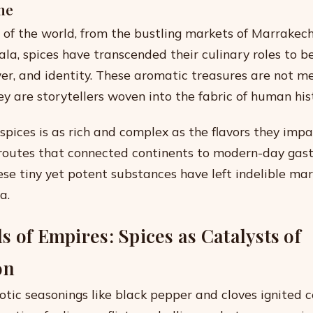
me
r of the world, from the bustling markets of Marrakech
ala, spices have transcended their culinary roles to
wer, and identity. These aromatic treasures are not m
ey are storytellers woven into the fabric of human his
 spices is as rich and complex as the flavors they impa
 routes that connected continents to modern-day gas
ese tiny yet potent substances have left indelible mar
a.
 of Empires: Spices as Catalysts of
on
tic seasonings like black pepper and cloves ignited c