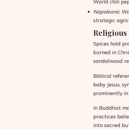
World chili pe
Napoleonic Wa
strategic agric
Religious
Spices hold pro
burned in Chri
sandalwood rem
Biblical refer
baby Jesus, sy
prominently in 
In Buddhist m
practices beli
into sacred bu