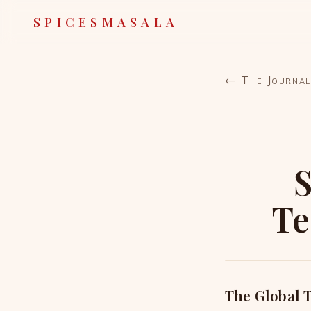
SPICESMASALA
← The Journal
S
Te
The Global T