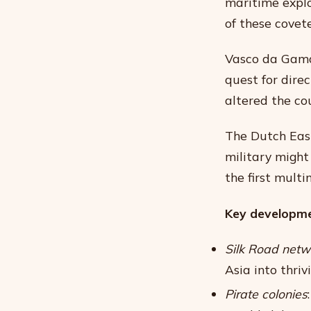
maritime explo
of these covet
Vasco da Gama’
quest for direc
altered the cou
The Dutch Eas
military might
the first multi
Key developme
Silk Road netw
Asia into thri
Pirate colonies