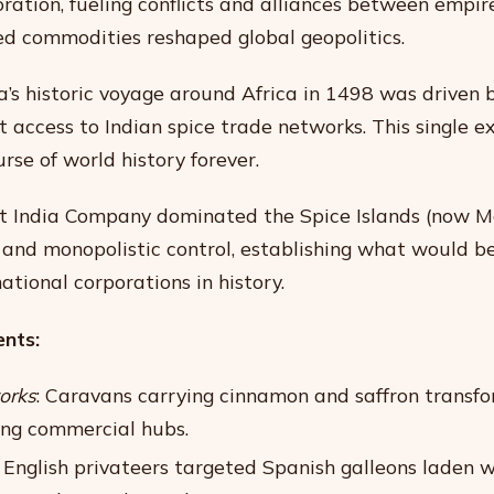
ration, fueling conflicts and alliances between empir
ed commodities reshaped global geopolitics.
s historic voyage around Africa in 1498 was driven b
t access to Indian spice trade networks. This single e
rse of world history forever.
t India Company dominated the Spice Islands (now M
 and monopolistic control, establishing what would b
national corporations in history.
nts:
orks
: Caravans carrying cinnamon and saffron transf
ving commercial hubs.
: English privateers targeted Spanish galleons laden