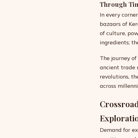
Through Ti
In every corne
bazaars of Ker
of culture, po
ingredients; th
The journey of
ancient trade
revolutions, th
across millenni
Crossroads
Explorati
Demand for exo