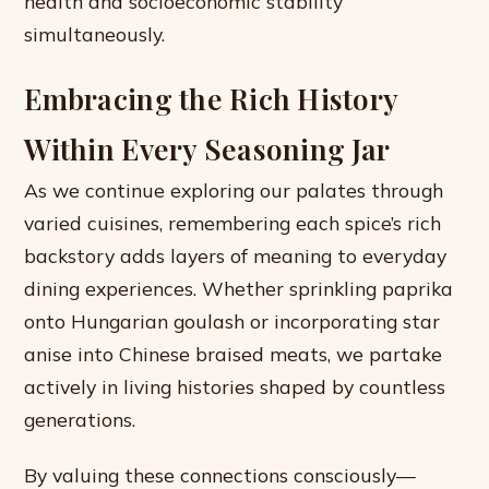
health and socioeconomic stability
simultaneously.
Embracing the Rich History
Within Every Seasoning Jar
As we continue exploring our palates through
varied cuisines, remembering each spice’s rich
backstory adds layers of meaning to everyday
dining experiences. Whether sprinkling paprika
onto Hungarian goulash or incorporating star
anise into Chinese braised meats, we partake
actively in living histories shaped by countless
generations.
By valuing these connections consciously—