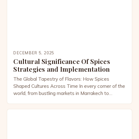
DECEMBER 5, 2025
Cultural Significance Of Spices
Strategies and Implementation
The Global Tapestry of Flavors: How Spices
Shaped Cultures Across Time In every corner of the
world, from bustling markets in Marrakech to
tranquil kitchens in Kyoto, spices have woven
themselves into the fabric of human civilization.
These tiny powerhouses of flavor are far more than
culinary ingredients; they are symbols of status,
tools of […]