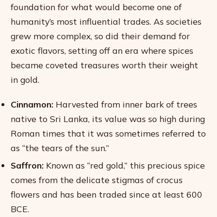
foundation for what would become one of
humanity’s most influential trades. As societies
grew more complex, so did their demand for
exotic flavors, setting off an era where spices
became coveted treasures worth their weight
in gold.
Cinnamon:
Harvested from inner bark of trees
native to Sri Lanka, its value was so high during
Roman times that it was sometimes referred to
as “the tears of the sun.”
Saffron:
Known as “red gold,” this precious spice
comes from the delicate stigmas of crocus
flowers and has been traded since at least 600
BCE.