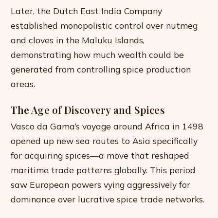
Later, the Dutch East India Company
established monopolistic control over nutmeg
and cloves in the Maluku Islands,
demonstrating how much wealth could be
generated from controlling spice production
areas.
The Age of Discovery and Spices
Vasco da Gama’s voyage around Africa in 1498
opened up new sea routes to Asia specifically
for acquiring spices—a move that reshaped
maritime trade patterns globally. This period
saw European powers vying aggressively for
dominance over lucrative spice trade networks.