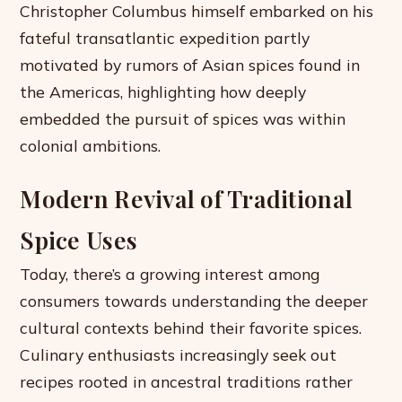
Christopher Columbus himself embarked on his
fateful transatlantic expedition partly
motivated by rumors of Asian spices found in
the Americas, highlighting how deeply
embedded the pursuit of spices was within
colonial ambitions.
Modern Revival of Traditional
Spice Uses
Today, there’s a growing interest among
consumers towards understanding the deeper
cultural contexts behind their favorite spices.
Culinary enthusiasts increasingly seek out
recipes rooted in ancestral traditions rather