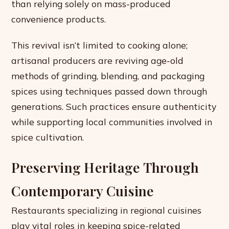
than relying solely on mass-produced
convenience products.
This revival isn’t limited to cooking alone;
artisanal producers are reviving age-old
methods of grinding, blending, and packaging
spices using techniques passed down through
generations. Such practices ensure authenticity
while supporting local communities involved in
spice cultivation.
Preserving Heritage Through
Contemporary Cuisine
Restaurants specializing in regional cuisines
play vital roles in keeping spice-related