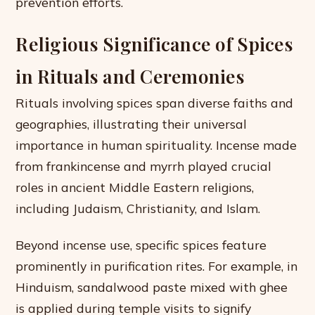
prevention efforts.
Religious Significance of Spices
in Rituals and Ceremonies
Rituals involving spices span diverse faiths and
geographies, illustrating their universal
importance in human spirituality. Incense made
from frankincense and myrrh played crucial
roles in ancient Middle Eastern religions,
including Judaism, Christianity, and Islam.
Beyond incense use, specific spices feature
prominently in purification rites. For example, in
Hinduism, sandalwood paste mixed with ghee
is applied during temple visits to signify