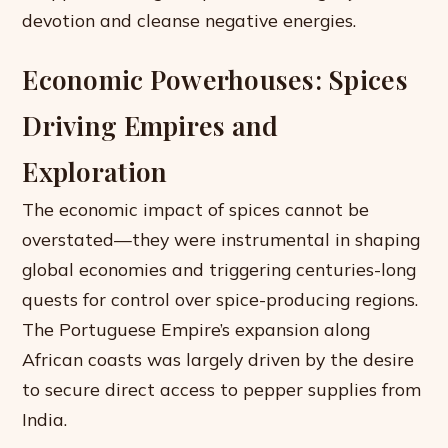
devotion and cleanse negative energies.
Economic Powerhouses: Spices
Driving Empires and
Exploration
The economic impact of spices cannot be
overstated—they were instrumental in shaping
global economies and triggering centuries-long
quests for control over spice-producing regions.
The Portuguese Empire’s expansion along
African coasts was largely driven by the desire
to secure direct access to pepper supplies from
India.