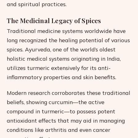
and spiritual practices.
The Medicinal Legacy of Spices
Traditional medicine systems worldwide have
long recognized the healing potential of various
spices. Ayurveda, one of the world’s oldest
holistic medical systems originating in India,
utilizes turmeric extensively for its anti-
inflammatory properties and skin benefits.
Modern research corroborates these traditional
beliefs, showing curcumin—the active
compound in turmeric—to possess potent
antioxidant effects that may aid in managing
conditions like arthritis and even cancer