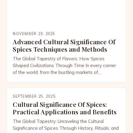
NOVEMBER 19, 2025
Advanced Cultural Significance Of
Spices Techniques and Methods
The Global Tapestry of Flavors: How Spices
Shaped Civilizations Through Time In every corner
of the world, from the bustling markets of
Marrakech to the spice bazaars of Kerala, spices
have transcended their culinary roles to become
symbols of culture, power, and identity. These
SEPTEMBER 25, 2025
aromatic treasures are not merely ingredients; they
Cultural Significance Of Spices:
are storytellers woven into […]
Practical Applications and Benefits
The Global Tapestry: Unraveling the Cultural
Significance of Spices Through History, Rituals, and