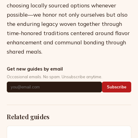
choosing locally sourced options whenever
possible—we honor not only ourselves but also
the enduring legacy woven together through
time-honored traditions centered around flavor
enhancement and communal bonding through
shared meals.
Get new guides by email
Occasional emails. No spam. Unsubscribe anytime.
Subscribe
Related guides