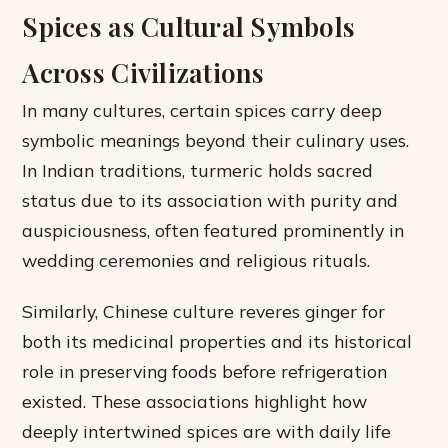
Spices as Cultural Symbols
Across Civilizations
In many cultures, certain spices carry deep
symbolic meanings beyond their culinary uses.
In Indian traditions, turmeric holds sacred
status due to its association with purity and
auspiciousness, often featured prominently in
wedding ceremonies and religious rituals.
Similarly, Chinese culture reveres ginger for
both its medicinal properties and its historical
role in preserving foods before refrigeration
existed. These associations highlight how
deeply intertwined spices are with daily life