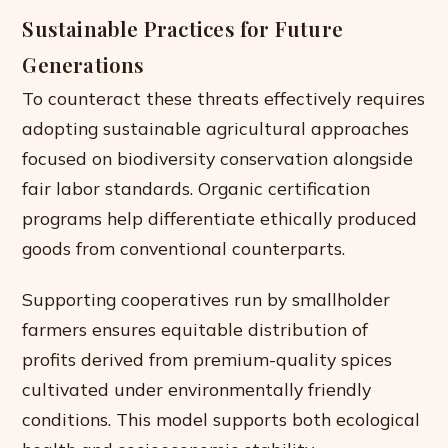
Sustainable Practices for Future
Generations
To counteract these threats effectively requires
adopting sustainable agricultural approaches
focused on biodiversity conservation alongside
fair labor standards. Organic certification
programs help differentiate ethically produced
goods from conventional counterparts.
Supporting cooperatives run by smallholder
farmers ensures equitable distribution of
profits derived from premium-quality spices
cultivated under environmentally friendly
conditions. This model supports both ecological