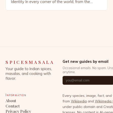
Identity In every corner of the world, from the
bustling spice markets of Marrakech to the
aromatic kitchens of Kerala, spices have woven
themselves into the very fabric of human civilization.
These tiny yet potent ingredients are far more than
mere flavor […]
SPICESMASALA
Get new guides by email
Occasional emails. No spam. Un
Your guide to Indian spices,
anytime.
masalas, and cooking with
flavor.
Information
Every species, image, fact, and
About
from
Wikipedia
and
Wikimedia
Contact
under public-domain and Crea
Privacy Policy
licenses. No content is AI-gene