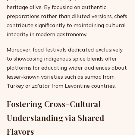
heritage alive. By focusing on authentic
preparations rather than diluted versions, chefs
contribute significantly to maintaining cultural
integrity in modern gastronomy.
Moreover, food festivals dedicated exclusively
to showcasing indigenous spice blends offer
platforms for educating wider audiences about
lesser-known varieties such as sumac from
Turkey or za’atar from Levantine countries.
Fostering Cross-Cultural
Understanding via Shared
Flavors