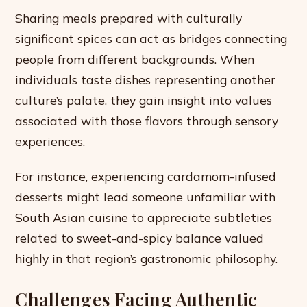
Sharing meals prepared with culturally
significant spices can act as bridges connecting
people from different backgrounds. When
individuals taste dishes representing another
culture’s palate, they gain insight into values
associated with those flavors through sensory
experiences.
For instance, experiencing cardamom-infused
desserts might lead someone unfamiliar with
South Asian cuisine to appreciate subtleties
related to sweet-and-spicy balance valued
highly in that region’s gastronomic philosophy.
Challenges Facing Authentic