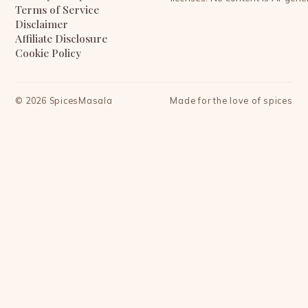
Terms of Service
Disclaimer
Affiliate Disclosure
Cookie Policy
©
2026
SpicesMasala
Made for the love of spices