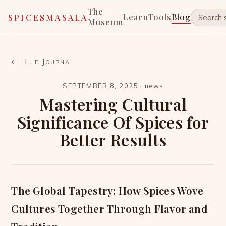
The
Learn
Tools
Blog
SPICESMASALA
Museum
← The Journal
SEPTEMBER 8, 2025
·
news
Mastering Cultural
Significance Of Spices for
Better Results
The Global Tapestry: How Spices Wove
Cultures Together Through Flavor and