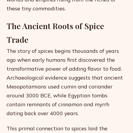
these tiny commodities.
The Ancient Roots of Spice
Trade
The story of spices begins thousands of years
ago when early humans first discovered the
transformative power of adding flavor to food.
Archaeological evidence suggests that ancient
Mesopotamians used cumin and coriander
around 3000 BCE, while Egyptian tombs
contain remnants of cinnamon and myrrh
dating back over 4000 years.
This primal connection to spices laid the