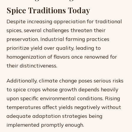
Spice Traditions Today
Despite increasing appreciation for traditional
spices, several challenges threaten their
preservation. Industrial farming practices
prioritize yield over quality, leading to
homogenization of flavors once renowned for
their distinctiveness.
Additionally, climate change poses serious risks
to spice crops whose growth depends heavily
upon specific environmental conditions. Rising
temperatures affect yields negatively without
adequate adaptation strategies being
implemented promptly enough.