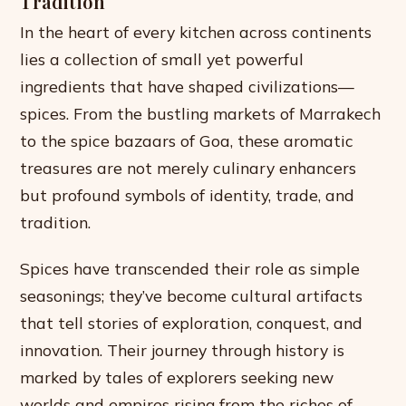
Tradition
In the heart of every kitchen across continents
lies a collection of small yet powerful
ingredients that have shaped civilizations—
spices. From the bustling markets of Marrakech
to the spice bazaars of Goa, these aromatic
treasures are not merely culinary enhancers
but profound symbols of identity, trade, and
tradition.
Spices have transcended their role as simple
seasonings; they’ve become cultural artifacts
that tell stories of exploration, conquest, and
innovation. Their journey through history is
marked by tales of explorers seeking new
worlds and empires rising from the riches of