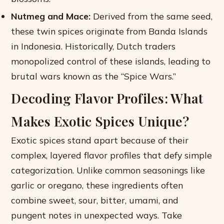
Nutmeg and Mace:
Derived from the same seed,
these twin spices originate from Banda Islands
in Indonesia. Historically, Dutch traders
monopolized control of these islands, leading to
brutal wars known as the “Spice Wars.”
Decoding Flavor Profiles: What
Makes Exotic Spices Unique?
Exotic spices stand apart because of their
complex, layered flavor profiles that defy simple
categorization. Unlike common seasonings like
garlic or oregano, these ingredients often
combine sweet, sour, bitter, umami, and
pungent notes in unexpected ways. Take