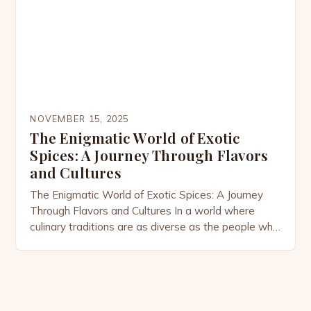
NOVEMBER 15, 2025
The Enigmatic World of Exotic
Spices: A Journey Through Flavors
and Cultures
The Enigmatic World of Exotic Spices: A Journey
Through Flavors and Cultures In a world where
culinary traditions are as diverse as the people who
practice them, exotic spices stand out as both
treasures and storytellers. From the bustling
markets of Marrakech to the serene spice gardens
of Kerala, these rare ingredients have shaped diets,
[…]