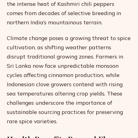
the intense heat of Kashmiri chili peppers
comes from decades of selective breeding in
northern India’s mountainous terrain.
Climate change poses a growing threat to spice
cultivation, as shifting weather patterns
disrupt traditional growing zones. Farmers in
Sri Lanka now face unpredictable monsoon
cycles affecting cinnamon production, while
Indonesian clove growers contend with rising
sea temperatures altering crop yields. These
challenges underscore the importance of
sustainable sourcing practices for preserving
rare spice varieties.