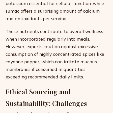
potassium essential for cellular function, while
sumac offers a surprising amount of calcium
and antioxidants per serving.
These nutrients contribute to overall wellness
when incorporated regularly into meals.
However, experts caution against excessive
consumption of highly concentrated spices like
cayenne pepper, which can irritate mucous
membranes if consumed in quantities
exceeding recommended daily limits.
Ethical Sourcing and
Sustainability: Challenges