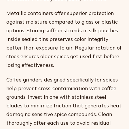
Metallic containers offer superior protection
against moisture compared to glass or plastic
options. Storing saffron strands in silk pouches
inside sealed tins preserves color integrity
better than exposure to air. Regular rotation of
stock ensures older spices get used first before
losing effectiveness.
Coffee grinders designed specifically for spices
help prevent cross-contamination with coffee
grounds. Invest in one with stainless steel
blades to minimize friction that generates heat
damaging sensitive spice compounds. Clean
thoroughly after each use to avoid residual