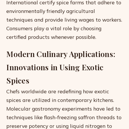
International certify spice farms that adhere to
environmentally friendly agricultural
techniques and provide living wages to workers.
Consumers play a vital role by choosing
certified products whenever possible.
Modern Culinary Applications:
Innovations in Using Exotic
Spices
Chefs worldwide are redefining how exotic
spices are utilized in contemporary kitchens.
Molecular gastronomy experiments have led to
techniques like flash-freezing saffron threads to
preserve potency or using liquid nitrogen to