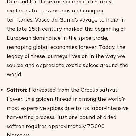
Demand for these rare commodities drove
explorers to cross oceans and conquer
territories. Vasco da Gama’s voyage to India in
the late 15th century marked the beginning of
European dominance in the spice trade,
reshaping global economies forever. Today, the
legacy of these journeys lives on in the way we
source and appreciate exotic spices around the
world.
Saffron:
Harvested from the Crocus sativus
flower, this golden thread is among the world’s
most expensive spices due to its labor-intensive
harvesting process. Just one pound of dried
saffron requires approximately 75,000
blossoms.