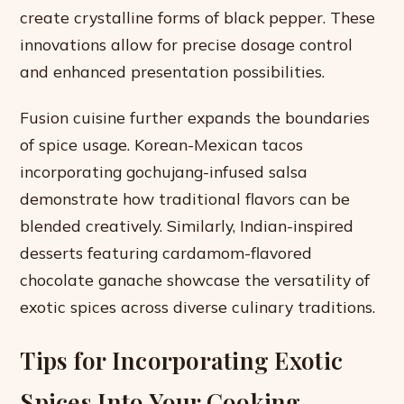
create crystalline forms of black pepper. These
innovations allow for precise dosage control
and enhanced presentation possibilities.
Fusion cuisine further expands the boundaries
of spice usage. Korean-Mexican tacos
incorporating gochujang-infused salsa
demonstrate how traditional flavors can be
blended creatively. Similarly, Indian-inspired
desserts featuring cardamom-flavored
chocolate ganache showcase the versatility of
exotic spices across diverse culinary traditions.
Tips for Incorporating Exotic
Spices Into Your Cooking