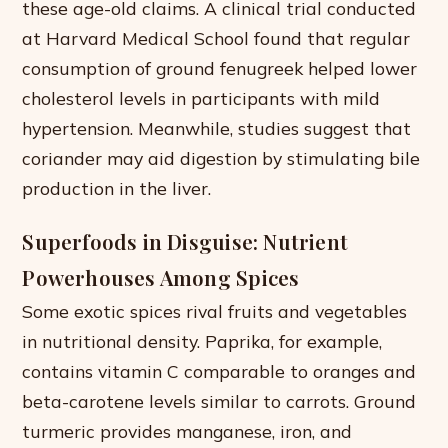
these age-old claims. A clinical trial conducted
at Harvard Medical School found that regular
consumption of ground fenugreek helped lower
cholesterol levels in participants with mild
hypertension. Meanwhile, studies suggest that
coriander may aid digestion by stimulating bile
production in the liver.
Superfoods in Disguise: Nutrient
Powerhouses Among Spices
Some exotic spices rival fruits and vegetables
in nutritional density. Paprika, for example,
contains vitamin C comparable to oranges and
beta-carotene levels similar to carrots. Ground
turmeric provides manganese, iron, and