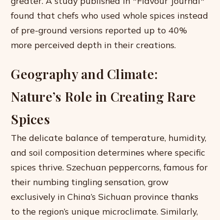
greater. A study published in *Flavour Journal*
found that chefs who used whole spices instead
of pre-ground versions reported up to 40%
more perceived depth in their creations.
Geography and Climate:
Nature’s Role in Creating Rare
Spices
The delicate balance of temperature, humidity,
and soil composition determines where specific
spices thrive. Szechuan peppercorns, famous for
their numbing tingling sensation, grow
exclusively in China’s Sichuan province thanks
to the region’s unique microclimate. Similarly,