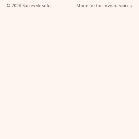
©
2026
SpicesMasala
Made for the love of spices