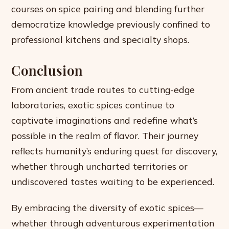
courses on spice pairing and blending further
democratize knowledge previously confined to
professional kitchens and specialty shops.
Conclusion
From ancient trade routes to cutting-edge
laboratories, exotic spices continue to
captivate imaginations and redefine what’s
possible in the realm of flavor. Their journey
reflects humanity’s enduring quest for discovery,
whether through uncharted territories or
undiscovered tastes waiting to be experienced.
By embracing the diversity of exotic spices—
whether through adventurous experimentation