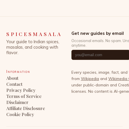
SPICESMASALA
Get new guides by email
Occasional emails. No spam. Un
Your guide to Indian spices,
anytime.
masalas, and cooking with
flavor.
Information
Every species, image, fact, and
About
from
Wikipedia
and
Wikimedia
Contact
under public-domain and Crea
Privacy Policy
licenses. No content is AI-gene
Terms of Service
Disclaimer
Affiliate Disclosure
Cookie Policy