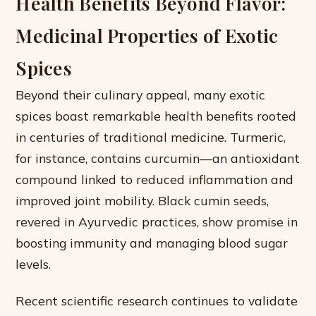
Health Benefits Beyond Flavor:
Medicinal Properties of Exotic
Spices
Beyond their culinary appeal, many exotic
spices boast remarkable health benefits rooted
in centuries of traditional medicine. Turmeric,
for instance, contains curcumin—an antioxidant
compound linked to reduced inflammation and
improved joint mobility. Black cumin seeds,
revered in Ayurvedic practices, show promise in
boosting immunity and managing blood sugar
levels.
Recent scientific research continues to validate