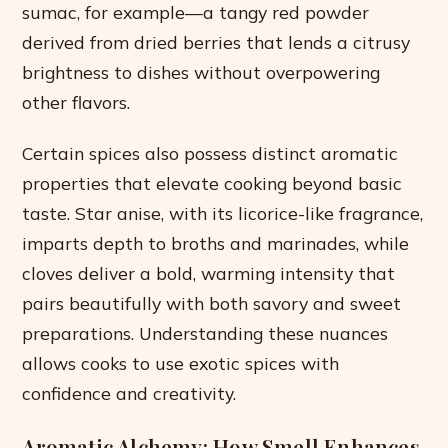
sumac, for example—a tangy red powder
derived from dried berries that lends a citrusy
brightness to dishes without overpowering
other flavors.
Certain spices also possess distinct aromatic
properties that elevate cooking beyond basic
taste. Star anise, with its licorice-like fragrance,
imparts depth to broths and marinades, while
cloves deliver a bold, warming intensity that
pairs beautifully with both savory and sweet
preparations. Understanding these nuances
allows cooks to use exotic spices with
confidence and creativity.
Aromatic Alchemy: How Smell Enhances