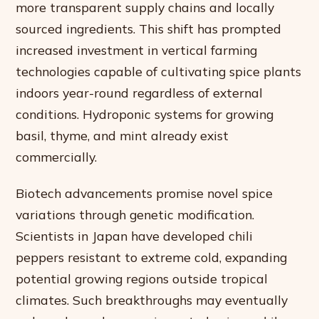
more transparent supply chains and locally
sourced ingredients. This shift has prompted
increased investment in vertical farming
technologies capable of cultivating spice plants
indoors year-round regardless of external
conditions. Hydroponic systems for growing
basil, thyme, and mint already exist
commercially.
Biotech advancements promise novel spice
variations through genetic modification.
Scientists in Japan have developed chili
peppers resistant to extreme cold, expanding
potential growing regions outside tropical
climates. Such breakthroughs may eventually