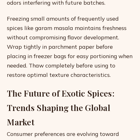
odors interfering with future batches.
Freezing small amounts of frequently used
spices like garam masala maintains freshness
without compromising flavor development.
Wrap tightly in parchment paper before
placing in freezer bags for easy portioning when
needed. Thaw completely before using to
restore optimal texture characteristics.
The Future of Exotic Spices:
Trends Shaping the Global
Market
Consumer preferences are evolving toward