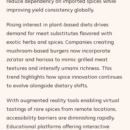
reduce dependency on imported spices while
improving yield consistency globally.
Rising interest in plant-based diets drives
demand for meat substitutes flavored with
exotic herbs and spices. Companies creating
mushroom-based burgers now incorporate
za’atar and harissa to mimic grilled meat
textures and intensify umami richness. This
trend highlights how spice innovation continues
to evolve alongside dietary shifts.
With augmented reality tools enabling virtual
tastings of rare spices from remote locations,
accessibility barriers are diminishing rapidly.
Educational platforms offering interactive