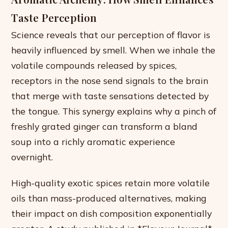
Taste Perception
Science reveals that our perception of flavor is
heavily influenced by smell. When we inhale the
volatile compounds released by spices,
receptors in the nose send signals to the brain
that merge with taste sensations detected by
the tongue. This synergy explains why a pinch of
freshly grated ginger can transform a bland
soup into a richly aromatic experience
overnight.
High-quality exotic spices retain more volatile
oils than mass-produced alternatives, making
their impact on dish composition exponentially