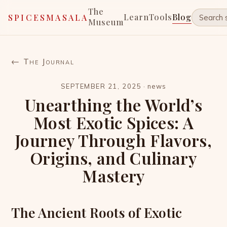
The
Learn
Tools
Blog
SPICESMASALA
Museum
← The Journal
SEPTEMBER 21, 2025
·
news
Unearthing the World’s
Most Exotic Spices: A
Journey Through Flavors,
Origins, and Culinary
Mastery
The Ancient Roots of Exotic