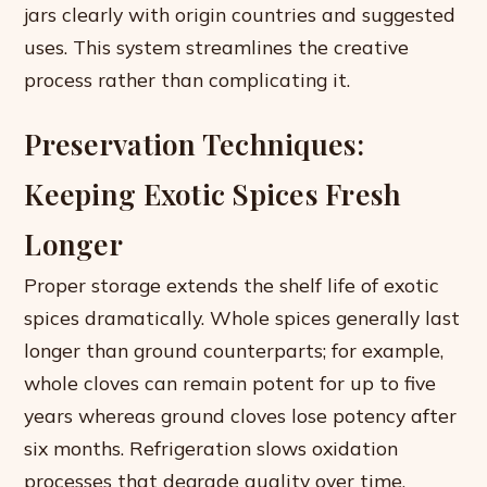
jars clearly with origin countries and suggested
uses. This system streamlines the creative
process rather than complicating it.
Preservation Techniques:
Keeping Exotic Spices Fresh
Longer
Proper storage extends the shelf life of exotic
spices dramatically. Whole spices generally last
longer than ground counterparts; for example,
whole cloves can remain potent for up to five
years whereas ground cloves lose potency after
six months. Refrigeration slows oxidation
processes that degrade quality over time.