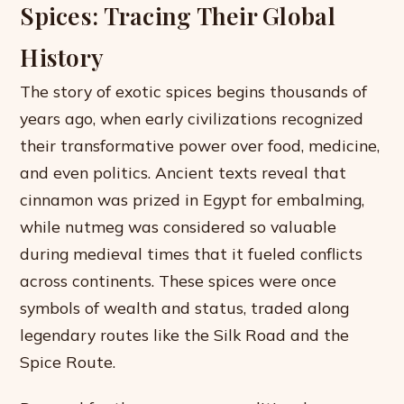
Spices: Tracing Their Global
History
The story of exotic spices begins thousands of
years ago, when early civilizations recognized
their transformative power over food, medicine,
and even politics. Ancient texts reveal that
cinnamon was prized in Egypt for embalming,
while nutmeg was considered so valuable
during medieval times that it fueled conflicts
across continents. These spices were once
symbols of wealth and status, traded along
legendary routes like the Silk Road and the
Spice Route.