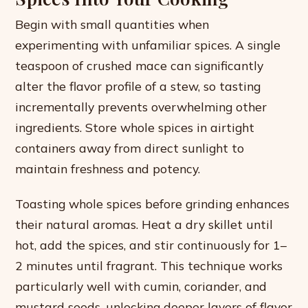
Begin with small quantities when
experimenting with unfamiliar spices. A single
teaspoon of crushed mace can significantly
alter the flavor profile of a stew, so tasting
incrementally prevents overwhelming other
ingredients. Store whole spices in airtight
containers away from direct sunlight to
maintain freshness and potency.
Toasting whole spices before grinding enhances
their natural aromas. Heat a dry skillet until
hot, add the spices, and stir continuously for 1–
2 minutes until fragrant. This technique works
particularly well with cumin, coriander, and
mustard seeds, unlocking deeper layers of flavor