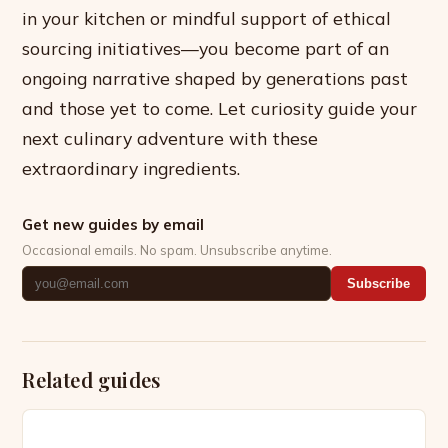
in your kitchen or mindful support of ethical
sourcing initiatives—you become part of an
ongoing narrative shaped by generations past
and those yet to come. Let curiosity guide your
next culinary adventure with these
extraordinary ingredients.
Get new guides by email
Occasional emails. No spam. Unsubscribe anytime.
Subscribe
Related guides