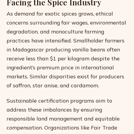
Facing the Spice Industry
As demand for exotic spices grows, ethical
concerns surrounding fair wages, environmental
degradation, and monoculture farming
practices have intensified. Smallholder farmers
in Madagascar producing vanilla beans often
receive less than $1 per kilogram despite the
ingredient’s premium price in international
markets. Similar disparities exist for producers
of saffron, star anise, and cardamom.
Sustainable certification programs aim to
address these imbalances by ensuring
responsible land management and equitable
compensation. Organizations like Fair Trade