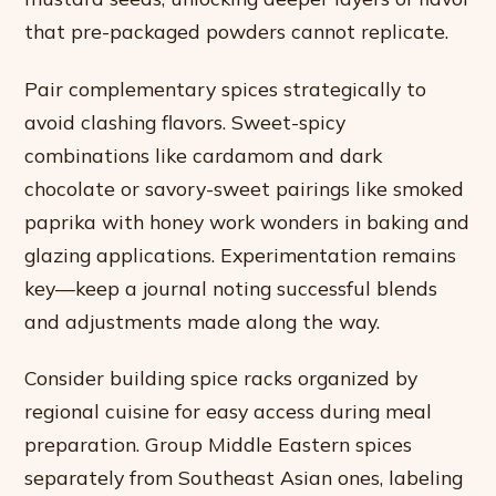
that pre-packaged powders cannot replicate.
Pair complementary spices strategically to
avoid clashing flavors. Sweet-spicy
combinations like cardamom and dark
chocolate or savory-sweet pairings like smoked
paprika with honey work wonders in baking and
glazing applications. Experimentation remains
key—keep a journal noting successful blends
and adjustments made along the way.
Consider building spice racks organized by
regional cuisine for easy access during meal
preparation. Group Middle Eastern spices
separately from Southeast Asian ones, labeling