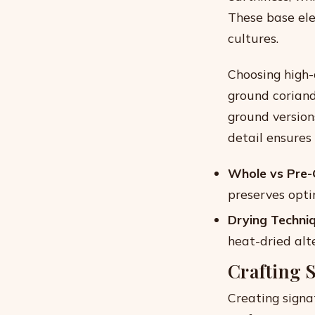
These base ele
cultures.
Choosing high-
ground coriand
ground version
detail ensures 
Whole vs Pre-
preserves optim
Drying Techniq
heat-dried alt
Crafting 
Creating signat