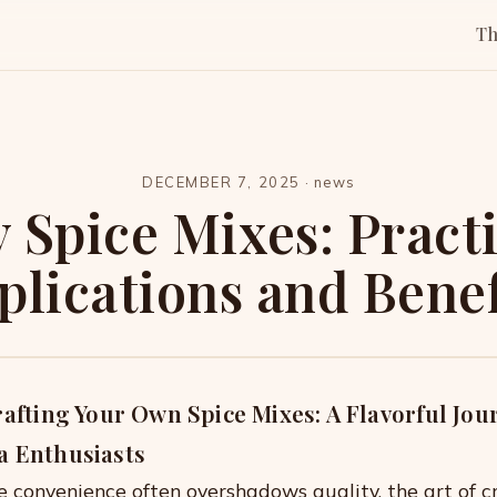
T
DECEMBER 7, 2025
·
news
 Spice Mixes: Pract
plications and Benef
rafting Your Own Spice Mixes: A Flavorful Jou
a Enthusiasts
e convenience often overshadows quality, the art of c