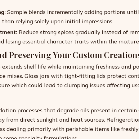
ng:
Sample blends incrementally adding portions until
than relying solely upon initial impressions.
tment:
Reduce strong spices gradually instead of re
id losing essential character traits within the mixture 
nd Preserving Your Custom Creation
 extends shelf life while maintaining freshness and p
 mixes. Glass jars with tight-fitting lids protect con
ure which could lead to clumping issues affecting usa
dation processes that degrade oils present in certain 
y from direct sunlight and heat sources. Refrigeration
ss dealing primarily with perishable items like freshl
n some specialty formulations.