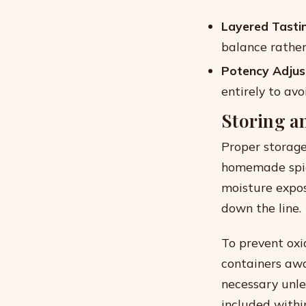
Layered Tasti
balance rather 
Potency Adjus
entirely to avo
Storing a
Proper storage
homemade spice
moisture expos
down the line.
To prevent oxi
containers awa
necessary unle
included withi