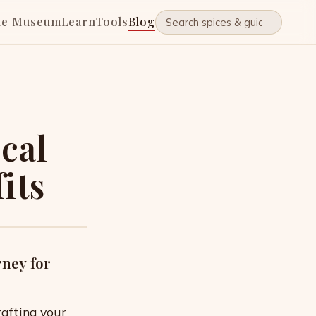
he Museum
Learn
Tools
Blog
ical
its
rney for
rafting your