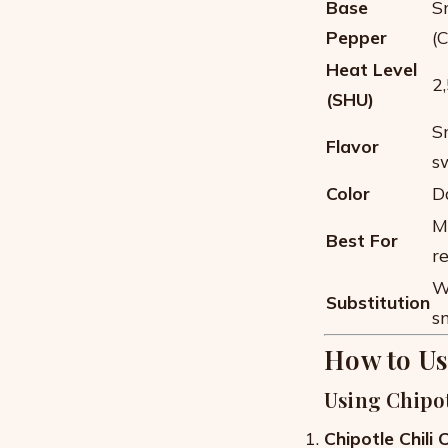
Base
S
Pepper
(
Heat Level
2
(SHU)
Sm
Flavor
s
Color
D
M
Best For
r
W
Substitution
s
How to Us
Using Chipo
Chipotle Chili