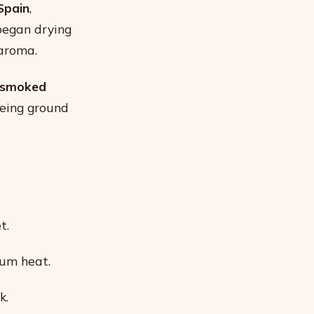
Spain
,
began drying
 aroma.
smoked
being ground
t.
um heat.
k.