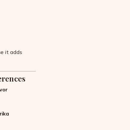
e it adds
erences
avor
rika