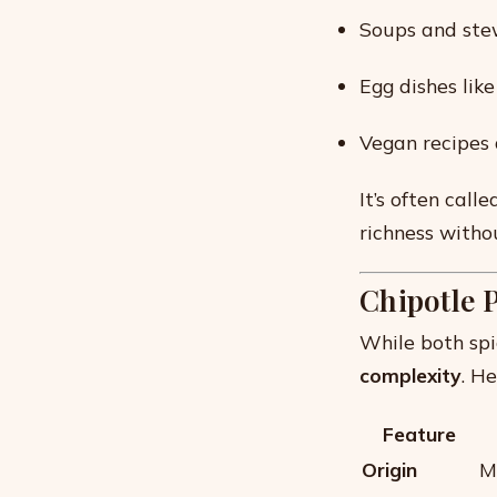
Soups and stew
Egg dishes lik
Vegan recipes 
It’s often call
richness witho
Chipotle 
While both spi
complexity
. H
Feature
Origin
M