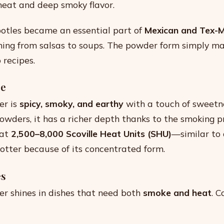
eat and deep smoky flavor.
potles became an essential part of
Mexican and Tex-M
hing from salsas to soups. The powder form simply ma
o recipes.
le
er is
spicy, smoky, and earthy
with a touch of sweet
powders, it has a richer depth thanks to the smoking p
 at
2,500–8,000 Scoville Heat Units (SHU)
—similar to 
hotter because of its concentrated form.
es
r shines in dishes that need both
smoke and heat
. 