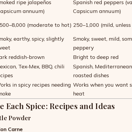
moked ripe jalapeños
Spanish red peppers (va
Capsicum annuum)
Capsicum annuum)
,500–8,000 (moderate to hot)
250–1,000 (mild, unless
oky, earthy, spicy, slightly
Smoky, sweet, mild, so
weet
peppery
ark reddish-brown
Bright to deep red
exican, Tex-Mex, BBQ, chili
Spanish, Mediterranean,
ecipes
roasted dishes
orks in spicy recipes needing
Works when you want 
moke
heat
e Each Spice: Recipes and Ideas
tle Powder
 Con Carne