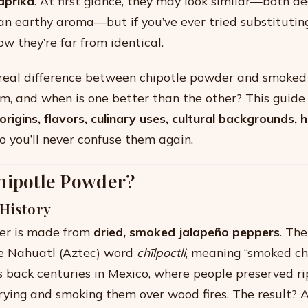
aprika
. At first glance, they may look similar—both d
n earthy aroma—but if you’ve ever tried substituting
now they’re far from identical.
e real difference between chipotle powder and smoke
m, and when is one better than the other? This guide
origins, flavors, culinary uses, cultural backgrounds, h
 you’ll never confuse them again.
hipotle Powder?
 History
er is made from
dried, smoked jalapeño peppers
. Th
e Nahuatl (Aztec) word
chīlpoctli
, meaning “smoked chil
s back centuries in Mexico, where people preserved ri
rying and smoking them over wood fires. The result? A 