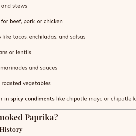
e and stews
or beef, pork, or chicken
 like tacos, enchiladas, and salsas
ns or lentils
o marinades and sauces
r roasted vegetables
ar in
spicy condiments
like chipotle mayo or chipotle 
moked Paprika?
 History