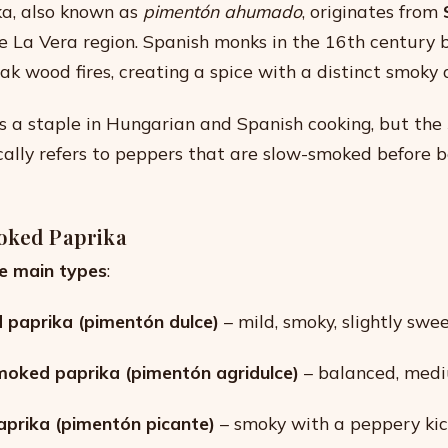
a, also known as
pimentón ahumado
, originates from
he La Vera region. Spanish monks in the 16th century 
ak wood fires, creating a spice with a distinct smoky
 is a staple in Hungarian and Spanish cooking, but the
cally refers to peppers that are slow-smoked before 
oked Paprika
e main types
:
paprika (pimentón dulce)
– mild, smoky, slightly swee
moked paprika (pimentón agridulce)
– balanced, medi
prika (pimentón picante)
– smoky with a peppery kic