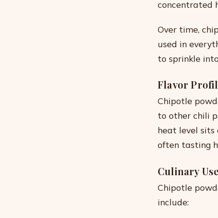
concentrated h
Over time, chi
used in everyt
to sprinkle int
Flavor Profi
Chipotle powd
to other chili 
heat level sits
often tasting 
Culinary Us
Chipotle powde
include: