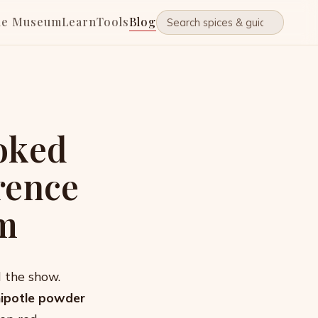
he Museum
Learn
Tools
Blog
oked
rence
m
l the show.
hipotle powder