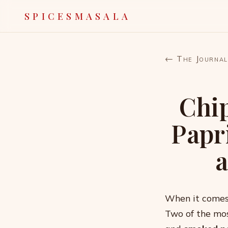
SPICESMASALA
← The Journal
Chi
Papr
When it comes 
Two of the mos