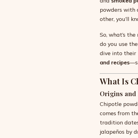
and
smoked p
powders with a
other, you’ll k
So, what’s th
do you use the
dive into their
and recipes
—so
What Is C
Origins and
Chipotle powd
comes from th
tradition date
jalapeños by d