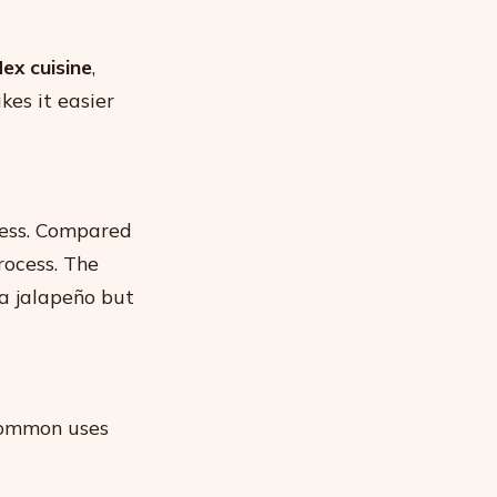
ex cuisine
,
kes it easier
ness. Compared
rocess. The
a jalapeño but
Common uses