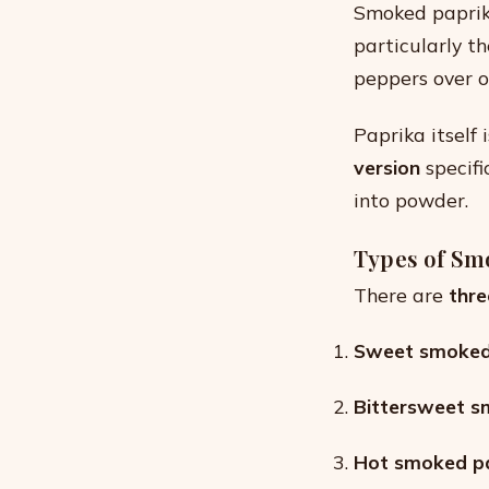
Smoked paprik
particularly t
peppers over o
Paprika itself
version
specifi
into powder.
Types of Sm
There are
thre
Sweet smoked 
Bittersweet s
Hot smoked pa