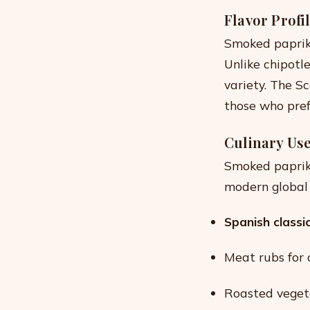
Flavor Profi
Smoked papri
Unlike chipotle
variety. The Sc
those who pref
Culinary Us
Smoked paprika
modern global di
Spanish classi
Meat rubs for 
Roasted veget