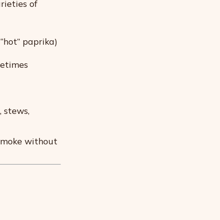
rieties of
 “hot” paprika)
metimes
 stews,
smoke without