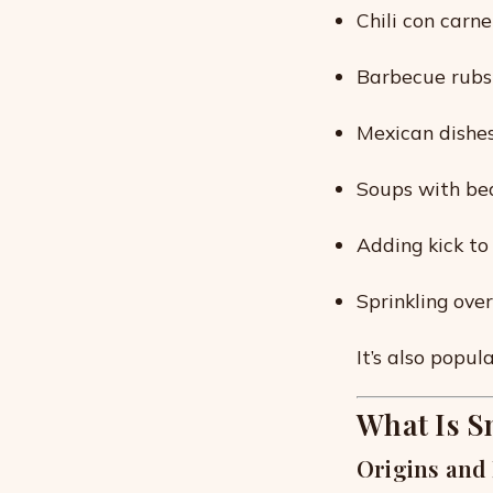
Chili con carn
Barbecue rubs f
Mexican dishes
Soups with bea
Adding kick t
Sprinkling ove
It’s also popul
What Is S
Origins and