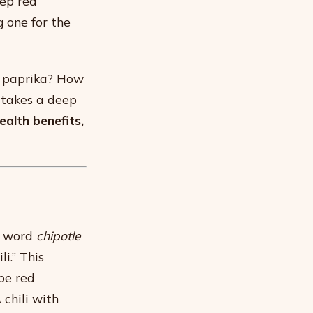
eep red
 one for the
d paprika? How
 takes a deep
ealth benefits,
e word
chipotle
i.” This
pe red
chili with