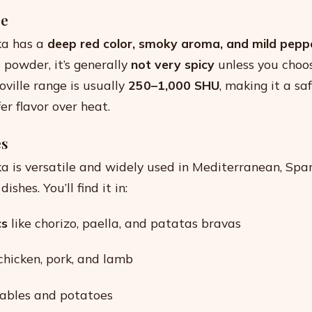
le
ka has a
deep red color, smoky aroma, and mild peppe
 powder, it’s generally
not very spicy
unless you choo
oville range is usually
250–1,000 SHU
, making it a sa
er flavor over heat.
es
 is versatile and widely used in Mediterranean, Span
shes. You’ll find it in:
cs
like chorizo, paella, and patatas bravas
chicken, pork, and lamb
ables and potatoes