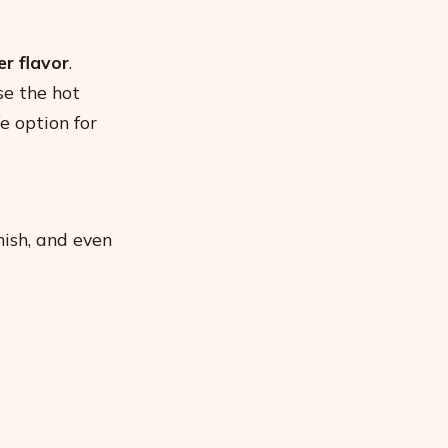
r flavor
.
se the hot
fe option for
ish, and even