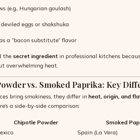
s (e.g., Hungarian goulash)
e deviled eggs or shakshuka
as a “bacon substitute” flavor
ed the
secret ingredient
in professional kitchens becaus
ut overwhelming heat.
Powder vs. Smoked Paprika: Key Diff
ces bring smokiness, they differ in
heat, origin, and fl
ere’s a side-by-side comparison:
Chipotle Powder
Smoked Pap
exico
Spain (La Vera)