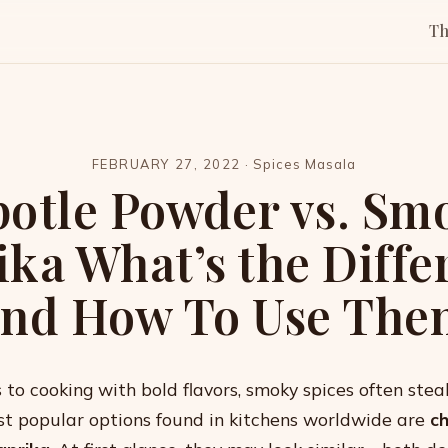
T
FEBRUARY 27, 2022
·
Spices Masala
potle Powder vs. Sm
ika What’s the Diffe
and How To Use The
to cooking with bold flavors, smoky spices often stea
t popular options found in kitchens worldwide are
c