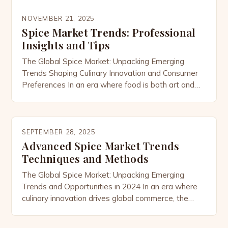
NOVEMBER 21, 2025
Spice Market Trends: Professional
Insights and Tips
The Global Spice Market: Unpacking Emerging
Trends Shaping Culinary Innovation and Consumer
Preferences In an era where food is both art and
science, the global spice market has emerged as a
dynamic force driving culinary innovation across
cultures. As consumers increasingly seek
authenticity, health benefits, and sustainability, the
SEPTEMBER 28, 2025
demand for exotic and functional spices continues
Advanced Spice Market Trends
[…]
Techniques and Methods
The Global Spice Market: Unpacking Emerging
Trends and Opportunities in 2024 In an era where
culinary innovation drives global commerce, the
spice market has emerged as a dynamic sector
experiencing unprecedented growth. From ancient