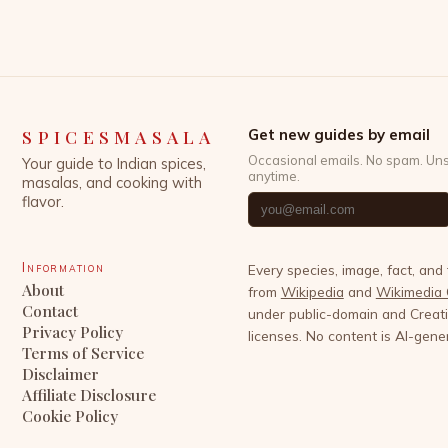
while preserving its rich cultural heritage. This
article explores the latest developments shaping
the spice sector, […]
SPICESMASALA
Get new guides by email
Occasional emails. No spam. Un
Your guide to Indian spices,
anytime.
masalas, and cooking with
flavor.
Information
Every species, image, fact, and
About
from
Wikipedia
and
Wikimedia
Contact
under public-domain and Crea
Privacy Policy
licenses. No content is AI-gene
Terms of Service
Disclaimer
Affiliate Disclosure
Cookie Policy