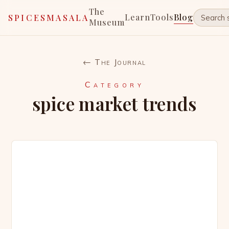
The
Learn
Tools
Blog
SPICESMASALA
Museum
← The Journal
Category
spice market trends