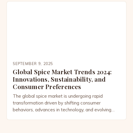
trade routes that once connected continents
through saffron and pepper to today’s digital
marketplace fueled by health-conscious consumers,
the demand for […]
SEPTEMBER 9, 2025
Global Spice Market Trends 2024:
Innovations, Sustainability, and
Consumer Preferences
The global spice market is undergoing rapid
transformation driven by shifting consumer
behaviors, advances in technology, and evolving
sustainability priorities. From rising demand for
organic options to innovations in flavor profiling, the
industry is adapting to meet modern expectations