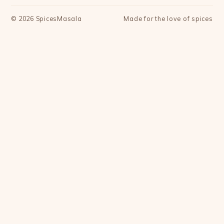
©
2026
SpicesMasala
Made for the love of spices