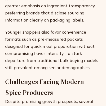
greater emphasis on ingredient transparency,
preferring brands that disclose sourcing
information clearly on packaging labels.
Younger shoppers also favor convenience
formats such as pre-measured packets
designed for quick meal preparation without
compromising flavor intensity—a stark
departure from traditional bulk buying models
still prevalent among senior demographics.
Challenges Facing Modern
Spice Producers
Despite promising growth prospects, several