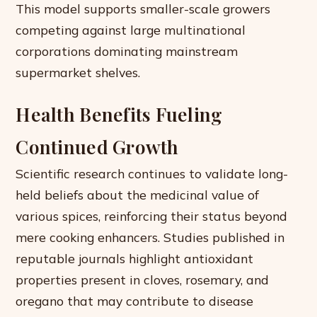
This model supports smaller-scale growers
competing against large multinational
corporations dominating mainstream
supermarket shelves.
Health Benefits Fueling
Continued Growth
Scientific research continues to validate long-
held beliefs about the medicinal value of
various spices, reinforcing their status beyond
mere cooking enhancers. Studies published in
reputable journals highlight antioxidant
properties present in cloves, rosemary, and
oregano that may contribute to disease