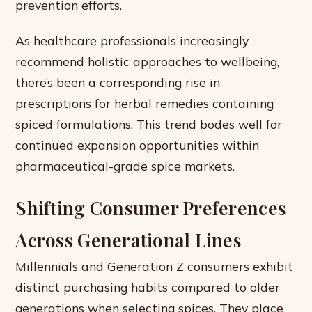
prevention efforts.
As healthcare professionals increasingly
recommend holistic approaches to wellbeing,
there’s been a corresponding rise in
prescriptions for herbal remedies containing
spiced formulations. This trend bodes well for
continued expansion opportunities within
pharmaceutical-grade spice markets.
Shifting Consumer Preferences
Across Generational Lines
Millennials and Generation Z consumers exhibit
distinct purchasing habits compared to older
generations when selecting spices. They place