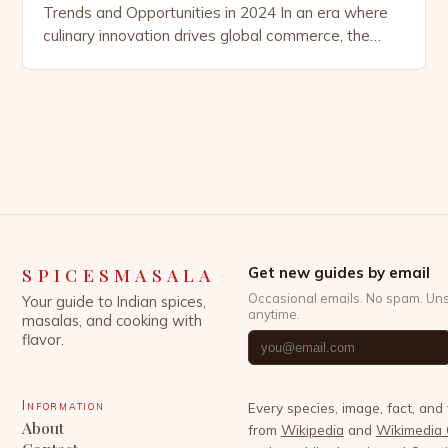
Trends and Opportunities in 2024 In an era where
culinary innovation drives global commerce, the
spice market has emerged as a dynamic sector
experiencing unprecedented growth. From ancient
trade routes that once connected continents
through saffron and pepper to today’s digital
marketplace fueled by health-conscious consumers,
the demand for […]
SPICESMASALA
Get new guides by email
Occasional emails. No spam. Un
Your guide to Indian spices,
anytime.
masalas, and cooking with
flavor.
Information
Every species, image, fact, and
About
from
Wikipedia
and
Wikimedia