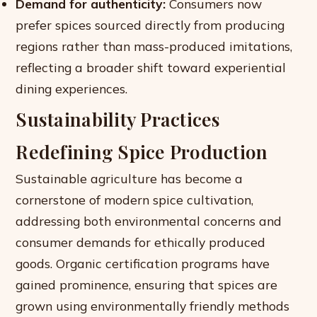
Demand for authenticity:
Consumers now
prefer spices sourced directly from producing
regions rather than mass-produced imitations,
reflecting a broader shift toward experiential
dining experiences.
Sustainability Practices
Redefining Spice Production
Sustainable agriculture has become a
cornerstone of modern spice cultivation,
addressing both environmental concerns and
consumer demands for ethically produced
goods. Organic certification programs have
gained prominence, ensuring that spices are
grown using environmentally friendly methods