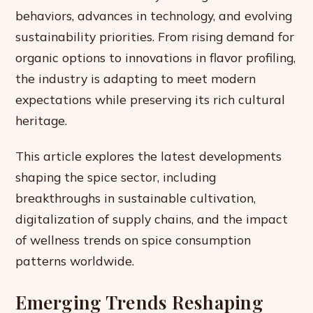
behaviors, advances in technology, and evolving
sustainability priorities. From rising demand for
organic options to innovations in flavor profiling,
the industry is adapting to meet modern
expectations while preserving its rich cultural
heritage.
This article explores the latest developments
shaping the spice sector, including
breakthroughs in sustainable cultivation,
digitalization of supply chains, and the impact
of wellness trends on spice consumption
patterns worldwide.
Emerging Trends Reshaping