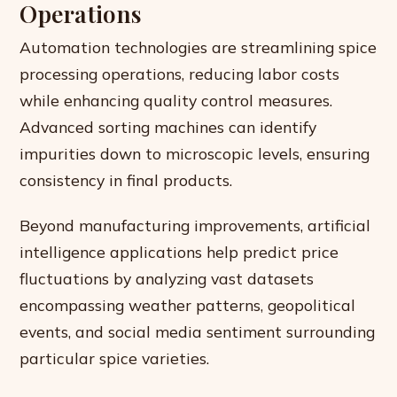
Operations
Automation technologies are streamlining spice
processing operations, reducing labor costs
while enhancing quality control measures.
Advanced sorting machines can identify
impurities down to microscopic levels, ensuring
consistency in final products.
Beyond manufacturing improvements, artificial
intelligence applications help predict price
fluctuations by analyzing vast datasets
encompassing weather patterns, geopolitical
events, and social media sentiment surrounding
particular spice varieties.