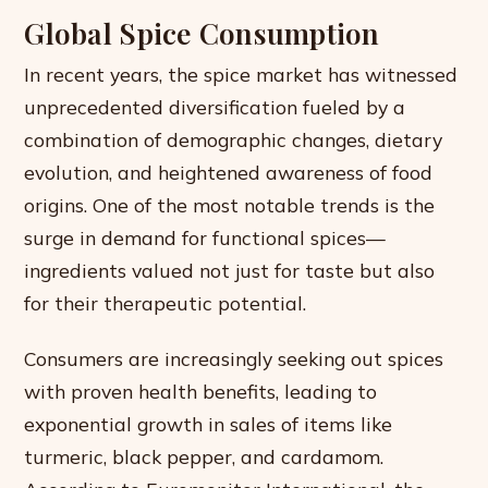
Global Spice Consumption
In recent years, the spice market has witnessed
unprecedented diversification fueled by a
combination of demographic changes, dietary
evolution, and heightened awareness of food
origins. One of the most notable trends is the
surge in demand for functional spices—
ingredients valued not just for taste but also
for their therapeutic potential.
Consumers are increasingly seeking out spices
with proven health benefits, leading to
exponential growth in sales of items like
turmeric, black pepper, and cardamom.