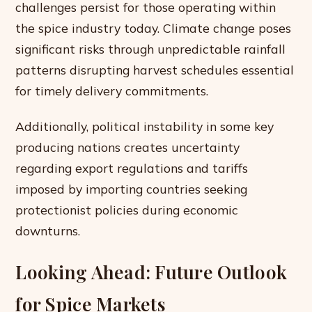
challenges persist for those operating within
the spice industry today. Climate change poses
significant risks through unpredictable rainfall
patterns disrupting harvest schedules essential
for timely delivery commitments.
Additionally, political instability in some key
producing nations creates uncertainty
regarding export regulations and tariffs
imposed by importing countries seeking
protectionist policies during economic
downturns.
Looking Ahead: Future Outlook
for Spice Markets