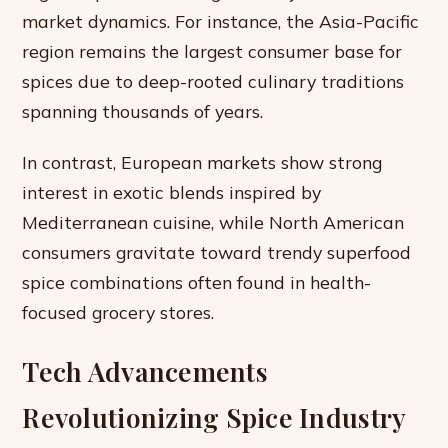
market dynamics. For instance, the Asia-Pacific
region remains the largest consumer base for
spices due to deep-rooted culinary traditions
spanning thousands of years.
In contrast, European markets show strong
interest in exotic blends inspired by
Mediterranean cuisine, while North American
consumers gravitate toward trendy superfood
spice combinations often found in health-
focused grocery stores.
Tech Advancements
Revolutionizing Spice Industry