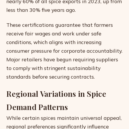
nearly 60% of all spice exports in 2023, up from
less than 30% five years ago.
These certifications guarantee that farmers
receive fair wages and work under safe
conditions, which aligns with increasing
consumer pressure for corporate accountability.
Major retailers have begun requiring suppliers
to comply with stringent sustainability
standards before securing contracts.
Regional Variations in Spice
Demand Patterns
While certain spices maintain universal appeal,
regional preferences significantly influence