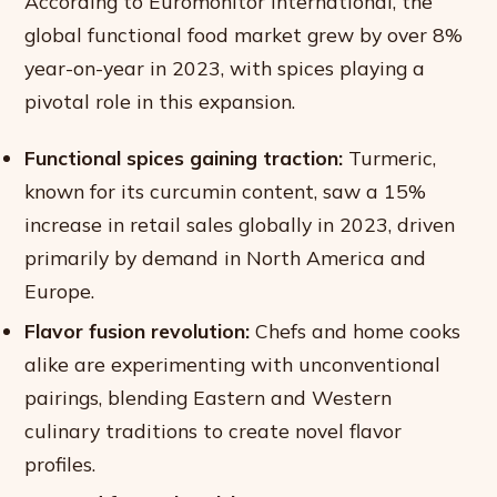
According to Euromonitor International, the
global functional food market grew by over 8%
year-on-year in 2023, with spices playing a
pivotal role in this expansion.
Functional spices gaining traction:
Turmeric,
known for its curcumin content, saw a 15%
increase in retail sales globally in 2023, driven
primarily by demand in North America and
Europe.
Flavor fusion revolution:
Chefs and home cooks
alike are experimenting with unconventional
pairings, blending Eastern and Western
culinary traditions to create novel flavor
profiles.