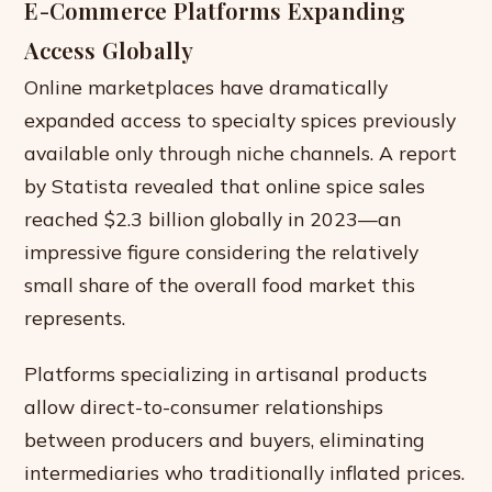
E-Commerce Platforms Expanding
Access Globally
Online marketplaces have dramatically
expanded access to specialty spices previously
available only through niche channels. A report
by Statista revealed that online spice sales
reached $2.3 billion globally in 2023—an
impressive figure considering the relatively
small share of the overall food market this
represents.
Platforms specializing in artisanal products
allow direct-to-consumer relationships
between producers and buyers, eliminating
intermediaries who traditionally inflated prices.