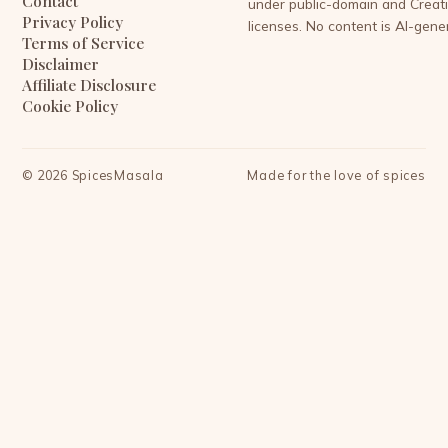
Contact
under public-domain and Crea
Privacy Policy
licenses. No content is AI-gene
Terms of Service
Disclaimer
Affiliate Disclosure
Cookie Policy
©
2026
SpicesMasala
Made for the love of spices