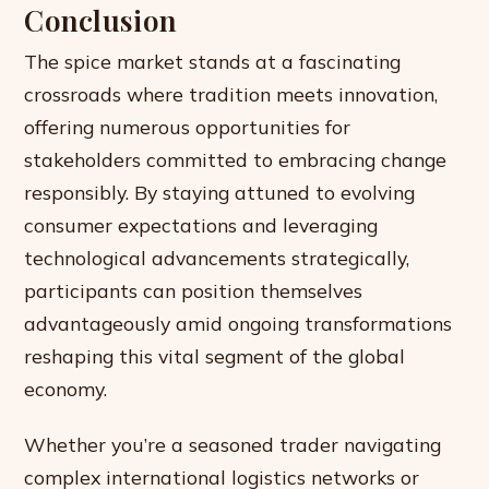
Conclusion
The spice market stands at a fascinating
crossroads where tradition meets innovation,
offering numerous opportunities for
stakeholders committed to embracing change
responsibly. By staying attuned to evolving
consumer expectations and leveraging
technological advancements strategically,
participants can position themselves
advantageously amid ongoing transformations
reshaping this vital segment of the global
economy.
Whether you’re a seasoned trader navigating
complex international logistics networks or