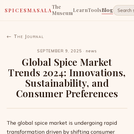
The
Learn
Tools
Blog
SPICESMASALA
Museum
← The Journal
SEPTEMBER 9, 2025
·
news
Global Spice Market
Trends 2024: Innovations,
Sustainability, and
Consumer Preferences
The global spice market is undergoing rapid
transformation driven by shifting consumer