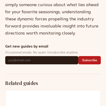
simply someone curious about what lies ahead
for your favorite seasonings, understanding
these dynamic forces propelling the industry
forward provides invaluable insight into future
directions worth monitoring closely.
Get new guides by email
Occasional emails. No spam. Unsubscribe anytime.
Subscribe
Related guides