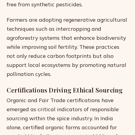
free from synthetic pesticides.
Farmers are adopting regenerative agricultural
techniques such as intercropping and
agroforestry systems that enhance biodiversity
while improving soil fertility. These practices
not only reduce carbon footprints but also
support local ecosystems by promoting natural
pollination cycles.
Certifications Driving Ethical Sourcing
Organic and Fair Trade certifications have
emerged as critical indicators of responsible
sourcing within the spice industry. In India
alone, certified organic farms accounted for