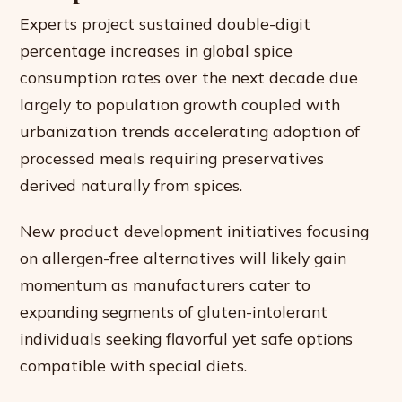
Experts project sustained double-digit
percentage increases in global spice
consumption rates over the next decade due
largely to population growth coupled with
urbanization trends accelerating adoption of
processed meals requiring preservatives
derived naturally from spices.
New product development initiatives focusing
on allergen-free alternatives will likely gain
momentum as manufacturers cater to
expanding segments of gluten-intolerant
individuals seeking flavorful yet safe options
compatible with special diets.