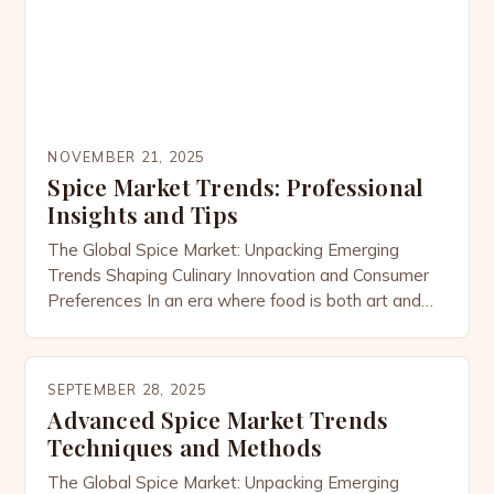
NOVEMBER 21, 2025
Spice Market Trends: Professional
Insights and Tips
The Global Spice Market: Unpacking Emerging
Trends Shaping Culinary Innovation and Consumer
Preferences In an era where food is both art and
science, the global spice market has emerged as a
dynamic force driving culinary innovation across
cultures. As consumers increasingly seek
SEPTEMBER 28, 2025
authenticity, health benefits, and sustainability, the
Advanced Spice Market Trends
demand for exotic and functional spices continues
Techniques and Methods
[…]
The Global Spice Market: Unpacking Emerging