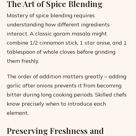
The Art of Spice Blending
Mastery of spice blending requires
understanding how different ingredients
interact. A classic garam masala might
combine 1/2 cinnamon stick, 1 star anise, and 1
tablespoon of whole cloves before grinding
them freshly.
The order of addition matters greatly – adding
garlic after onions prevents it from becoming
bitter during long cooking periods. Skilled chefs
know precisely when to introduce each
element.
Preserving Freshness and