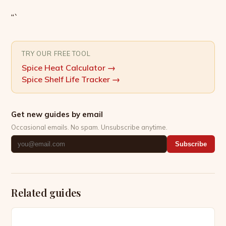
“`
TRY OUR FREE TOOL
Spice Heat Calculator
→
Spice Shelf Life Tracker
→
Get new guides by email
Occasional emails. No spam. Unsubscribe anytime.
Subscribe
Related guides