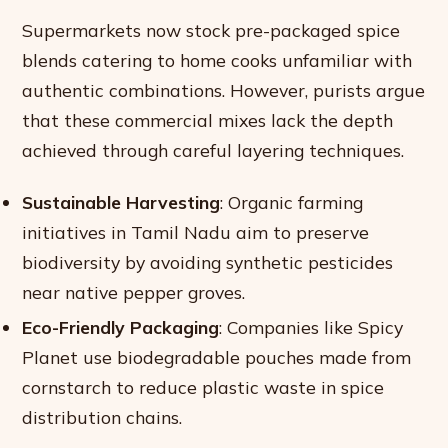
Supermarkets now stock pre-packaged spice
blends catering to home cooks unfamiliar with
authentic combinations. However, purists argue
that these commercial mixes lack the depth
achieved through careful layering techniques.
Sustainable Harvesting
: Organic farming
initiatives in Tamil Nadu aim to preserve
biodiversity by avoiding synthetic pesticides
near native pepper groves.
Eco-Friendly Packaging
: Companies like Spicy
Planet use biodegradable pouches made from
cornstarch to reduce plastic waste in spice
distribution chains.