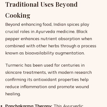
Traditional Uses Beyond
Cooking
Beyond enhancing food, Indian spices play
crucial roles in Ayurveda medicine. Black
pepper enhances nutrient absorption when
combined with other herbs through a process
known as bioavailability augmentation.
Turmeric has been used for centuries in
skincare treatments, with modern research
confirming its antioxidant properties help
reduce inflammation and promote wound
healing.
Panchakarma Therapy
: This Ayurvedic