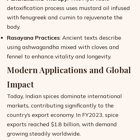
detoxification process uses mustard oil infused
with fenugreek and cumin to rejuvenate the
body.
Rasayana Practices
: Ancient texts describe
using ashwagandha mixed with cloves and
fennel to enhance vitality and longevity.
Modern Applications and Global
Impact
Today, Indian spices dominate international
markets, contributing significantly to the
country’s export economy. In FY2023, spice
exports reached $1.8 billion, with demand
growing steadily worldwide.