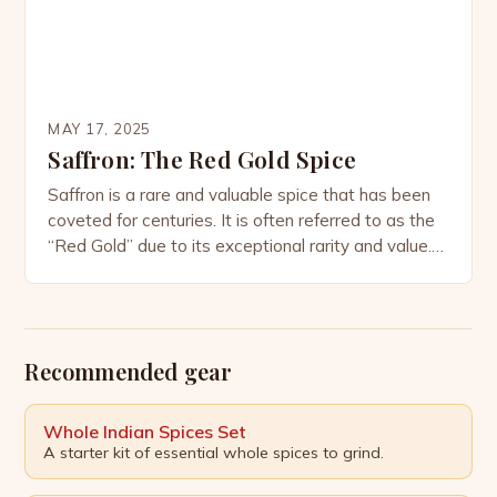
MAY 17, 2025
Saffron: The Red Gold Spice
Saffron is a rare and valuable spice that has been
coveted for centuries. It is often referred to as the
“Red Gold” due to its exceptional rarity and value.
But have you ever wondered what makes this
spice so costly? Why is Saffron so expensive?
There are several reasons why saffron is
considered the most […]
Recommended gear
Whole Indian Spices Set
A starter kit of essential whole spices to grind.