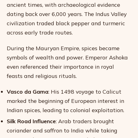
ancient times, with archaeological evidence
dating back over 6,000 years. The Indus Valley
civilization traded black pepper and turmeric
across early trade routes.
During the Mauryan Empire, spices became
symbols of wealth and power. Emperor Ashoka
even referenced their importance in royal
feasts and religious rituals.
Vasco da Gama
: His 1498 voyage to Calicut
marked the beginning of European interest in
Indian spices, leading to colonial exploitation.
Silk Road Influence
: Arab traders brought
coriander and saffron to India while taking