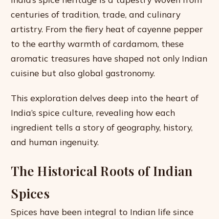
centuries of tradition, trade, and culinary
artistry. From the fiery heat of cayenne pepper
to the earthy warmth of cardamom, these
aromatic treasures have shaped not only Indian
cuisine but also global gastronomy.
This exploration delves deep into the heart of
India’s spice culture, revealing how each
ingredient tells a story of geography, history,
and human ingenuity.
The Historical Roots of Indian
Spices
Spices have been integral to Indian life since