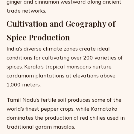
ginger and cinnamon westward along ancient
trade networks.
Cultivation and Geography of
Spice Production
India’s diverse climate zones create ideal
conditions for cultivating over 200 varieties of
spices. Kerala’s tropical monsoons nurture
cardamom plantations at elevations above
1,000 meters.
Tamil Nadu’s fertile soil produces some of the
world’s finest pepper crops, while Karnataka
dominates the production of red chilies used in
traditional garam masalas.