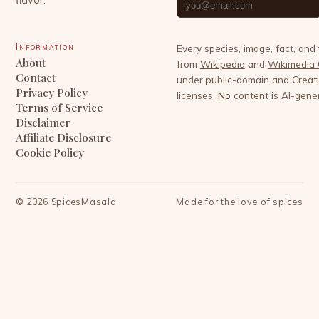
Information
Every species, image, fact, and
About
from
Wikipedia
and
Wikimedia
Contact
under public-domain and Crea
Privacy Policy
licenses. No content is AI-gene
Terms of Service
Disclaimer
Affiliate Disclosure
Cookie Policy
©
2026
SpicesMasala
Made for the love of spices