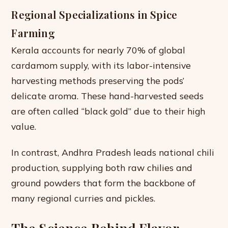
Regional Specializations in Spice
Farming
Kerala accounts for nearly 70% of global
cardamom supply, with its labor-intensive
harvesting methods preserving the pods’
delicate aroma. These hand-harvested seeds
are often called “black gold” due to their high
value.
In contrast, Andhra Pradesh leads national chili
production, supplying both raw chilies and
ground powders that form the backbone of
many regional curries and pickles.