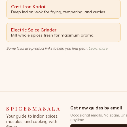
Cast-Iron Kadai
Deep Indian wok for frying, tempering, and curries.
Electric Spice Grinder
Mill whole spices fresh for maximum aroma.
Some links are product links to help you find gear.
Learn more
SPICESMASALA
Get new guides by email
Occasional emails. No spam. Un
Your guide to Indian spices,
anytime.
masalas, and cooking with
flavor.