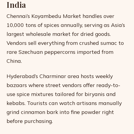
India
Chennai’s Koyambedu Market handles over
10,000 tons of spices annually, serving as Asia’s
largest wholesale market for dried goods.
Vendors sell everything from crushed sumac to
rare Szechuan peppercorns imported from
China.
Hyderabad’s Charminar area hosts weekly
bazaars where street vendors offer ready-to-
use spice mixtures tailored for biryanis and
kebabs. Tourists can watch artisans manually
grind cinnamon bark into fine powder right
before purchasing.