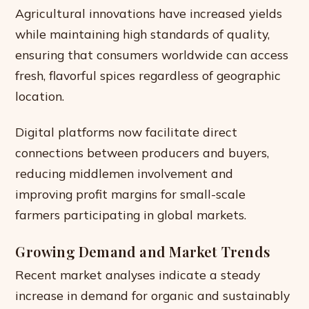
Agricultural innovations have increased yields
while maintaining high standards of quality,
ensuring that consumers worldwide can access
fresh, flavorful spices regardless of geographic
location.
Digital platforms now facilitate direct
connections between producers and buyers,
reducing middlemen involvement and
improving profit margins for small-scale
farmers participating in global markets.
Growing Demand and Market Trends
Recent market analyses indicate a steady
increase in demand for organic and sustainably