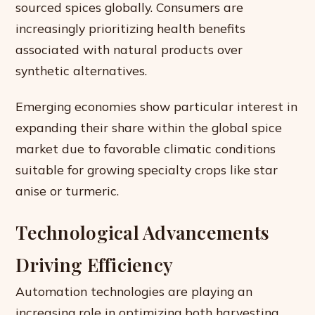
sourced spices globally. Consumers are
increasingly prioritizing health benefits
associated with natural products over
synthetic alternatives.
Emerging economies show particular interest in
expanding their share within the global spice
market due to favorable climatic conditions
suitable for growing specialty crops like star
anise or turmeric.
Technological Advancements
Driving Efficiency
Automation technologies are playing an
increasing role in optimizing both harvesting