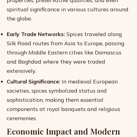
spiritual significance in various cultures around
the globe.
Early Trade Networks:
Spices traveled along
Silk Road routes from Asia to Europe, passing
through Middle Eastern cities like Damascus
and Baghdad where they were traded
extensively.
Cultural Significance:
In medieval European
societies, spices symbolized status and
sophistication, making them essential
components at royal banquets and religious
ceremonies.
Economic Impact and Modern