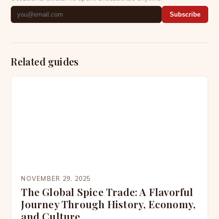
Subscribe
Related guides
NOVEMBER 29, 2025
The Global Spice Trade: A Flavorful
Journey Through History, Economy,
and Culture