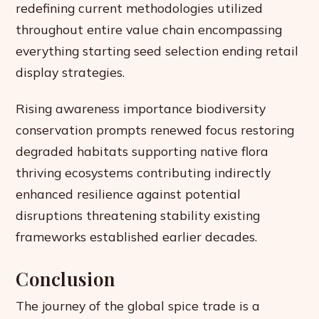
redefining current methodologies utilized
throughout entire value chain encompassing
everything starting seed selection ending retail
display strategies.
Rising awareness importance biodiversity
conservation prompts renewed focus restoring
degraded habitats supporting native flora
thriving ecosystems contributing indirectly
enhanced resilience against potential
disruptions threatening stability existing
frameworks established earlier decades.
Conclusion
The journey of the global spice trade is a