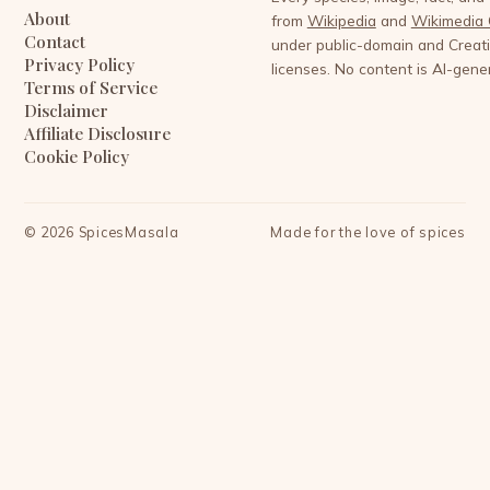
About
from
Wikipedia
and
Wikimedia
Contact
under public-domain and Crea
Privacy Policy
licenses. No content is AI-gene
Terms of Service
Disclaimer
Affiliate Disclosure
Cookie Policy
©
2026
SpicesMasala
Made for the love of spices