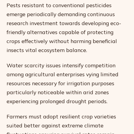
Pests resistant to conventional pesticides
emerge periodically demanding continuous
research investment towards developing eco-
friendly alternatives capable of protecting
crops effectively without harming beneficial
insects vital ecosystem balance.
Water scarcity issues intensify competition
among agricultural enterprises vying limited
resources necessary for irrigation purposes
particularly noticeable within arid zones
experiencing prolonged drought periods.
Farmers must adopt resilient crop varieties
suited better against extreme climate