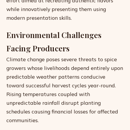
effort aimed at recreating authentic flavors
while innovatively presenting them using
modern presentation skills.
Environmental Challenges
Facing Producers
Climate change poses severe threats to spice
growers whose livelihoods depend entirely upon
predictable weather patterns conducive
toward successful harvest cycles year-round.
Rising temperatures coupled with
unpredictable rainfall disrupt planting
schedules causing financial losses for affected
communities.