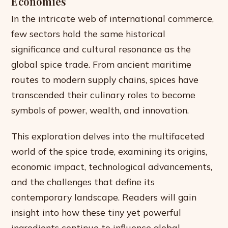
Economies
In the intricate web of international commerce,
few sectors hold the same historical
significance and cultural resonance as the
global spice trade. From ancient maritime
routes to modern supply chains, spices have
transcended their culinary roles to become
symbols of power, wealth, and innovation.
This exploration delves into the multifaceted
world of the spice trade, examining its origins,
economic impact, technological advancements,
and the challenges that define its
contemporary landscape. Readers will gain
insight into how these tiny yet powerful
ingredients continue to influence global