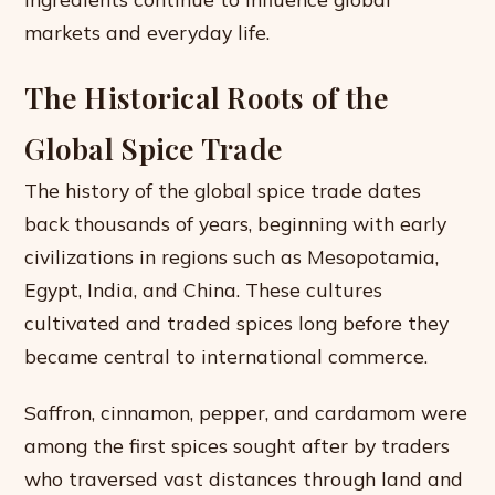
markets and everyday life.
The Historical Roots of the
Global Spice Trade
The history of the global spice trade dates
back thousands of years, beginning with early
civilizations in regions such as Mesopotamia,
Egypt, India, and China. These cultures
cultivated and traded spices long before they
became central to international commerce.
Saffron, cinnamon, pepper, and cardamom were
among the first spices sought after by traders
who traversed vast distances through land and