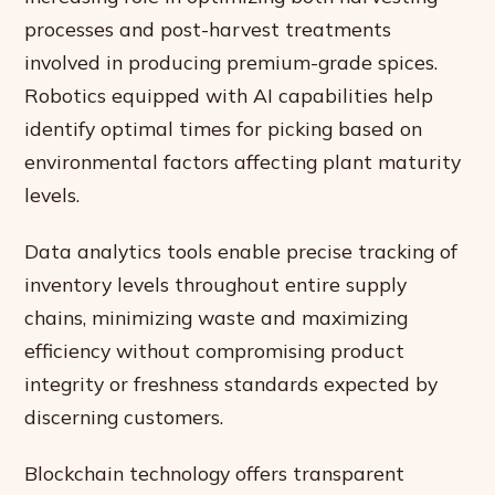
processes and post-harvest treatments
involved in producing premium-grade spices.
Robotics equipped with AI capabilities help
identify optimal times for picking based on
environmental factors affecting plant maturity
levels.
Data analytics tools enable precise tracking of
inventory levels throughout entire supply
chains, minimizing waste and maximizing
efficiency without compromising product
integrity or freshness standards expected by
discerning customers.
Blockchain technology offers transparent