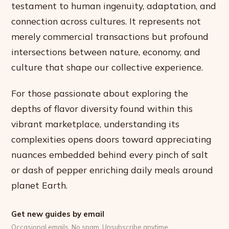
testament to human ingenuity, adaptation, and
connection across cultures. It represents not
merely commercial transactions but profound
intersections between nature, economy, and
culture that shape our collective experience.
For those passionate about exploring the
depths of flavor diversity found within this
vibrant marketplace, understanding its
complexities opens doors toward appreciating
nuances embedded behind every pinch of salt
or dash of pepper enriching daily meals around
planet Earth.
Get new guides by email
Occasional emails. No spam. Unsubscribe anytime.