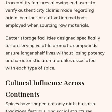
traceability features allowing end users to
verify authenticity claims made regarding
origin locations or cultivation methods
employed when sourcing raw materials.
Better storage facilities designed specifically
for preserving volatile aromatic compounds
ensure longer shelf lives without losing potency
or characteristic aroma profiles associated
with each type of spice.
Cultural Influence Across
Continents
Spices have shaped not only diets but also
traditions, festivals, and social structures