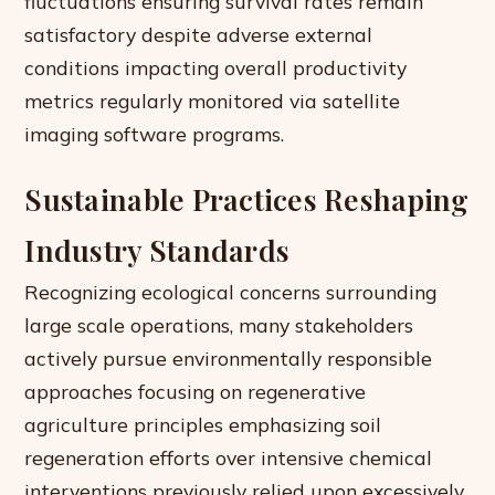
fluctuations ensuring survival rates remain
satisfactory despite adverse external
conditions impacting overall productivity
metrics regularly monitored via satellite
imaging software programs.
Sustainable Practices Reshaping
Industry Standards
Recognizing ecological concerns surrounding
large scale operations, many stakeholders
actively pursue environmentally responsible
approaches focusing on regenerative
agriculture principles emphasizing soil
regeneration efforts over intensive chemical
interventions previously relied upon excessively.