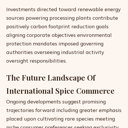
Investments directed toward renewable energy
sources powering processing plants contribute
positively carbon footprint reduction goals
aligning corporate objectives environmental
protection mandates imposed governing
authorities overseeing industrial activity
oversight responsibilities.
The Future Landscape Of
International Spice Commerce
Ongoing developments suggest promising
trajectories forward including greater emphasis
placed upon cultivating rare species meeting
niche consumer preferences seeking exclusivity