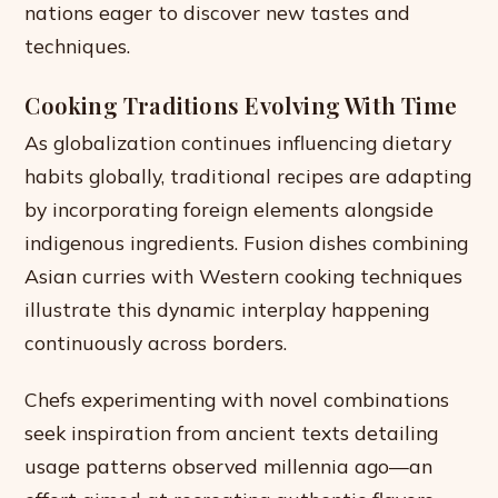
nations eager to discover new tastes and
techniques.
Cooking Traditions Evolving With Time
As globalization continues influencing dietary
habits globally, traditional recipes are adapting
by incorporating foreign elements alongside
indigenous ingredients. Fusion dishes combining
Asian curries with Western cooking techniques
illustrate this dynamic interplay happening
continuously across borders.
Chefs experimenting with novel combinations
seek inspiration from ancient texts detailing
usage patterns observed millennia ago—an