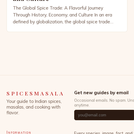
The Global Spice Trade: A Flavorful Journey
Through History, Economy, and Culture In an era
defined by globalization, the global spice trade
remains as vibrant and influential as ever. From the
bustling markets of Kerala to the high-tech logistics
hubs of Singapore, spices continue to shape
economies, cultures, and cuisines across continents.
This intricate network […]
SPICESMASALA
Get new guides by email
Occasional emails. No spam. Un
Your guide to Indian spices,
anytime.
masalas, and cooking with
flavor.
Information
Every species, image, fact, and