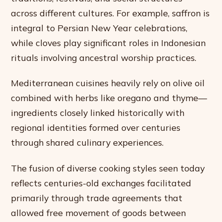
across different cultures. For example, saffron is
integral to Persian New Year celebrations,
while cloves play significant roles in Indonesian
rituals involving ancestral worship practices.
Mediterranean cuisines heavily rely on olive oil
combined with herbs like oregano and thyme—
ingredients closely linked historically with
regional identities formed over centuries
through shared culinary experiences.
The fusion of diverse cooking styles seen today
reflects centuries-old exchanges facilitated
primarily through trade agreements that
allowed free movement of goods between