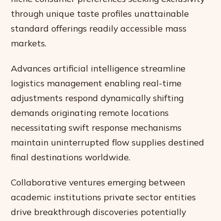
through unique taste profiles unattainable
standard offerings readily accessible mass
markets.
Advances artificial intelligence streamline
logistics management enabling real-time
adjustments respond dynamically shifting
demands originating remote locations
necessitating swift response mechanisms
maintain uninterrupted flow supplies destined
final destinations worldwide.
Collaborative ventures emerging between
academic institutions private sector entities
drive breakthrough discoveries potentially