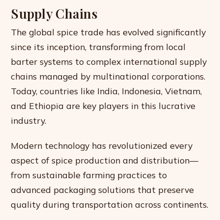
Supply Chains
The global spice trade has evolved significantly
since its inception, transforming from local
barter systems to complex international supply
chains managed by multinational corporations.
Today, countries like India, Indonesia, Vietnam,
and Ethiopia are key players in this lucrative
industry.
Modern technology has revolutionized every
aspect of spice production and distribution—
from sustainable farming practices to
advanced packaging solutions that preserve
quality during transportation across continents.