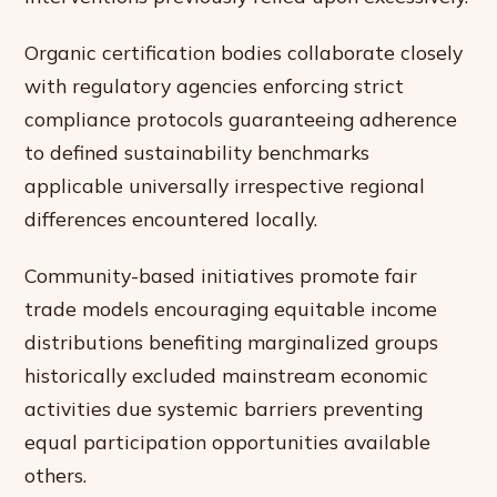
Organic certification bodies collaborate closely
with regulatory agencies enforcing strict
compliance protocols guaranteeing adherence
to defined sustainability benchmarks
applicable universally irrespective regional
differences encountered locally.
Community-based initiatives promote fair
trade models encouraging equitable income
distributions benefiting marginalized groups
historically excluded mainstream economic
activities due systemic barriers preventing
equal participation opportunities available
others.