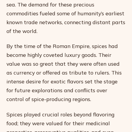
sea. The demand for these precious
commodities fueled some of humanity’s earliest
known trade networks, connecting distant parts
of the world.
By the time of the Roman Empire, spices had
become highly coveted luxury goods. Their
value was so great that they were often used
as currency or offered as tribute to rulers. This
intense desire for exotic flavors set the stage
for future explorations and conflicts over
control of spice-producing regions.
Spices played crucial roles beyond flavoring
food; they were valued for their medicinal
properties, preservative qualities, and even