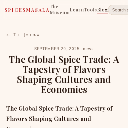
The
Learn
Tools
Blog
SPICESMASALA
Museum
← The Journal
SEPTEMBER 20, 2025
·
news
The Global Spice Trade: A
Tapestry of Flavors
Shaping Cultures and
Economies
The Global Spice Trade: A Tapestry of
Flavors Shaping Cultures and