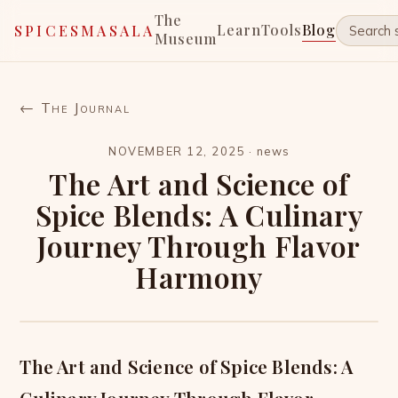
The
Learn
Tools
Blog
SPICESMASALA
Museum
← The Journal
NOVEMBER 12, 2025
·
news
The Art and Science of
Spice Blends: A Culinary
Journey Through Flavor
Harmony
The Art and Science of Spice Blends: A