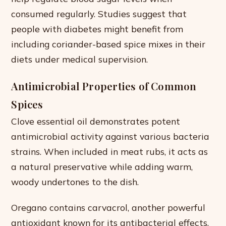
consumed regularly. Studies suggest that
people with diabetes might benefit from
including coriander-based spice mixes in their
diets under medical supervision.
Antimicrobial Properties of Common
Spices
Clove essential oil demonstrates potent
antimicrobial activity against various bacteria
strains. When included in meat rubs, it acts as
a natural preservative while adding warm,
woody undertones to the dish.
Oregano contains carvacrol, another powerful
antioxidant known for its antibacterial effects.