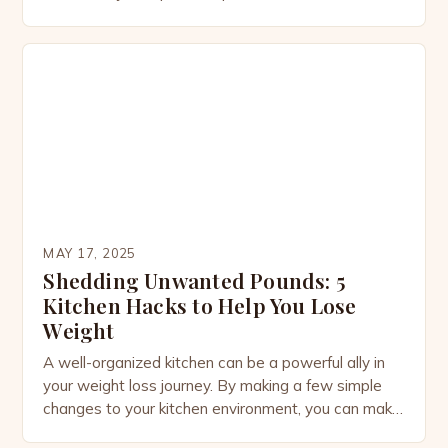
is quietly transforming into a thriving economic hub,
offering a plethora of opportunities for investors,
entrepreneurs, and innovators. Expanding Tourism
Sector Eco-resorts and cultural heritage tours
Yacht marinas and underwater hotels Real Estate
Development […]
MAY 17, 2025
Shedding Unwanted Pounds: 5
Kitchen Hacks to Help You Lose
Weight
A well-organized kitchen can be a powerful ally in
your weight loss journey. By making a few simple
changes to your kitchen environment, you can make
healthier choices and avoid overeating. Here are