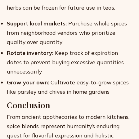
herbs can be frozen for future use in teas.
Support local markets:
Purchase whole spices
from neighborhood vendors who prioritize
quality over quantity
Rotate inventory:
Keep track of expiration
dates to prevent buying excessive quantities
unnecessarily
Grow your own:
Cultivate easy-to-grow spices
like parsley and chives in home gardens
Conclusion
From ancient apothecaries to modern kitchens,
spice blends represent humanity’s enduring
quest for flavorful expression and holistic