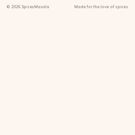
©
2026
SpicesMasala
Made for the love of spices