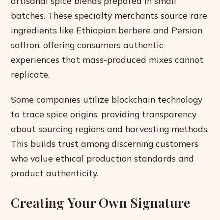
artisanal spice blends prepared in small
batches. These specialty merchants source rare
ingredients like Ethiopian berbere and Persian
saffron, offering consumers authentic
experiences that mass-produced mixes cannot
replicate.
Some companies utilize blockchain technology
to trace spice origins, providing transparency
about sourcing regions and harvesting methods.
This builds trust among discerning customers
who value ethical production standards and
product authenticity.
Creating Your Own Signature