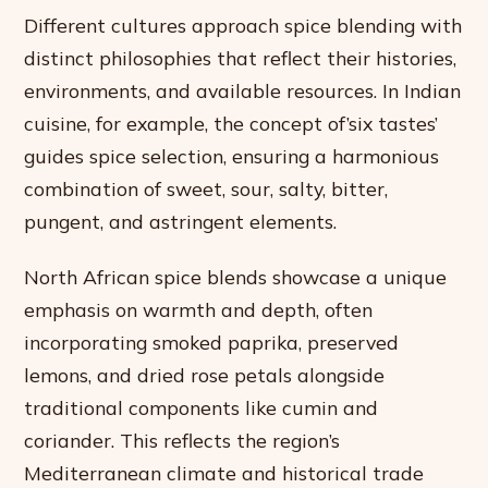
Different cultures approach spice blending with
distinct philosophies that reflect their histories,
environments, and available resources. In Indian
cuisine, for example, the concept of’six tastes’
guides spice selection, ensuring a harmonious
combination of sweet, sour, salty, bitter,
pungent, and astringent elements.
North African spice blends showcase a unique
emphasis on warmth and depth, often
incorporating smoked paprika, preserved
lemons, and dried rose petals alongside
traditional components like cumin and
coriander. This reflects the region’s
Mediterranean climate and historical trade