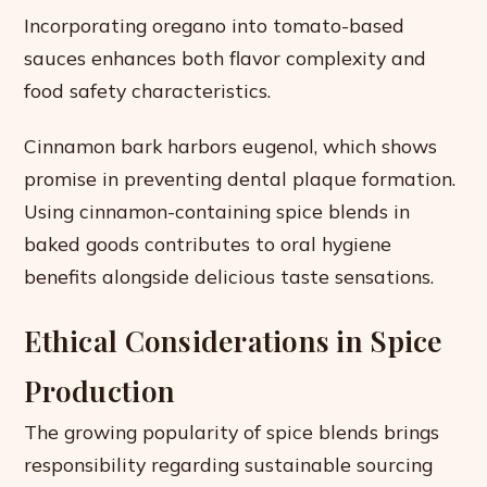
Incorporating oregano into tomato-based
sauces enhances both flavor complexity and
food safety characteristics.
Cinnamon bark harbors eugenol, which shows
promise in preventing dental plaque formation.
Using cinnamon-containing spice blends in
baked goods contributes to oral hygiene
benefits alongside delicious taste sensations.
Ethical Considerations in Spice
Production
The growing popularity of spice blends brings
responsibility regarding sustainable sourcing