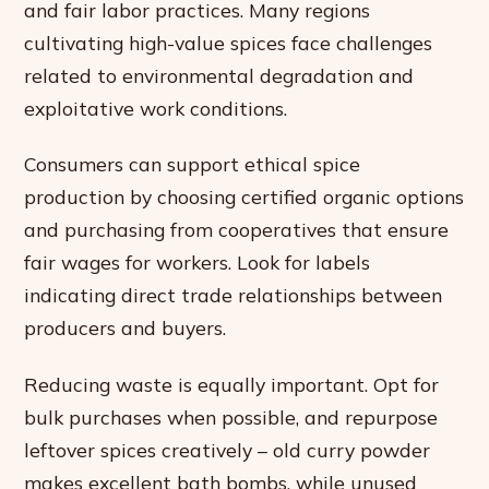
and fair labor practices. Many regions
cultivating high-value spices face challenges
related to environmental degradation and
exploitative work conditions.
Consumers can support ethical spice
production by choosing certified organic options
and purchasing from cooperatives that ensure
fair wages for workers. Look for labels
indicating direct trade relationships between
producers and buyers.
Reducing waste is equally important. Opt for
bulk purchases when possible, and repurpose
leftover spices creatively – old curry powder
makes excellent bath bombs, while unused