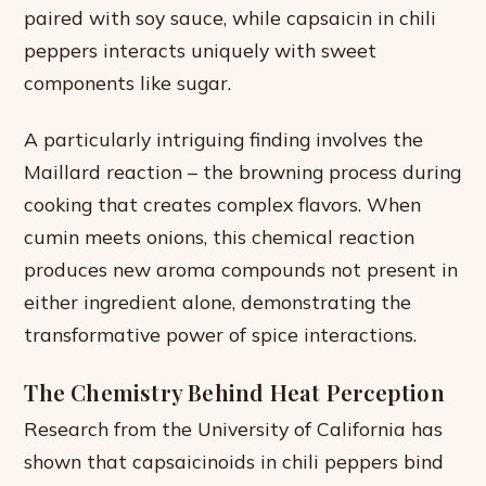
paired with soy sauce, while capsaicin in chili
peppers interacts uniquely with sweet
components like sugar.
A particularly intriguing finding involves the
Maillard reaction – the browning process during
cooking that creates complex flavors. When
cumin meets onions, this chemical reaction
produces new aroma compounds not present in
either ingredient alone, demonstrating the
transformative power of spice interactions.
The Chemistry Behind Heat Perception
Research from the University of California has
shown that capsaicinoids in chili peppers bind