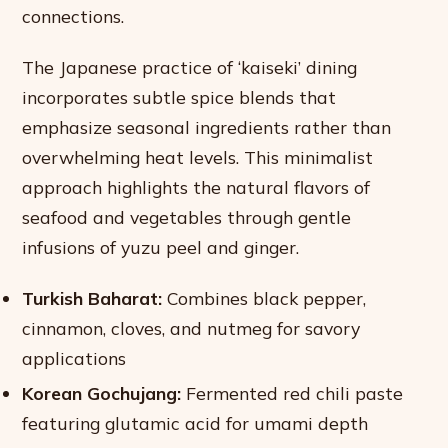
connections.
The Japanese practice of ‘kaiseki’ dining
incorporates subtle spice blends that
emphasize seasonal ingredients rather than
overwhelming heat levels. This minimalist
approach highlights the natural flavors of
seafood and vegetables through gentle
infusions of yuzu peel and ginger.
Turkish Baharat:
Combines black pepper,
cinnamon, cloves, and nutmeg for savory
applications
Korean Gochujang:
Fermented red chili paste
featuring glutamic acid for umami depth