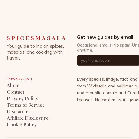
SPICESMASALA
Get new guides by email
Occasional emails. No spam. Un
Your guide to Indian spices,
anytime.
masalas, and cooking with
flavor.
Information
Every species, image, fact, and
About
from
Wikipedia
and
Wikimedia
Contact
under public-domain and Crea
Privacy Policy
licenses. No content is AI-gene
Terms of Service
Disclaimer
Affiliate Disclosure
Cookie Policy