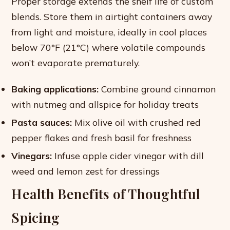
Proper storage extends the shelf life of custom
blends. Store them in airtight containers away
from light and moisture, ideally in cool places
below 70°F (21°C) where volatile compounds
won’t evaporate prematurely.
Baking applications:
Combine ground cinnamon
with nutmeg and allspice for holiday treats
Pasta sauces:
Mix olive oil with crushed red
pepper flakes and fresh basil for freshness
Vinegars:
Infuse apple cider vinegar with dill
weed and lemon zest for dressings
Health Benefits of Thoughtful
Spicing