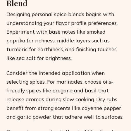
Blend
Designing personal spice blends begins with
understanding your flavor profile preferences.
Experiment with base notes like smoked
paprika for richness, middle layers such as
turmeric for earthiness, and finishing touches
like sea salt for brightness.
Consider the intended application when
selecting spices. For marinades, choose oils-
friendly spices like oregano and basil that
release aromas during slow cooking. Dry rubs
benefit from strong scents like cayenne pepper
and garlic powder that adhere well to surfaces.