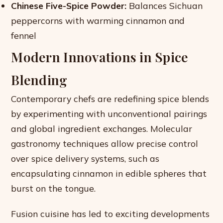
Chinese Five-Spice Powder:
Balances Sichuan
peppercorns with warming cinnamon and
fennel
Modern Innovations in Spice
Blending
Contemporary chefs are redefining spice blends
by experimenting with unconventional pairings
and global ingredient exchanges. Molecular
gastronomy techniques allow precise control
over spice delivery systems, such as
encapsulating cinnamon in edible spheres that
burst on the tongue.
Fusion cuisine has led to exciting developments