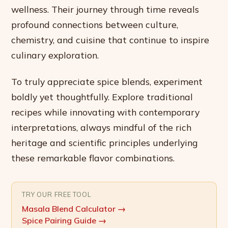
wellness. Their journey through time reveals
profound connections between culture,
chemistry, and cuisine that continue to inspire
culinary exploration.
To truly appreciate spice blends, experiment
boldly yet thoughtfully. Explore traditional
recipes while innovating with contemporary
interpretations, always mindful of the rich
heritage and scientific principles underlying
these remarkable flavor combinations.
TRY OUR FREE TOOL
Masala Blend Calculator
→
Spice Pairing Guide
→