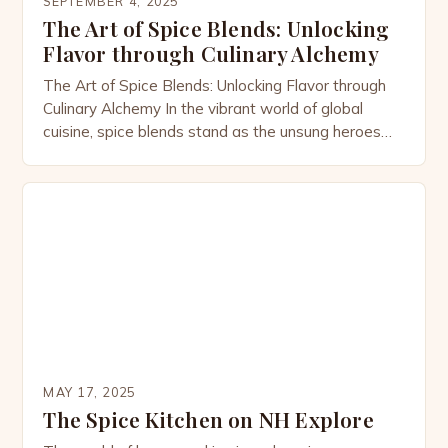
SEPTEMBER 4, 2025
The Art of Spice Blends: Unlocking
Flavor through Culinary Alchemy
The Art of Spice Blends: Unlocking Flavor through
Culinary Alchemy In the vibrant world of global
cuisine, spice blends stand as the unsung heroes
that transform ordinary meals into extraordinary
feasts. These carefully curated combinations of
herbs and seasonings are not merely ingredients;
they are the soul of countless dishes across
cultures. From the smoky […]
MAY 17, 2025
The Spice Kitchen on NH Explore