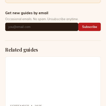
Get new guides by email
Occasional emails. No spam. Unsubscribe anytime.
Subscribe
Related guides