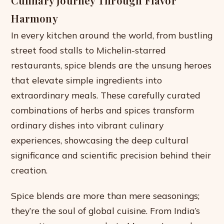
Culinary Journey Through Flavor
Harmony
In every kitchen around the world, from bustling
street food stalls to Michelin-starred
restaurants, spice blends are the unsung heroes
that elevate simple ingredients into
extraordinary meals. These carefully curated
combinations of herbs and spices transform
ordinary dishes into vibrant culinary
experiences, showcasing the deep cultural
significance and scientific precision behind their
creation.
Spice blends are more than mere seasonings;
they’re the soul of global cuisine. From India’s