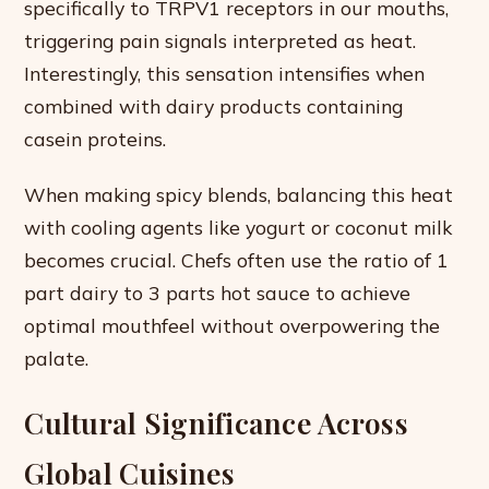
specifically to TRPV1 receptors in our mouths,
triggering pain signals interpreted as heat.
Interestingly, this sensation intensifies when
combined with dairy products containing
casein proteins.
When making spicy blends, balancing this heat
with cooling agents like yogurt or coconut milk
becomes crucial. Chefs often use the ratio of 1
part dairy to 3 parts hot sauce to achieve
optimal mouthfeel without overpowering the
palate.
Cultural Significance Across
Global Cuisines