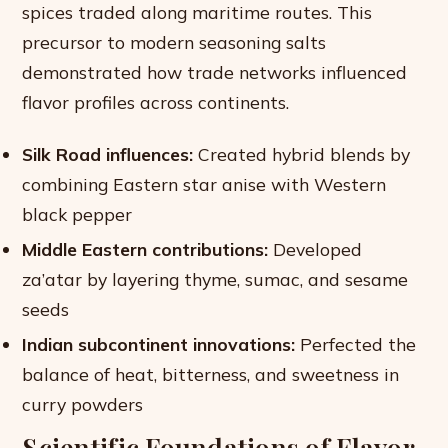
spices traded along maritime routes. This
precursor to modern seasoning salts
demonstrated how trade networks influenced
flavor profiles across continents.
Silk Road influences:
Created hybrid blends by
combining Eastern star anise with Western
black pepper
Middle Eastern contributions:
Developed
za’atar by layering thyme, sumac, and sesame
seeds
Indian subcontinent innovations:
Perfected the
balance of heat, bitterness, and sweetness in
curry powders
Scientific Foundations of Flavor