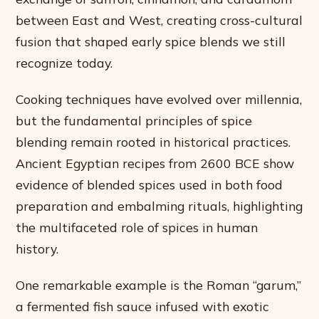
between East and West, creating cross-cultural
fusion that shaped early spice blends we still
recognize today.
Cooking techniques have evolved over millennia,
but the fundamental principles of spice
blending remain rooted in historical practices.
Ancient Egyptian recipes from 2600 BCE show
evidence of blended spices used in both food
preparation and embalming rituals, highlighting
the multifaceted role of spices in human
history.
One remarkable example is the Roman “garum,”
a fermented fish sauce infused with exotic