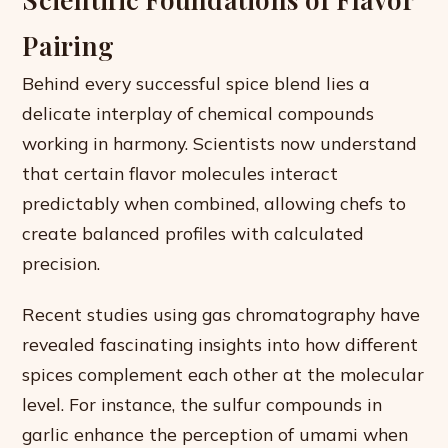
Pairing
Behind every successful spice blend lies a
delicate interplay of chemical compounds
working in harmony. Scientists now understand
that certain flavor molecules interact
predictably when combined, allowing chefs to
create balanced profiles with calculated
precision.
Recent studies using gas chromatography have
revealed fascinating insights into how different
spices complement each other at the molecular
level. For instance, the sulfur compounds in
garlic enhance the perception of umami when