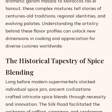
aromatic garam masala to Morocco’s ras el
hanout, these complex mixtures tell stories of
centuries-old traditions, regional identities, and
evolving palates. Understanding the artistry
behind these flavor profiles can unlock new
dimensions in cooking and appreciation for
diverse cuisines worldwide.
The Historical Tapestry of Spice
Blending
Long before modern supermarkets stocked
individual spice jars, ancient civilizations
crafted intricate spice blends through necessity
and innovation. The Silk Road facilitated the
exchange of saffron, cinnamon, and cardamom