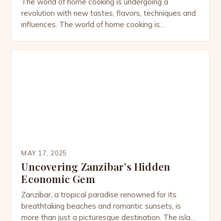
The world of home cooking is undergoing a
revolution with new tastes, flavors, techniques and
influences. The world of home cooking is
undergoing a revolution with new tastes, flavors,
techniques and influences. In this episode of “The
Spice Kitchen” on NH Explore, the team at Milk
Street Television takes a deep dive into the spice
[…]
MAY 17, 2025
Uncovering Zanzibar’s Hidden
Economic Gem
Zanzibar, a tropical paradise renowned for its
breathtaking beaches and romantic sunsets, is
more than just a picturesque destination. The island