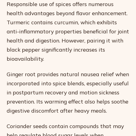
Responsible use of spices offers numerous
health advantages beyond flavor enhancement.
Turmeric contains curcumin, which exhibits
anti-inflammatory properties beneficial for joint
health and digestion. However, pairing it with
black pepper significantly increases its
bioavailability.
Ginger root provides natural nausea relief when
incorporated into spice blends, especially useful
in postpartum recovery and motion sickness
prevention. Its warming effect also helps soothe
digestive discomfort after heavy meals.
Coriander seeds contain compounds that may
help regulate blood sugar levels when