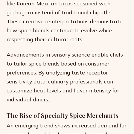
like Korean-Mexican tacos seasoned with
gochugaru instead of traditional chipotle.
These creative reinterpretations demonstrate
how spice blends continue to evolve while
respecting their cultural roots.
Advancements in sensory science enable chefs
to tailor spice blends based on consumer
preferences. By analyzing taste receptor
sensitivity data, culinary professionals can
customize heat levels and flavor intensity for
individual diners.
The Rise of Specialty Spice Merchants
An emerging trend shows increased demand for