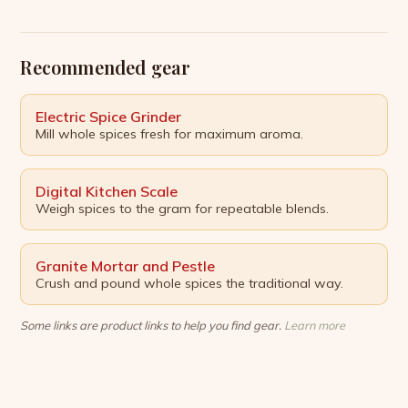
five expert-backed kitchen hacks to help you shed
unwanted pounds. Clear Your Counter A cluttered
kitchen counter can be a temptation to […]
Recommended gear
Electric Spice Grinder
Mill whole spices fresh for maximum aroma.
Digital Kitchen Scale
Weigh spices to the gram for repeatable blends.
Granite Mortar and Pestle
Crush and pound whole spices the traditional way.
Some links are product links to help you find gear.
Learn more