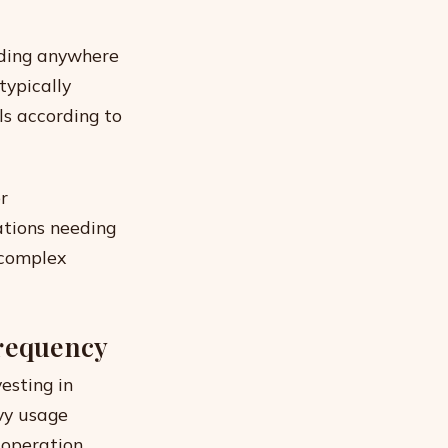
nding anywhere
typically
ls according to
r
ations needing
 complex
Frequency
esting in
vy usage
 operation.