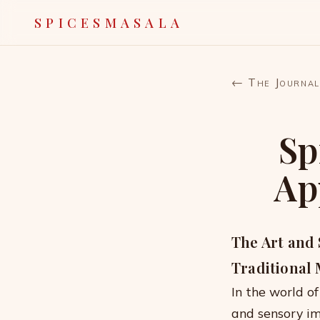
SPICESMASALA
← The Journal
Sp
Ap
The Art and 
Traditional
In the world of
and sensory im