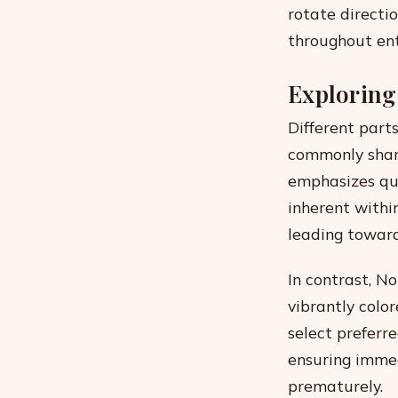
rotate directi
throughout ent
Exploring
Different part
commonly share
emphasizes qui
inherent withi
leading toward
In contrast, No
vibrantly colo
select preferr
ensuring immed
prematurely.