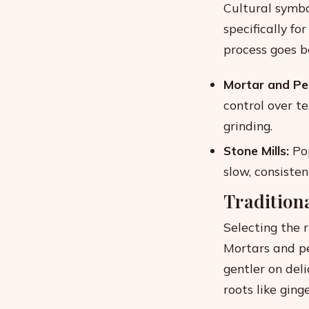
Cultural symbo
specifically fo
process goes b
Mortar and Pes
control over t
grinding.
Stone Mills:
Pop
slow, consisten
Tradition
Selecting the 
Mortars and p
gentler on del
roots like ging