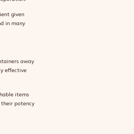
ient given
nd in many
ontainers away
ly effective
shable items
 their potency