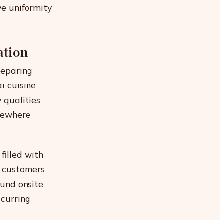
ve uniformity
ation
reparing
i cuisine
 qualities
lsewhere
filled with
e customers
ound onsite
ccurring