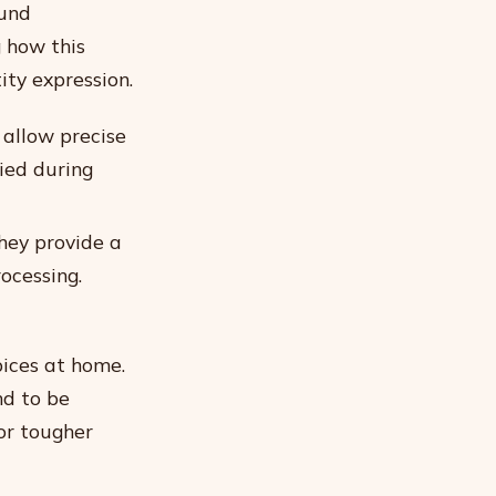
ound
g how this
ty expression.
 allow precise
ied during
hey provide a
rocessing.
pices at home.
nd to be
for tougher