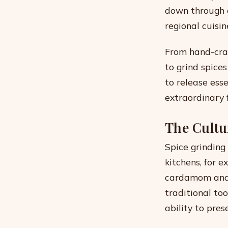
down through g
regional cuisin
From hand-cran
to grind spice
to release ess
extraordinary 
The Cultu
Spice grinding
kitchens, for 
cardamom and 
traditional to
ability to pre