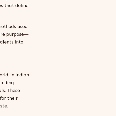
es that define
 methods used
core purpose—
dients into
rld. In Indian
ounding
ls. These
for their
ste.