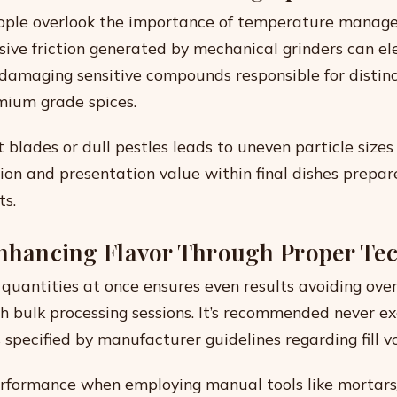
ople overlook the importance of temperature manag
ssive friction generated by mechanical grinders can el
amaging sensitive compounds responsible for distinc
mium grade spices.
 blades or dull pestles leads to uneven particle sizes
tion and presentation value within final dishes prepar
ts.
Enhancing Flavor Through Proper Te
 quantities at once ensures even results avoiding ove
h bulk processing sessions. It’s recommended never ex
s specified by manufacturer guidelines regarding fill v
rformance when employing manual tools like mortars/