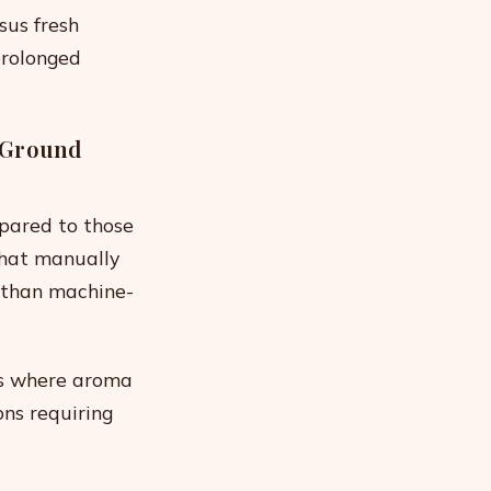
sus fresh
prolonged
 Ground
pared to those
that manually
n than machine-
es where aroma
ons requiring