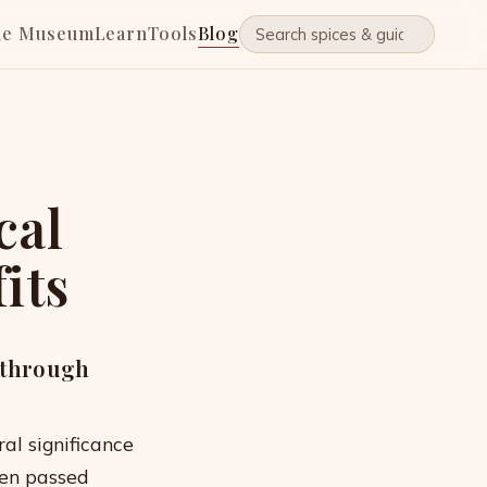
he Museum
Learn
Tools
Blog
cal
its
s through
ral significance
een passed