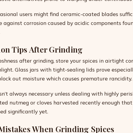
casional users might find ceramic-coated blades suffic
ce against corrosion caused by acidic components fou
.
ion Tips After Grinding
shness after grinding, store your spices in airtight c
light. Glass jars with tight-sealing lids prove especial
lock out moisture which causes premature rancidity.
isn’t always necessary unless dealing with highly peri
rated nutmeg or cloves harvested recently enough that
ed significantly yet.
istakes When Grinding Spices