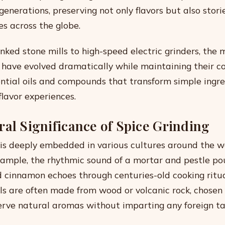
enerations, preserving not only flavors but also stori
es across the globe.
ked stone mills to high-speed electric grinders, the
s have evolved dramatically while maintaining their 
ential oils and compounds that transform simple ingre
flavor experiences.
ral Significance of Spice Grinding
 is deeply embedded in various cultures around the wo
example, the rhythmic sound of a mortar and pestle p
cinnamon echoes through centuries-old cooking ritua
ols are often made from wood or volcanic rock, chosen 
serve natural aromas without imparting any foreign ta