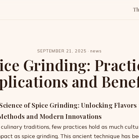
T
SEPTEMBER 21, 2025
·
news
ice Grinding: Practi
plications and Benef
Science of Spice Grinding: Unlocking Flavor
 Methods and Modern Innovations
 culinary traditions, few practices hold as much cultu
pact as spice grinding. This ancient technique has b