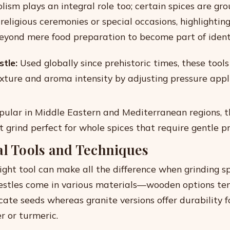
lism plays an integral role too; certain spices are gr
r religious ceremonies or special occasions, highlightin
eyond mere food preparation to become part of identi
tle:
Used globally since prehistoric times, these tools
exture and aroma intensity by adjusting pressure appl
ular in Middle Eastern and Mediterranean regions, t
t grind perfect for whole spices that require gentle p
al Tools and Techniques
right tool can make all the difference when grinding s
estles come in various materials—wooden options te
icate seeds whereas granite versions offer durability 
er or turmeric.