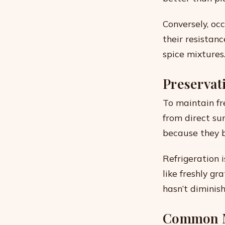
Conversely, oc
their resistan
spice mixtures
Preservat
To maintain fre
from direct sun
because they b
Refrigeration 
like freshly g
hasn’t diminish
Common M