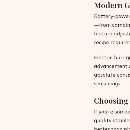
Modern Gr
Battery-power
—from camping 
feature adjust
recipe require
Electric burr g
advancement of
absolute consi
seasonings.
Choosing 
If you’re someo
quality stainl
better than pl