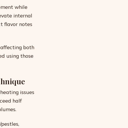
ement while
evate internal
t flavor notes
 affecting both
ed using those
chnique
rheating issues
ceed half
olumes.
pestles,