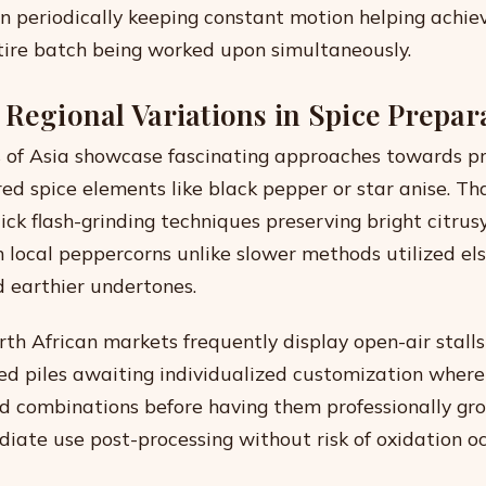
on periodically keeping constant motion helping achie
ire batch being worked upon simultaneously.
 Regional Variations in Spice Prepar
s of Asia showcase fascinating approaches towards p
d spice elements like black pepper or star anise. Tha
ck flash-grinding techniques preserving bright citrusy
n local peppercorns unlike slower methods utilized e
 earthier undertones.
rth African markets frequently display open-air stalls 
red piles awaiting individualized customization wher
ed combinations before having them professionally gr
iate use post-processing without risk of oxidation o