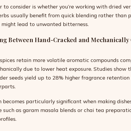
r to consider is whether you’re working with dried ver
herbs usually benefit from quick blending rather than 
 might lead to unwanted bitterness.
ting Between Hand-Cracked and Mechanically
spices retain more volatile aromatic compounds com
anically due to lower heat exposure. Studies show 
der seeds yield up to 28% higher fragrance retentio
parts.
on becomes particularly significant when making dish
le such as garam masala blends or chai tea preparati
rofiles.