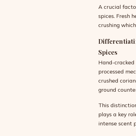
A crucial facto
spices. Fresh 
crushing which
Differentia
Spices
Hand-cracked 
processed mech
crushed corian
ground counter
This distincti
plays a key ro
intense scent p