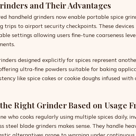
inders and Their Advantages
ed handheld grinders now enable portable spice gri
trips to airport security checkpoints. These devices 
able settings allowing users fine-tune coarseness leve
ments.
rinders designed explicitly for spices represent anothe
fering ultra-fine powders suitable for baking applic
stency like spice cakes or cookie doughs infused with
the Right Grinder Based on Usage 
ne who cooks regularly using multiple spices daily, inv
ess steel blade grinders makes sense. They handle hea
astic alternatives prone to warping under continuous