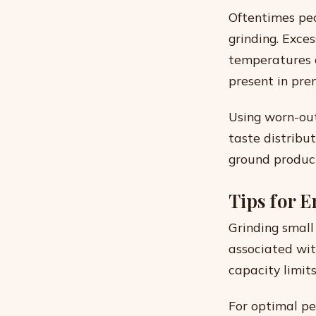
Oftentimes pe
grinding. Exce
temperatures d
present in pre
Using worn-out
taste distribu
ground produc
Tips for 
Grinding small
associated wit
capacity limit
For optimal pe