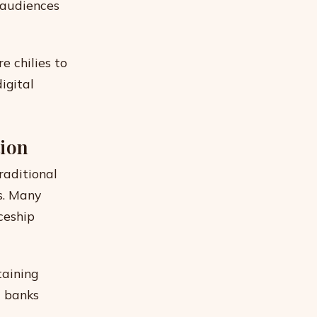
 audiences
e chilies to
igital
tion
raditional
s. Many
ceship
taining
d banks