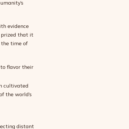
humanity’s
ith evidence
prized that it
the time of
o flavor their
n cultivated
of the world’s
ecting distant