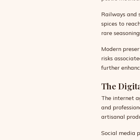
Railways and s
spices to reac
rare seasoning
Modern preserv
risks associat
further enhanc
The Digit
The internet a
and profession
artisanal produ
Social media p