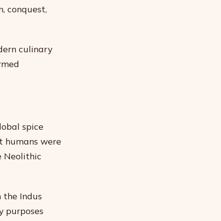
n, conquest,
dern culinary
ormed
lobal spice
hat humans were
 Neolithic
 the Indus
ry purposes