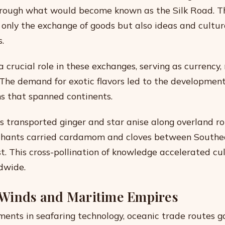
through what would become known as the Silk Road. 
t only the exchange of goods but also ideas and cultur
s.
 crucial role in these exchanges, serving as currency,
 The demand for exotic flavors led to the developmen
s that spanned continents.
s transported ginger and star anise along overland r
hants carried cardamom and cloves between Southe
t. This cross-pollination of knowledge accelerated cu
dwide.
Winds and Maritime Empires
nts in seafaring technology, oceanic trade routes g