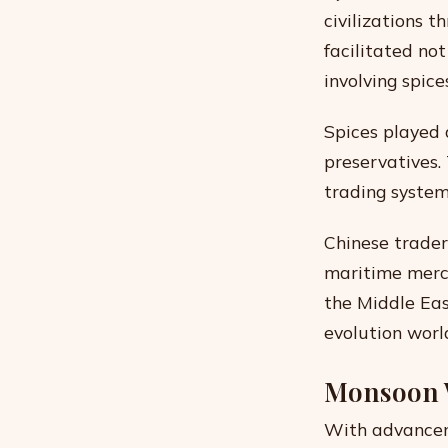
civilizations 
facilitated no
involving spice
Spices played a
preservatives.
trading system
Chinese trader
maritime merc
the Middle Eas
evolution worl
Monsoon 
With advanceme