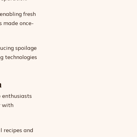
enabling fresh
ns made once-
ducing spoilage
ng technologies
n
 enthusiasts
y with
l recipes and