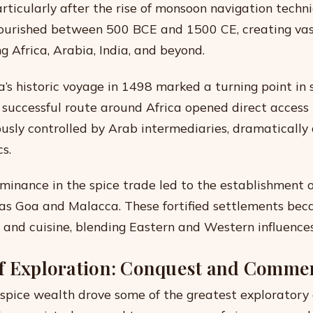
rticularly after the rise of monsoon navigation techni
lourished between 500 BCE and 1500 CE, creating va
g Africa, Arabia, India, and beyond.
s historic voyage in 1498 marked a turning point in 
successful route around Africa opened direct access 
usly controlled by Arab intermediaries, dramatically 
s.
inance in the spice trade led to the establishment o
as Goa and Malacca. These fortified settlements be
e and cuisine, blending Eastern and Western influences
f Exploration: Conquest and Comme
 spice wealth drove some of the greatest exploratory