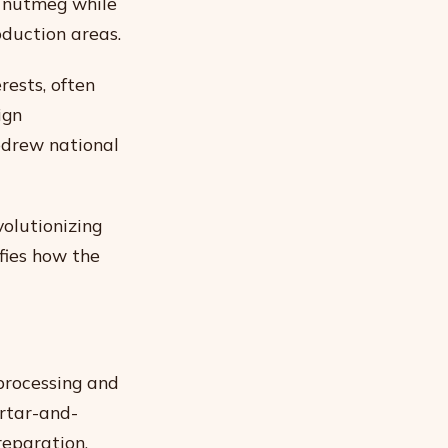
d nutmeg while
oduction areas.
rests, often
ign
edrew national
volutionizing
fies how the
processing and
rtar-and-
reparation.