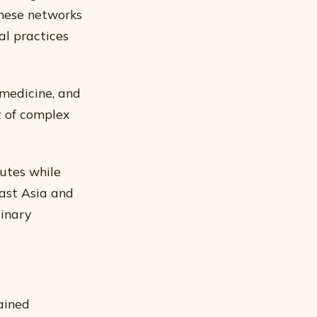
These networks
al practices
 medicine, and
t of complex
outes while
ast Asia and
linary
ained