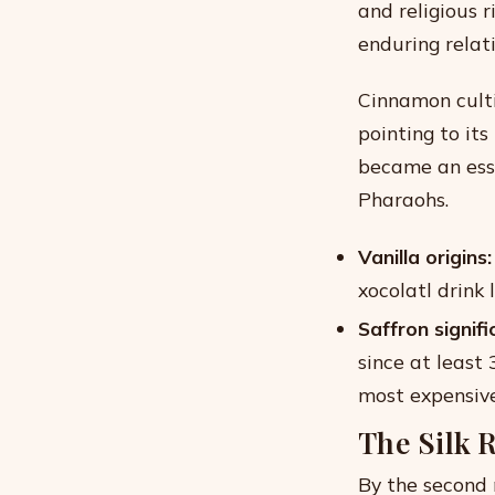
and religious r
enduring relati
Cinnamon culti
pointing to it
became an ess
Pharaohs.
Vanilla origins:
xocolatl drink
Saffron signifi
since at least
most expensive
The Silk 
By the second 