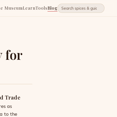
he Museum
Learn
Tools
Blog
 for
nd Trade
res as
a to the