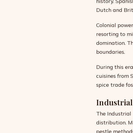
history. Spani
Dutch and Brit
Colonial power
resorting to mi
domination. Th
boundaries.
During this era
cuisines from 
spice trade fo
Industria
The Industrial
distribution. 
pestle methods