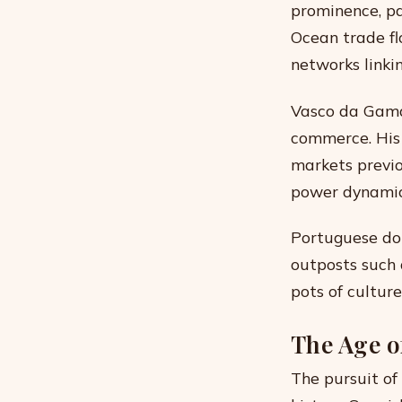
prominence, pa
Ocean trade f
networks linkin
Vasco da Gama’
commerce. His 
markets previo
power dynamic
Portuguese dom
outposts such 
pots of cultur
The Age o
The pursuit of