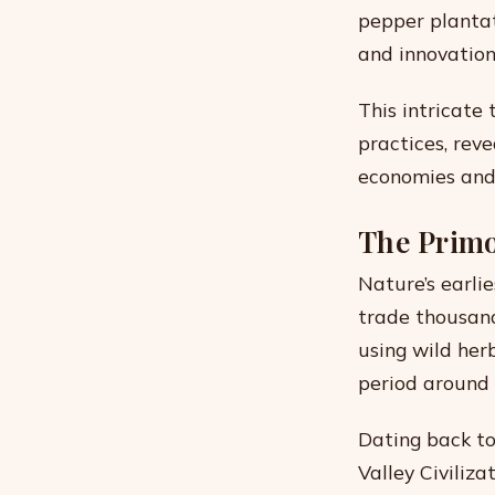
pepper plantati
and innovation
This intricate
practices, rev
economies and 
The Primo
Nature’s earlie
trade thousand
using wild her
period around
Dating back to
Valley Civiliz