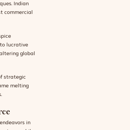
ques. Indian
st commercial
spice
to lucrative
altering global
f strategic
came melting
.
rce
 endeavors in