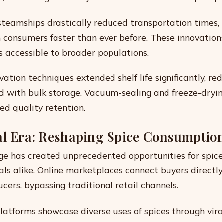
teamships drastically reduced transportation times, 
h consumers faster than ever before. These innovatio
s accessible to broader populations.
ation techniques extended shelf life significantly, re
ed with bulk storage. Vacuum-sealing and freeze-dryi
ed quality retention.
al Era: Reshaping Spice Consumptio
ge has created unprecedented opportunities for spice
als alike. Online marketplaces connect buyers directl
cers, bypassing traditional retail channels.
latforms showcase diverse uses of spices through vira