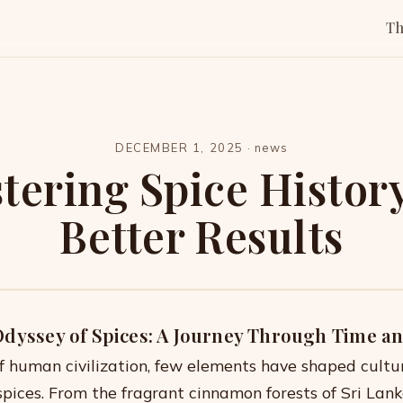
T
DECEMBER 1, 2025
·
news
tering Spice History
Better Results
Odyssey of Spices: A Journey Through Time a
of human civilization, few elements have shaped cultu
spices. From the fragrant cinnamon forests of Sri Lank