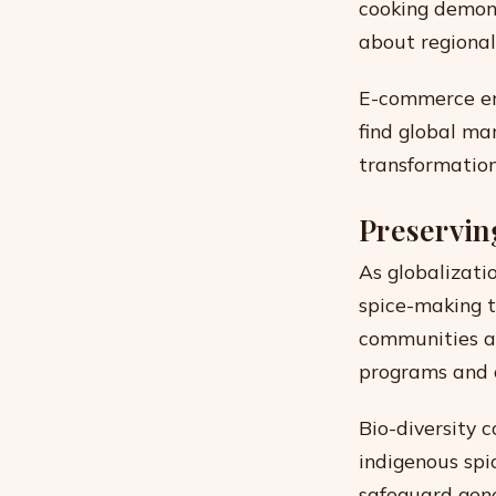
cooking demons
about regional 
E-commerce ena
find global ma
transformation
Preservin
As globalizatio
spice-making 
communities ar
programs and 
Bio-diversity 
indigenous spi
safeguard genet