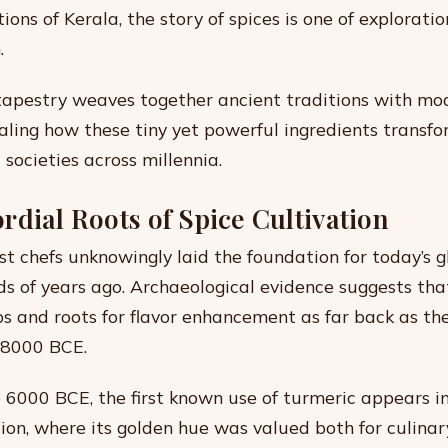
ons of Kerala, the story of spices is one of exploratio
.
 tapestry weaves together ancient traditions with mo
ealing how these tiny yet powerful ingredients transf
societies across millennia.
rdial Roots of Spice Cultivation
st chefs unknowingly laid the foundation for today’s g
s of years ago. Archaeological evidence suggests t
bs and roots for flavor enhancement as far back as the
 8000 BCE.
 6000 BCE, the first known use of turmeric appears in
ation, where its golden hue was valued both for culina