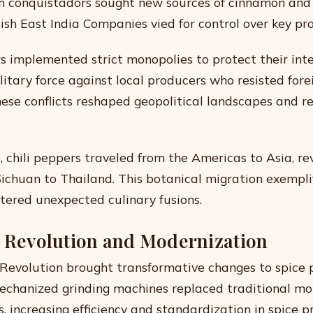
sh conquistadors sought new sources of cinnamon an
ish East India Companies vied for control over key pr
s implemented strict monopolies to protect their inte
litary force against local producers who resisted fore
ese conflicts reshaped geopolitical landscapes and r
, chili peppers traveled from the Americas to Asia, re
Sichuan to Thailand. This botanical migration exempli
stered unexpected culinary fusions.
l Revolution and Modernization
 Revolution brought transformative changes to spice 
Mechanized grinding machines replaced traditional mo
, increasing efficiency and standardization in spice p