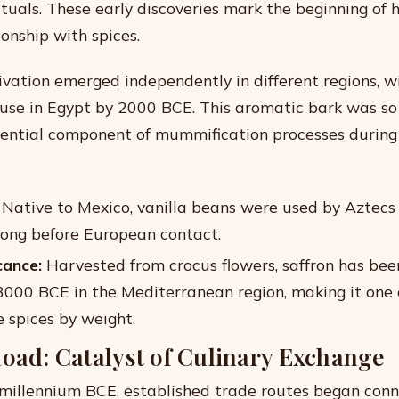
ituals. These early discoveries mark the beginning of 
onship with spices.
vation emerged independently in different regions, w
s use in Egypt by 2000 BCE. This aromatic bark was so 
ential component of mummification processes during 
Native to Mexico, vanilla beans were used by Aztecs t
 long before European contact.
cance:
Harvested from crocus flowers, saffron has bee
 3000 BCE in the Mediterranean region, making it one 
 spices by weight.
Road: Catalyst of Culinary Exchange
millennium BCE, established trade routes began conn