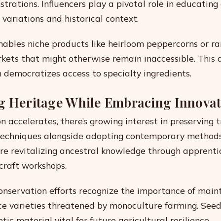
trations. Influencers play a pivotal role in educating
variations and historical context.
bles niche products like heirloom peppercorns or rar
rkets that might otherwise remain inaccessible. This d
 democratizes access to specialty ingredients.
g Heritage While Embracing Innova
n accelerates, there’s growing interest in preserving t
techniques alongside adopting contemporary method
e revitalizing ancestral knowledge through apprenti
craft workshops.
conservation efforts recognize the importance of main
ce varieties threatened by monoculture farming. See
ic material vital for future agricultural resilience.