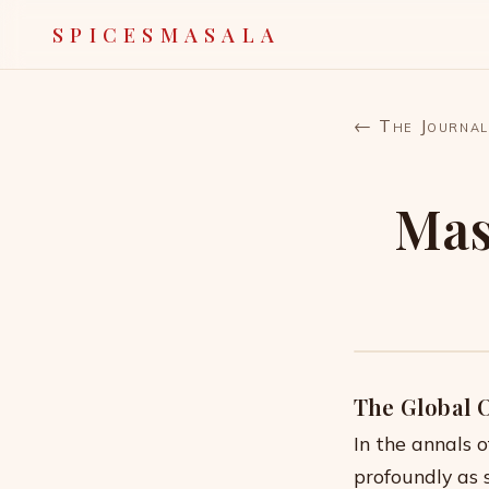
SPICESMASALA
← The Journal
Mas
The Global 
In the annals 
profoundly as 