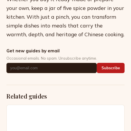
your own, keep a jar of five spice powder in your
kitchen. With just a pinch, you can transform
simple dishes into meals that carry the
warmth, depth, and heritage of Chinese cooking.
Get new guides by email
Occasional emails. No spam. Unsubscribe anytime.
Subscribe
Related guides