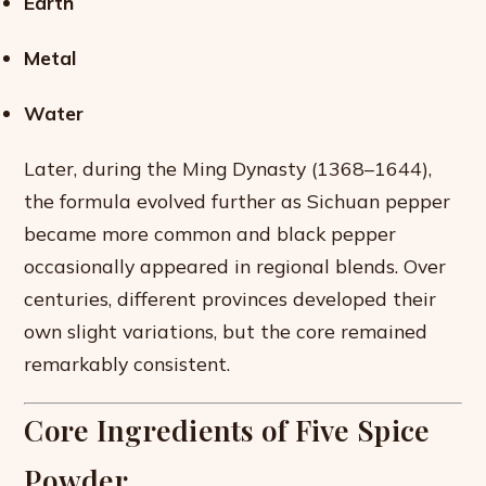
Earth
Metal
Water
Later, during the Ming Dynasty (1368–1644),
the formula evolved further as Sichuan pepper
became more common and black pepper
occasionally appeared in regional blends. Over
centuries, different provinces developed their
own slight variations, but the core remained
remarkably consistent.
Core Ingredients of Five Spice
Powder