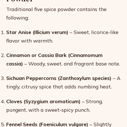
Traditional five spice powder contains the
following:
Star Anise (Illicium verum)
– Sweet, licorice-like
flavor with warmth.
Cinnamon or Cassia Bark (Cinnamomum
cassia)
– Woody, sweet, and fragrant base note.
Sichuan Peppercorns (Zanthoxylum species)
– A
tingly, citrusy spice that adds numbing heat.
Cloves (Syzygium aromaticum)
– Strong,
pungent, with a sweet-spicy punch.
Fennel Seeds (Foeniculum vulgare)
– Slightly