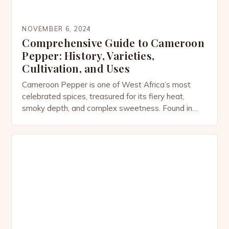
NOVEMBER 6, 2024
Comprehensive Guide to Cameroon
Pepper: History, Varieties,
Cultivation, and Uses
Cameroon Pepper is one of West Africa’s most
celebrated spices, treasured for its fiery heat,
smoky depth, and complex sweetness. Found in
dishes from Cameroon to Ghana and beyond, this
pepper is not only a culinary powerhouse but also a
plant steeped in history, culture, and medicinal
tradition. The Origins of Cameroon Pepper
Cameroon Pepper […]