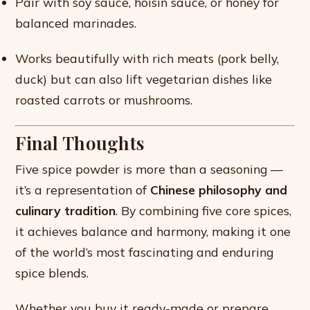
Pair with soy sauce, hoisin sauce, or honey for
balanced marinades.
Works beautifully with rich meats (pork belly,
duck) but can also lift vegetarian dishes like
roasted carrots or mushrooms.
Final Thoughts
Five spice powder is more than a seasoning —
it’s a representation of
Chinese philosophy and
culinary tradition
. By combining five core spices,
it achieves balance and harmony, making it one
of the world’s most fascinating and enduring
spice blends.
Whether you buy it ready-made or prepare