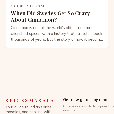
OCTOBER 11, 2024
When Did Swedes Get So Crazy
About Cinnamon?
Cinnamon is one of the world’s oldest and most
cherished spices, with a history that stretches back
thousands of years. But the story of how it became
deeply embedded in Swedish culture is a tale that
blends global trade, culinary evolution, and cultural
habits. Today, Sweden is almost synonymous with
cinnamon, thanks to its iconic […]
SPICESMASALA
Get new guides by email
Occasional emails. No spam. Un
Your guide to Indian spices,
anytime.
masalas, and cooking with