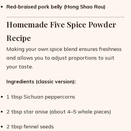
Red-braised pork belly (Hong Shao Rou)
Homemade Five Spice Powder
Recipe
Making your own spice blend ensures freshness
and allows you to adjust proportions to suit
your taste.
Ingredients (classic version):
1 tbsp Sichuan peppercorns
2 tbsp star anise (about 4–5 whole pieces)
2 tbsp fennel seeds