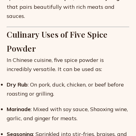
that pairs beautifully with rich meats and
sauces.
Culinary Uses of Five Spice
Powder
In Chinese cuisine, five spice powder is
incredibly versatile. It can be used as:
Dry Rub
: On pork, duck, chicken, or beef before
roasting or grilling.
Marinade
: Mixed with soy sauce, Shaoxing wine,
garlic, and ginger for meats.
Seasoning
: Sprinkled into stir-fries, braises, and