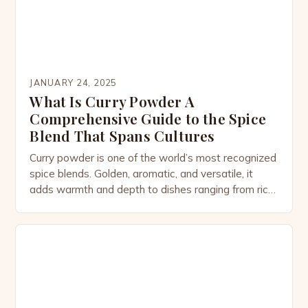
JANUARY 24, 2025
What Is Curry Powder A
Comprehensive Guide to the Spice
Blend That Spans Cultures
Curry powder is one of the world’s most recognized
spice blends. Golden, aromatic, and versatile, it
adds warmth and depth to dishes ranging from rich
stews to light soups, marinades, and even
desserts. While most people associate curry
powder with Indian cuisine, its story is more
complex—woven through colonial trade routes,
cultural adaptation, and the […]