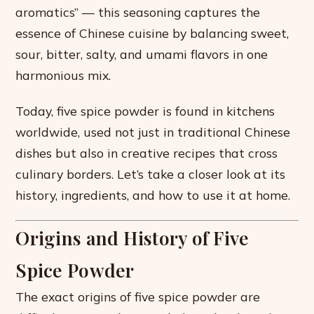
aromatics” — this seasoning captures the
essence of Chinese cuisine by balancing sweet,
sour, bitter, salty, and umami flavors in one
harmonious mix.
Today, five spice powder is found in kitchens
worldwide, used not just in traditional Chinese
dishes but also in creative recipes that cross
culinary borders. Let’s take a closer look at its
history, ingredients, and how to use it at home.
Origins and History of Five
Spice Powder
The exact origins of five spice powder are