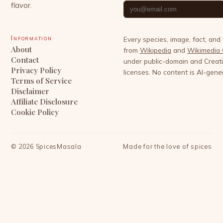
flavor.
Information
Every species, image, fact, and
About
from
Wikipedia
and
Wikimedia
Contact
under public-domain and Crea
Privacy Policy
licenses. No content is AI-gene
Terms of Service
Disclaimer
Affiliate Disclosure
Cookie Policy
©
2026
SpicesMasala
Made for the love of spices