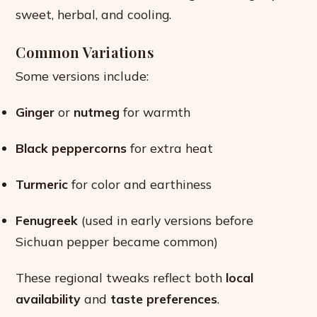
sweet, herbal, and cooling.
Common Variations
Some versions include:
Ginger
or
nutmeg
for warmth
Black peppercorns
for extra heat
Turmeric
for color and earthiness
Fenugreek
(used in early versions before
Sichuan pepper became common)
These regional tweaks reflect both
local
availability
and
taste preferences
.