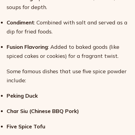
soups for depth.
Condiment
: Combined with salt and served as a
dip for fried foods.
Fusion Flavoring
: Added to baked goods (like
spiced cakes or cookies) for a fragrant twist.
Some famous dishes that use five spice powder
include:
Peking Duck
Char Siu (Chinese BBQ Pork)
Five Spice Tofu