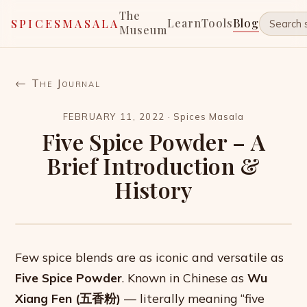
The
Learn
Tools
Blog
SPICESMASALA
Museum
← The Journal
FEBRUARY 11, 2022
·
Spices Masala
Five Spice Powder – A
Brief Introduction &
History
Few spice blends are as iconic and versatile as
Five Spice Powder
. Known in Chinese as
Wu
Xiang Fen (五香粉)
— literally meaning “five