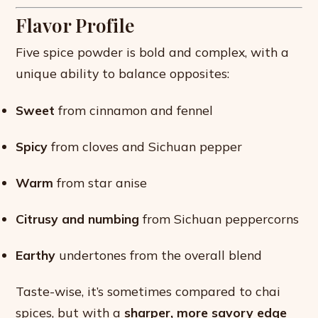
Flavor Profile
Five spice powder is bold and complex, with a
unique ability to balance opposites:
Sweet
from cinnamon and fennel
Spicy
from cloves and Sichuan pepper
Warm
from star anise
Citrusy and numbing
from Sichuan peppercorns
Earthy
undertones from the overall blend
Taste-wise, it’s sometimes compared to chai
spices, but with a
sharper, more savory edge