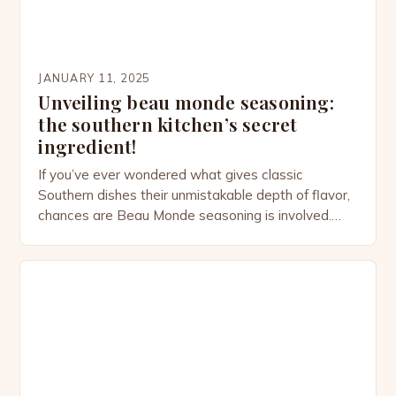
JANUARY 11, 2025
Unveiling beau monde seasoning:
the southern kitchen’s secret
ingredient!
If you’ve ever wondered what gives classic
Southern dishes their unmistakable depth of flavor,
chances are Beau Monde seasoning is involved.
This versatile spice blend, often tucked away in the
back of your pantry, has quietly been elevating
home-cooked meals for centuries. From savory
stews to perfectly seasoned meats, Beau Monde
adds a touch of […]