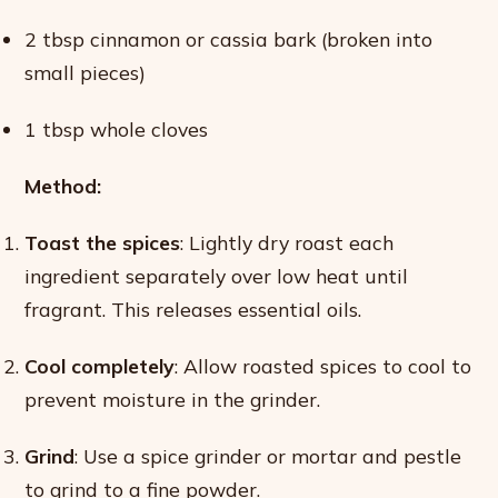
2 tbsp cinnamon or cassia bark (broken into
small pieces)
1 tbsp whole cloves
Method:
Toast the spices
: Lightly dry roast each
ingredient separately over low heat until
fragrant. This releases essential oils.
Cool completely
: Allow roasted spices to cool to
prevent moisture in the grinder.
Grind
: Use a spice grinder or mortar and pestle
to grind to a fine powder.