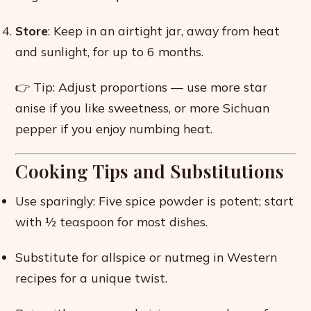
Store
: Keep in an airtight jar, away from heat
and sunlight, for up to 6 months.
👉 Tip: Adjust proportions — use more star
anise if you like sweetness, or more Sichuan
pepper if you enjoy numbing heat.
Cooking Tips and Substitutions
Use sparingly: Five spice powder is potent; start
with ½ teaspoon for most dishes.
Substitute for allspice or nutmeg in Western
recipes for a unique twist.