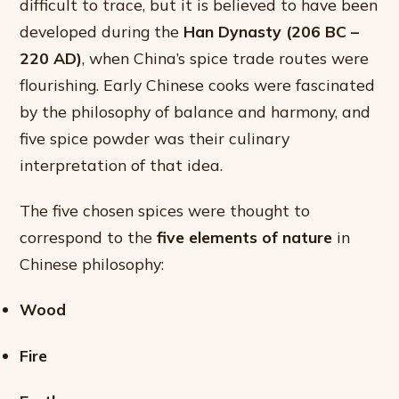
difficult to trace, but it is believed to have been
developed during the
Han Dynasty (206 BC –
220 AD)
, when China’s spice trade routes were
flourishing. Early Chinese cooks were fascinated
by the philosophy of balance and harmony, and
five spice powder was their culinary
interpretation of that idea.
The five chosen spices were thought to
correspond to the
five elements of nature
in
Chinese philosophy:
Wood
Fire