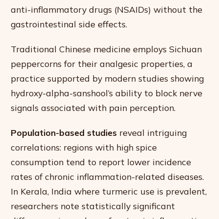
anti-inflammatory drugs (NSAIDs) without the
gastrointestinal side effects.
Traditional Chinese medicine employs Sichuan
peppercorns for their analgesic properties, a
practice supported by modern studies showing
hydroxy-alpha-sanshool’s ability to block nerve
signals associated with pain perception.
Population-based studies
reveal intriguing
correlations: regions with high spice
consumption tend to report lower incidence
rates of chronic inflammation-related diseases.
In Kerala, India where turmeric use is prevalent,
researchers note statistically significant