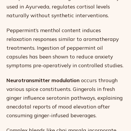
used in Ayurveda, regulates cortisol levels
naturally without synthetic interventions.
Peppermint’s menthol content induces
relaxation responses similar to aromatherapy
treatments. Ingestion of peppermint oil
capsules has been shown to reduce anxiety
symptoms pre-operatively in controlled studies.
Neurotransmitter modulation
occurs through
various spice constituents. Gingerols in fresh
ginger influence serotonin pathways, explaining
anecdotal reports of mood elevation after
consuming ginger-infused beverages.
Complex blends like chai masala incorporate