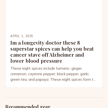
over $6 billion, reveals not only […]
APRIL 1, 2025
Im a longevity doctor these 8
superstar spices can help you beat
cancer stave off Alzheimer and
lower blood pressure
These eight spices include turmeric, ginger,
cinnamon, cayenne pepper, black pepper, garlic,
green tea, and papaya. These eight spices form the
foundation of his daily routine, which includes a
healthy breakfast, lunch, and dinner, and is
supported by a routine of 30 minutes of morning
and evening exercise. The physician attributes his
Recommended gear
good health to […]