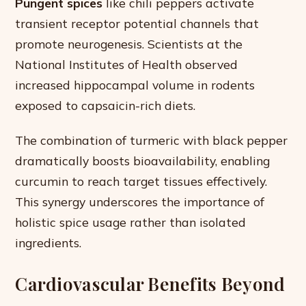
Pungent spices
like chili peppers activate
transient receptor potential channels that
promote neurogenesis. Scientists at the
National Institutes of Health observed
increased hippocampal volume in rodents
exposed to capsaicin-rich diets.
The combination of turmeric with black pepper
dramatically boosts bioavailability, enabling
curcumin to reach target tissues effectively.
This synergy underscores the importance of
holistic spice usage rather than isolated
ingredients.
Cardiovascular Benefits Beyond