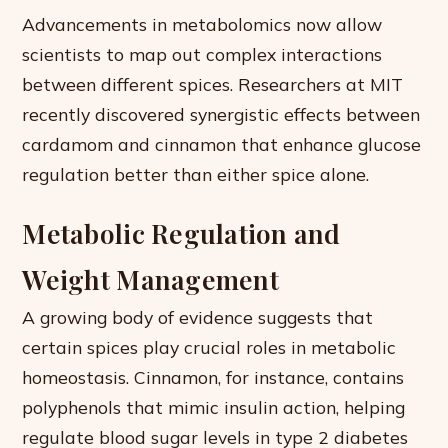
Advancements in metabolomics now allow
scientists to map out complex interactions
between different spices. Researchers at MIT
recently discovered synergistic effects between
cardamom and cinnamon that enhance glucose
regulation better than either spice alone.
Metabolic Regulation and
Weight Management
A growing body of evidence suggests that
certain spices play crucial roles in metabolic
homeostasis. Cinnamon, for instance, contains
polyphenols that mimic insulin action, helping
regulate blood sugar levels in type 2 diabetes