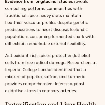
Evidence from longitudinal studies
reveals
compelling patterns: communities with
traditional spice-heavy diets maintain
healthier vascular profiles despite genetic
predispositions to heart disease. Icelandic
populations consuming fermented shark with
dill exhibit remarkable arterial flexibility.
Antioxidant-rich spices protect endothelial
cells from free radical damage. Researchers at
Imperial College London identified that a
mixture of paprika, saffron, and turmeric
provides comprehensive defense against
oxidative stress in coronary arteries.
Detoxification and Liver Health