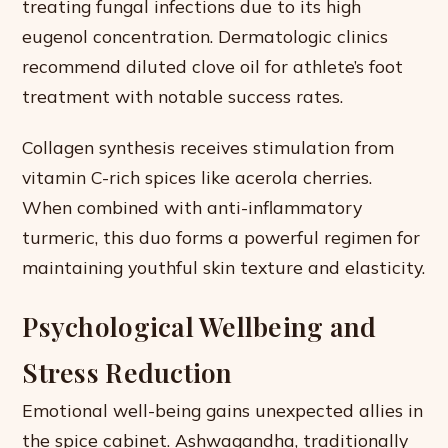
treating fungal infections due to its high
eugenol concentration. Dermatologic clinics
recommend diluted clove oil for athlete’s foot
treatment with notable success rates.
Collagen synthesis receives stimulation from
vitamin C-rich spices like acerola cherries.
When combined with anti-inflammatory
turmeric, this duo forms a powerful regimen for
maintaining youthful skin texture and elasticity.
Psychological Wellbeing and
Stress Reduction
Emotional well-being gains unexpected allies in
the spice cabinet. Ashwagandha, traditionally