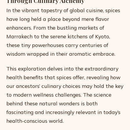
Through Culinary Alchemy
In the vibrant tapestry of global cuisine, spices
have long held a place beyond mere flavor
enhancers. From the bustling markets of
Marrakech to the serene kitchens of Kyoto,
these tiny powerhouses carry centuries of
wisdom wrapped in their aromatic embrace.
This exploration delves into the extraordinary
health benefits that spices offer, revealing how
our ancestors’ culinary choices may hold the key
to modern wellness challenges. The science
behind these natural wonders is both
fascinating and increasingly relevant in today’s
health-conscious world.