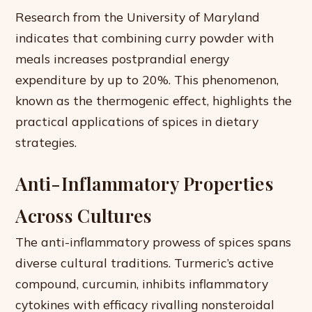
Research from the University of Maryland
indicates that combining curry powder with
meals increases postprandial energy
expenditure by up to 20%. This phenomenon,
known as the thermogenic effect, highlights the
practical applications of spices in dietary
strategies.
Anti-Inflammatory Properties
Across Cultures
The anti-inflammatory prowess of spices spans
diverse cultural traditions. Turmeric’s active
compound, curcumin, inhibits inflammatory
cytokines with efficacy rivalling nonsteroidal