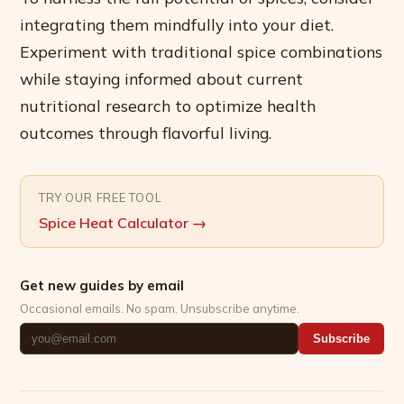
integrating them mindfully into your diet.
Experiment with traditional spice combinations
while staying informed about current
nutritional research to optimize health
outcomes through flavorful living.
TRY OUR FREE TOOL
Spice Heat Calculator
→
Get new guides by email
Occasional emails. No spam. Unsubscribe anytime.
Subscribe