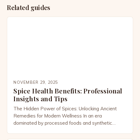
Related guides
NOVEMBER 29, 2025
Spice Health Benefits: Professional
Insights and Tips
The Hidden Power of Spices: Unlocking Ancient
Remedies for Modern Wellness In an era
dominated by processed foods and synthetic
supplements, the humble spice cabinet holds
secrets that have been safeguarded for millennia.