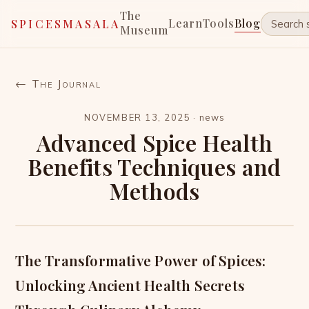
The
Learn
Tools
Blog
SPICESMASALA
Museum
← The Journal
NOVEMBER 13, 2025
·
news
Advanced Spice Health
Benefits Techniques and
Methods
The Transformative Power of Spices:
Unlocking Ancient Health Secrets