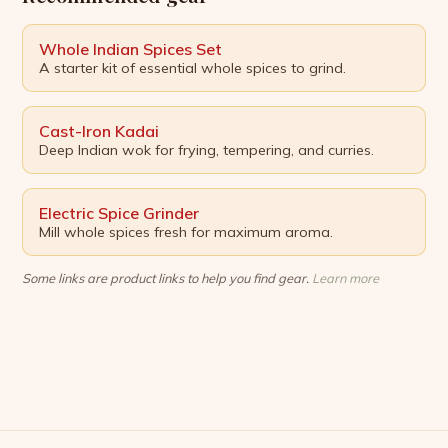
Whole Indian Spices Set
A starter kit of essential whole spices to grind.
Cast-Iron Kadai
Deep Indian wok for frying, tempering, and curries.
Electric Spice Grinder
Mill whole spices fresh for maximum aroma.
Some links are product links to help you find gear.
Learn more