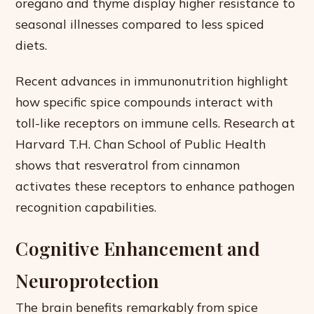
oregano and thyme display higher resistance to
seasonal illnesses compared to less spiced
diets.
Recent advances in immunonutrition highlight
how specific spice compounds interact with
toll-like receptors on immune cells. Research at
Harvard T.H. Chan School of Public Health
shows that resveratrol from cinnamon
activates these receptors to enhance pathogen
recognition capabilities.
Cognitive Enhancement and
Neuroprotection
The brain benefits remarkably from spice