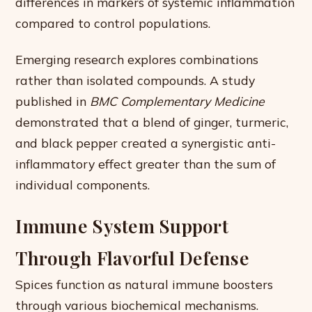
differences in markers of systemic inflammation
compared to control populations.
Emerging research explores combinations
rather than isolated compounds. A study
published in
BMC Complementary Medicine
demonstrated that a blend of ginger, turmeric,
and black pepper created a synergistic anti-
inflammatory effect greater than the sum of
individual components.
Immune System Support
Through Flavorful Defense
Spices function as natural immune boosters
through various biochemical mechanisms.