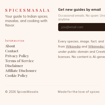
SPICESMASALA
Get new guides by email
Occasional emails. No spam. Un
Your guide to Indian spices,
anytime.
masalas, and cooking with
flavor.
Information
Every species, image, fact, and
About
from
Wikipedia
and
Wikimedia
Contact
under public-domain and Crea
Privacy Policy
licenses. No content is AI-gene
Terms of Service
Disclaimer
Affiliate Disclosure
Cookie Policy
©
2026
SpicesMasala
Made for the love of spices