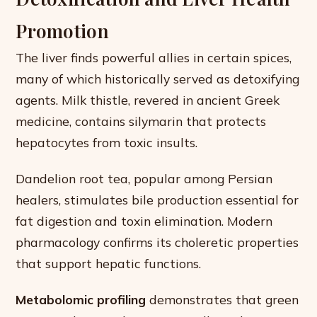
Promotion
The liver finds powerful allies in certain spices,
many of which historically served as detoxifying
agents. Milk thistle, revered in ancient Greek
medicine, contains silymarin that protects
hepatocytes from toxic insults.
Dandelion root tea, popular among Persian
healers, stimulates bile production essential for
fat digestion and toxin elimination. Modern
pharmacology confirms its choleretic properties
that support hepatic functions.
Metabolomic profiling
demonstrates that green