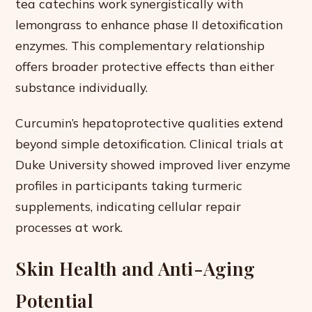
tea catechins work synergistically with
lemongrass to enhance phase II detoxification
enzymes. This complementary relationship
offers broader protective effects than either
substance individually.
Curcumin’s hepatoprotective qualities extend
beyond simple detoxification. Clinical trials at
Duke University showed improved liver enzyme
profiles in participants taking turmeric
supplements, indicating cellular repair
processes at work.
Skin Health and Anti-Aging
Potential