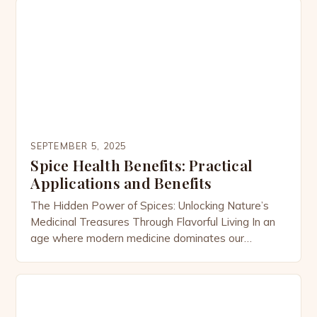
From the fiery warmth of cayenne pepper to the
earthy richness of turmeric, spices are far more
than flavor enhancers—they’re potent medicinal […]
SEPTEMBER 5, 2025
Spice Health Benefits: Practical
Applications and Benefits
The Hidden Power of Spices: Unlocking Nature’s
Medicinal Treasures Through Flavorful Living In an
age where modern medicine dominates our
wellness conversations, there’s a growing
realization that some of the most potent healing
agents have been sitting right under our noses—in
our kitchens. The global spices market, valued at