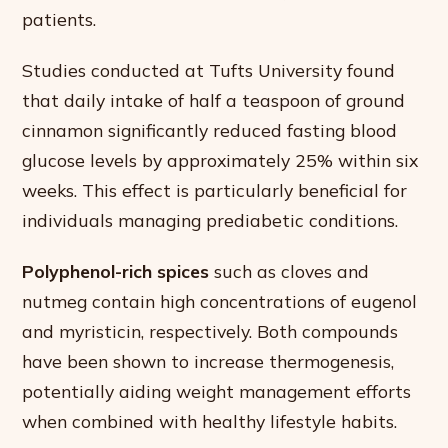
patients.
Studies conducted at Tufts University found
that daily intake of half a teaspoon of ground
cinnamon significantly reduced fasting blood
glucose levels by approximately 25% within six
weeks. This effect is particularly beneficial for
individuals managing prediabetic conditions.
Polyphenol-rich spices
such as cloves and
nutmeg contain high concentrations of eugenol
and myristicin, respectively. Both compounds
have been shown to increase thermogenesis,
potentially aiding weight management efforts
when combined with healthy lifestyle habits.