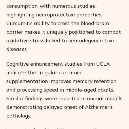
consumption, with numerous studies
highlighting neuroprotective properties.
Curcumin’s ability to cross the blood-brain
barrier makes it uniquely positioned to combat
oxidative stress linked to neurodegenerative
diseases.
Cognitive enhancement studies from UCLA
indicate that regular curcumin
supplementation improves memory retention
and processing speed in middle-aged adults.
Similar findings were reported in animal models
demonstrating delayed onset of Alzheimer’s
pathology.