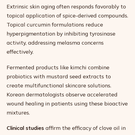
Extrinsic skin aging often responds favorably to
topical application of spice-derived compounds.
Topical curcumin formulations reduce
hyperpigmentation by inhibiting tyrosinase
activity, addressing melasma concerns
effectively.
Fermented products like kimchi combine
probiotics with mustard seed extracts to
create multifunctional skincare solutions.
Korean dermatologists observe accelerated
wound healing in patients using these bioactive
mixtures.
Clinical studies
affirm the efficacy of clove oil in