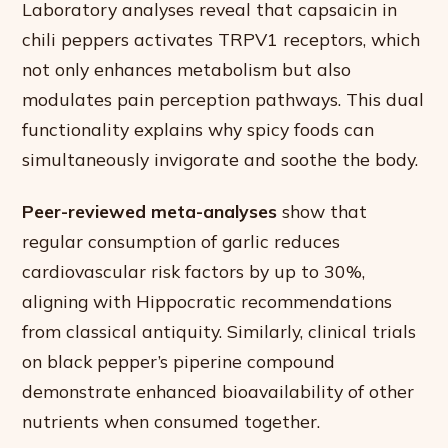
Laboratory analyses reveal that capsaicin in
chili peppers activates TRPV1 receptors, which
not only enhances metabolism but also
modulates pain perception pathways. This dual
functionality explains why spicy foods can
simultaneously invigorate and soothe the body.
Peer-reviewed meta-analyses
show that
regular consumption of garlic reduces
cardiovascular risk factors by up to 30%,
aligning with Hippocratic recommendations
from classical antiquity. Similarly, clinical trials
on black pepper’s piperine compound
demonstrate enhanced bioavailability of other
nutrients when consumed together.