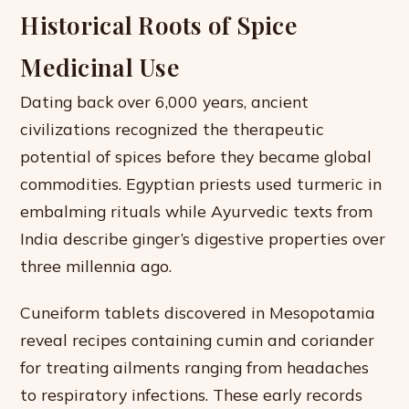
Historical Roots of Spice
Medicinal Use
Dating back over 6,000 years, ancient
civilizations recognized the therapeutic
potential of spices before they became global
commodities. Egyptian priests used turmeric in
embalming rituals while Ayurvedic texts from
India describe ginger’s digestive properties over
three millennia ago.
Cuneiform tablets discovered in Mesopotamia
reveal recipes containing cumin and coriander
for treating ailments ranging from headaches
to respiratory infections. These early records