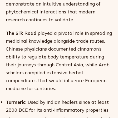
demonstrate an intuitive understanding of
phytochemical interactions that modern
research continues to validate.
The Silk Road
played a pivotal role in spreading
medicinal knowledge alongside trade routes.
Chinese physicians documented cinnamon’s
ability to regulate body temperature during
their journeys through Central Asia, while Arab
scholars compiled extensive herbal
compendiums that would influence European
medicine for centuries.
Turmeric:
Used by Indian healers since at least
2800 BCE for its anti-inflammatory properties