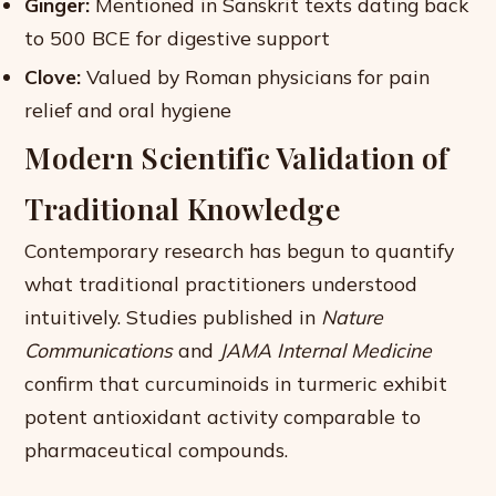
Ginger:
Mentioned in Sanskrit texts dating back
to 500 BCE for digestive support
Clove:
Valued by Roman physicians for pain
relief and oral hygiene
Modern Scientific Validation of
Traditional Knowledge
Contemporary research has begun to quantify
what traditional practitioners understood
intuitively. Studies published in
Nature
Communications
and
JAMA Internal Medicine
confirm that curcuminoids in turmeric exhibit
potent antioxidant activity comparable to
pharmaceutical compounds.