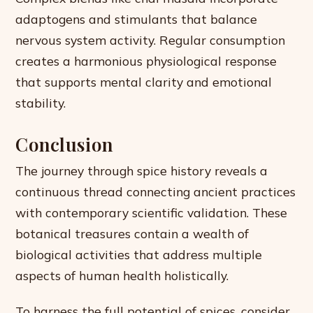
adaptogens and stimulants that balance
nervous system activity. Regular consumption
creates a harmonious physiological response
that supports mental clarity and emotional
stability.
Conclusion
The journey through spice history reveals a
continuous thread connecting ancient practices
with contemporary scientific validation. These
botanical treasures contain a wealth of
biological activities that address multiple
aspects of human health holistically.
To harness the full potential of spices, consider