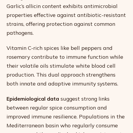
Garlic’s allicin content exhibits antimicrobial
properties effective against antibiotic-resistant
strains, offering protection against common
pathogens.
Vitamin C-rich spices like bell peppers and
rosemary contribute to immune function while
their volatile oils stimulate white blood cell
production. This dual approach strengthens
both innate and adaptive immunity systems.
Epidemiological data
suggest strong links
between regular spice consumption and
improved immune resilience. Populations in the
Mediterranean basin who regularly consume