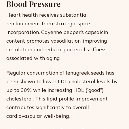
Blood Pressure
Heart health receives substantial
reinforcement from strategic spice
incorporation. Cayenne pepper’s capsaicin
content promotes vasodilation, improving
circulation and reducing arterial stiffness
associated with aging.
Regular consumption of fenugreek seeds has
been shown to lower LDL cholesterol levels by
up to 30% while increasing HDL (“good”)
cholesterol. This lipid profile improvement
contributes significantly to overall
cardiovascular well-being.