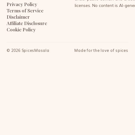
Privacy Policy
licenses. No content is AI-gene
Terms of Service
Disclaimer
Affiliate Disclosure
Cookie Policy
©
2026
SpicesMasala
Made for the love of spices