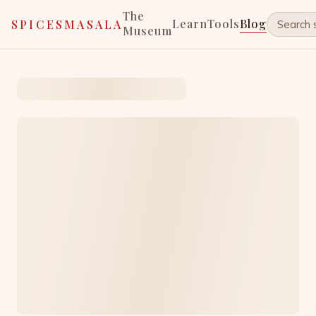
The
Learn
Tools
Blog
SPICESMASALA
Museum