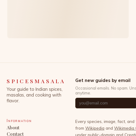
SPICESMASALA
Get new guides by email
Occasional emails. No spam. Un
Your guide to Indian spices,
anytime.
masalas, and cooking with
flavor.
Information
Every species, image, fact, and
About
from
Wikipedia
and
Wikimedia
Contact
under public-domain and Crea